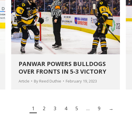
PANWAR POWERS BULLDOGS
OVER FRONTS IN 5-3 VICTORY
Article
By
Reed Duthie
February 19, 2023
1
2
3
4
5
…
9
→