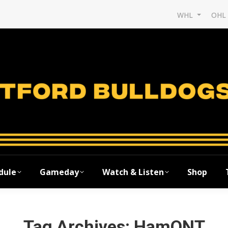
WHL
OH
dule
Gameday
Watch & Listen
Shop
Tag Archives:
HamONT