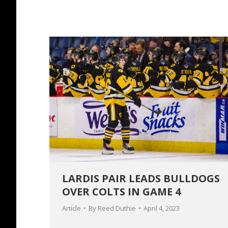
LARDIS PAIR LEADS BULLDOGS
OVER COLTS IN GAME 4
Article
By
Reed Duthie
April 4, 2023