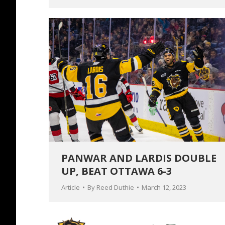
PANWAR AND LARDIS DOUBLE
UP, BEAT OTTAWA 6-3
Article
By
Reed Duthie
March 12, 2023