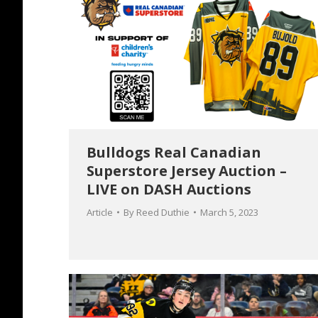
Bulldogs Real Canadian
Superstore Jersey Auction –
LIVE on DASH Auctions
Article
By
Reed Duthie
March 5, 2023