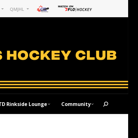
L
QMJHL
TD Rinkside Lounge
Community
Search: