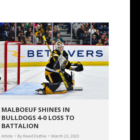
MALBOEUF SHINES IN
BULLDOGS 4-0 LOSS TO
BATTALION
Article
By
Reed Duthie
March 23, 2023