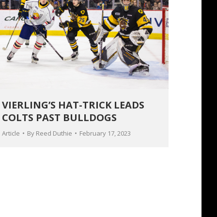
VIERLING’S HAT-TRICK LEADS
COLTS PAST BULLDOGS
Article
By
Reed Duthie
February 17, 2023