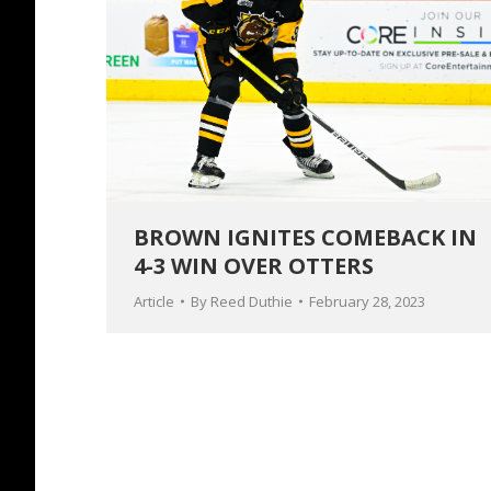
BROWN IGNITES COMEBACK IN
4-3 WIN OVER OTTERS
Article
By
Reed Duthie
February 28, 2023