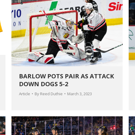
BARLOW POTS PAIR AS ATTACK
DOWN DOGS 5-2
Article
By
Reed Duthie
March 3, 2023