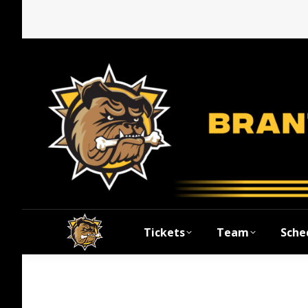
Tickets
Team
Sche