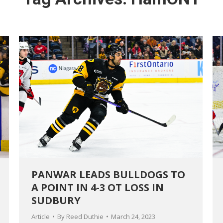
PANWAR LEADS BULLDOGS TO
A POINT IN 4-3 OT LOSS IN
SUDBURY
Article
By
Reed Duthie
March 24, 2023