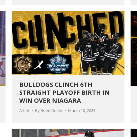
BULLDOGS CLINCH 6TH
STRAIGHT PLAYOFF BIRTH IN
WIN OVER NIAGARA
Article
By
Reed Duthie
March 10, 2023