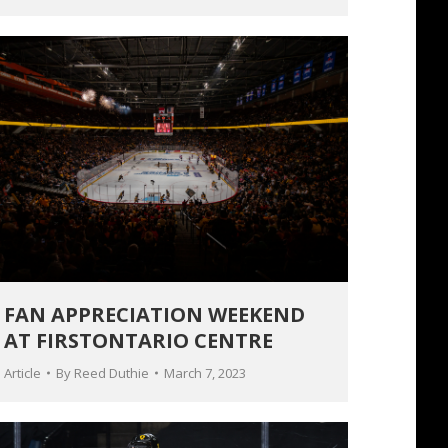
FAN APPRECIATION WEEKEND
AT FIRSTONTARIO CENTRE
Article
By
Reed Duthie
March 7, 2023