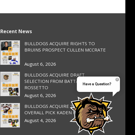
Recent News
BULLDOGS ACQUIRE RIGHTS TO
BRUINS PROSPECT CULLEN MCCRATE
August 6, 2026
BULLDOGS ACQUIRE DRAFT
SELECTION FROM BATTALION FOR
Have a Question?
ROSSETTO
August 6, 2026
BULLDOGS ACQUIRE 2025 1st
OVERALL PICK KADEN MCGREGOR
August 4, 2026