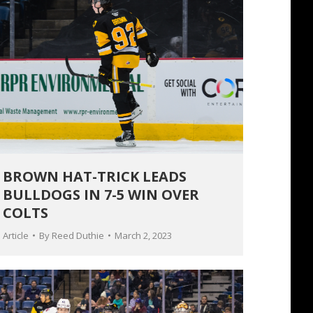
BROWN HAT-TRICK LEADS
BULLDOGS IN 7-5 WIN OVER
COLTS
Article
By
Reed Duthie
March 2, 2023