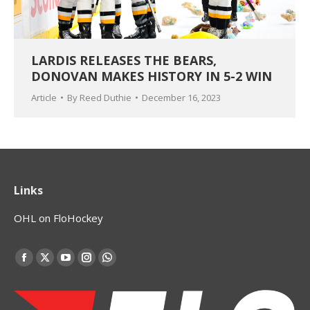
LARDIS RELEASES THE BEARS,
DONOVAN MAKES HISTORY IN 5-2 WIN
Article
By
Reed Duthie
December 16, 2023
Links
OHL on FloHockey
Find us on:
Facebook
X
YouTube
Instagram
Whatsapp
page
page
page
page
page
opens
opens
opens
opens
opens