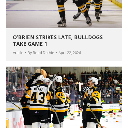
O’BRIEN STRIKES LATE, BULLDOGS
TAKE GAME 1
Article
By
Reed Duthie
April 22, 2026