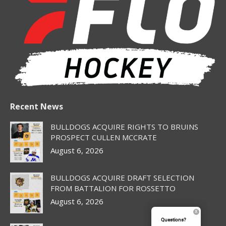
in
in
in
in
in
new
new
new
new
new
window
window
window
window
window
Recent News
BULLDOGS ACQUIRE RIGHTS TO BRUINS
PROSPECT CULLEN MCCRATE
August 6, 2026
BULLDOGS ACQUIRE DRAFT SELECTION
FROM BATTALION FOR ROSSETTO
August 6, 2026
Questions?