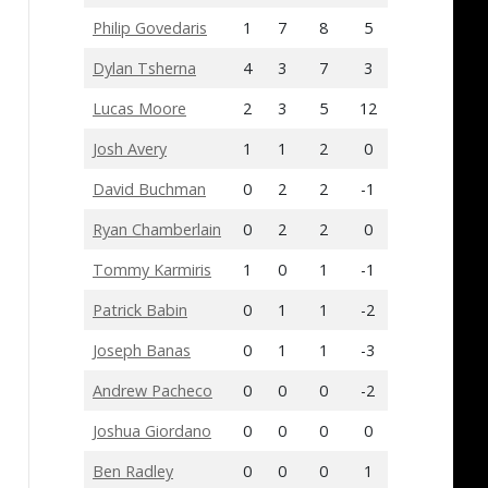
Philip Govedaris
1
7
8
5
Dylan Tsherna
4
3
7
3
Lucas Moore
2
3
5
12
Josh Avery
1
1
2
0
David Buchman
0
2
2
-1
Ryan Chamberlain
0
2
2
0
Tommy Karmiris
1
0
1
-1
Patrick Babin
0
1
1
-2
Joseph Banas
0
1
1
-3
Andrew Pacheco
0
0
0
-2
Joshua Giordano
0
0
0
0
Ben Radley
0
0
0
1