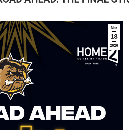
Mar
18
2026