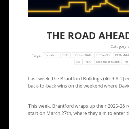
THE ROAD AHEAD
Category:
Tags:
Battalion
BFD
BFDvsBRAM
BFDvsNB
BFDvsNI
NB
NIA
Niagara IceDogs
No
Last week, the Brantford Bulldogs (46-9-8-2) e
back-to-back wins on the weekend where David
This week, Brantford wraps up their 2025-26 r
start on March 27th, where they aim to enter 