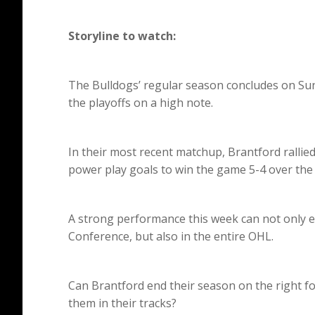
Storyline to watch:
The Bulldogs’ regular season concludes on Sun
the playoffs on a high note.
In their most recent matchup, Brantford rallied 
power play goals to win the game 5-4 over the
A strong performance this week can not only e
Conference, but also in the entire OHL.
Can Brantford end their season on the right fo
them in their tracks?