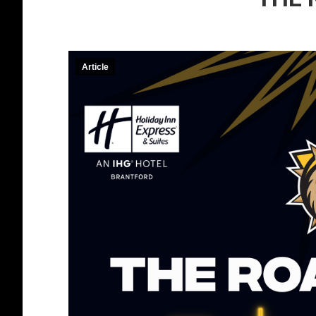
Article