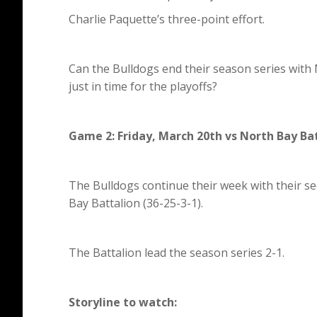
Charlie Paquette’s three-point effort.
Can the Bulldogs end their season series with 
just in time for the playoffs?
Game 2: Friday, March 20th vs North Bay Ba
The Bulldogs continue their week with their s
Bay Battalion (36-25-3-1).
The Battalion lead the season series 2-1.
Storyline to watch: