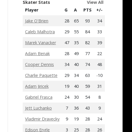
Skater Stats
View All
Player
G
A
PTS
+/-
Jake O'Brien
28
65
93
34
Caleb Malhotra
29
55
84
33
Marek Vanacker
47
35
82
39
Adam Benak
28
49
77
22
Cooper Dennis
34
40
74
48
Charlie Paquette
29
34
63
-10
Adam Jiricek
19
40
59
31
Gabriel Frasca
24
30
54
8
Jett Luchanko
7
36
43
9
Vladimir Dravecky
9
19
28
24
Edison Engle
3
25
28
26