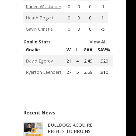
Kaden Wicklander
0
0
0
-1
Heath Bogart
0
0
0
1
Gavin Christie
0
0
0
-5
Goalie Stats
View All
Goalie
W
L
GAA
SAV%
David Egorov
21
4
2.49
.920
Ryerson Leenders
27
5
2.69
.910
Recent News
BULLDOGS ACQUIRE
RIGHTS TO BRUINS