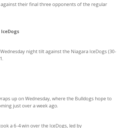
against their final three opponents of the regular
 IceDogs
Wednesday night tilt against the Niagara IceDogs (30-
1.
 wraps up on Wednesday, where the Bulldogs hope to
coming just over a week ago.
ook a 6-4 win over the IceDogs, led by