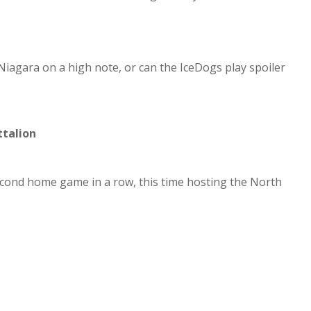
Niagara on a high note, or can the IceDogs play spoiler
ttalion
econd home game in a row, this time hosting the North