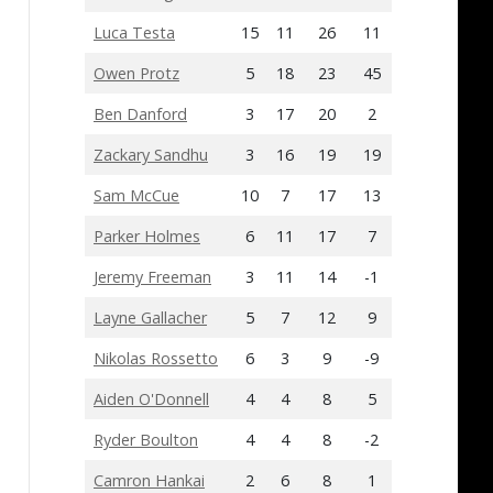
Luca Testa
15
11
26
11
Owen Protz
5
18
23
45
Ben Danford
3
17
20
2
Zackary Sandhu
3
16
19
19
Sam McCue
10
7
17
13
Parker Holmes
6
11
17
7
Jeremy Freeman
3
11
14
-1
Layne Gallacher
5
7
12
9
Nikolas Rossetto
6
3
9
-9
Aiden O'Donnell
4
4
8
5
Ryder Boulton
4
4
8
-2
Camron Hankai
2
6
8
1