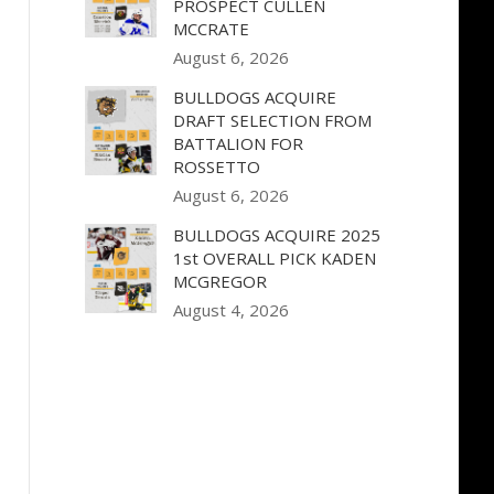
PROSPECT CULLEN
MCCRATE
August 6, 2026
BULLDOGS ACQUIRE
DRAFT SELECTION FROM
BATTALION FOR
ROSSETTO
August 6, 2026
BULLDOGS ACQUIRE 2025
1st OVERALL PICK KADEN
MCGREGOR
August 4, 2026