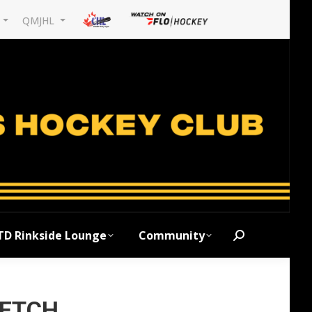
L
QMJHL
TD Rinkside Lounge
Community
Search:
RETCH