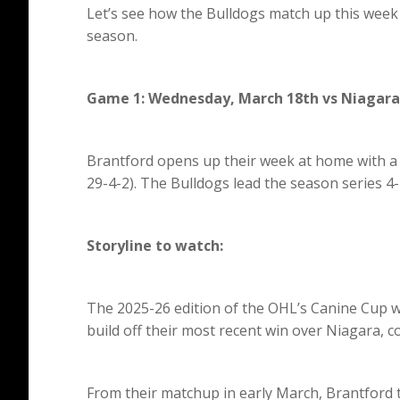
Let’s see how the Bulldogs match up this week 
season.
Game 1: Wednesday, March 18th vs Niagara
Brantford opens up their week at home with a 
29-4-2). The Bulldogs lead the season series 4-
Storyline to watch:
The 2025-26 edition of the OHL’s Canine Cup
build off their most recent win over Niagara, 
From their matchup in early March, Brantford t