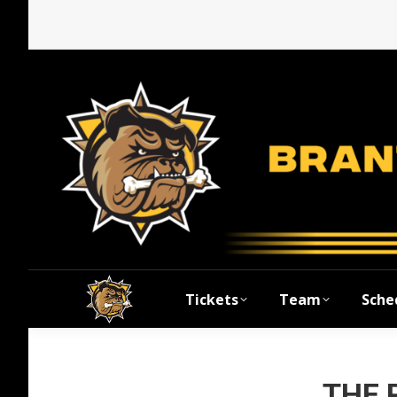
Tickets
Team
Sche
THE 