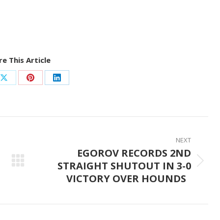
e This Article
Share
Share
Share
on
on
on
ook
X
Pinterest
LinkedIn
NEXT
EGOROV RECORDS 2ND
STRAIGHT SHUTOUT IN 3-0
Next
VICTORY OVER HOUNDS
post: