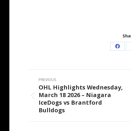
Shar
Share
on
Faceb
Post
PREVIOUS
navigation
OHL Highlights Wednesday,
March 18 2026 – Niagara
Previous
IceDogs vs Brantford
post:
Bulldogs