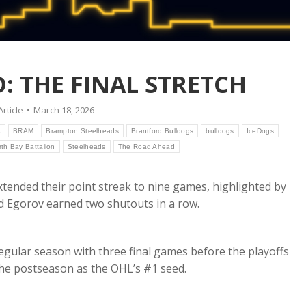
: THE FINAL STRETCH
Article
March 18, 2026
A
BRAM
Brampton Steelheads
Brantford Bulldogs
bulldogs
IceDogs
rth Bay Battalion
Steelheads
The Road Ahead
xtended their point streak to nine games, highlighted by
 Egorov earned two shutouts in a row.
egular season with three final games before the playoffs
the postseason as the OHL’s #1 seed.