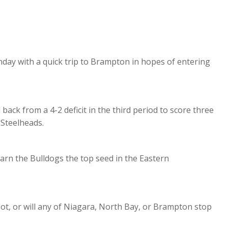
day with a quick trip to Brampton in hopes of entering
back from a 4-2 deficit in the third period to score three
 Steelheads.
arn the Bulldogs the top seed in the Eastern
ot, or will any of Niagara, North Bay, or Brampton stop