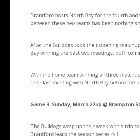
Brantford hosts North Bay for the fourth and f
between these two teams has been nothing sho
After the Bulldogs took their opening matchup 
Bay winning the past two meetings, both comin
With the home team winning all three matchups
their last meeting with North Bay before the p
Game 3: Sunday, March 22nd @ Brampton S
The Bulldogs wrap up their week with a trip to
Brantford leads the season series 4-1.