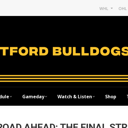
WHL
OH
dule
Gameday
Watch & Listen
Shop
ROAD AHEAD: THE FINAL ST