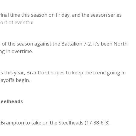
inal time this season on Friday, and the season series
rt of eventful.
of the season against the Battalion 7-2, it’s been North
g in overtime.
 this year, Brantford hopes to keep the trend going in
layoffs begin.
teelheads
 Brampton to take on the Steelheads (17-38-6-3).