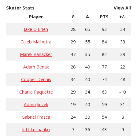
Skater Stats
View All
Player
G
A
PTS
+/-
Jake O'Brien
28
65
93
34
Caleb Malhotra
29
55
84
33
Marek Vanacker
47
35
82
39
Adam Benak
28
49
77
22
Cooper Dennis
34
40
74
48
Charlie Paquette
29
34
63
-10
Adam Jiricek
19
40
59
31
Gabriel Frasca
24
30
54
8
Jett Luchanko
7
36
43
9