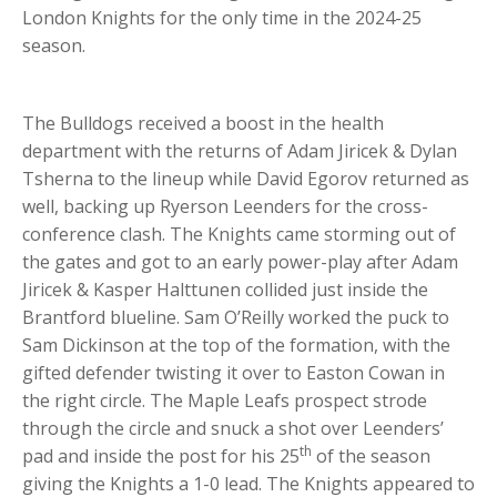
London Knights for the only time in the 2024-25
season.
The Bulldogs received a boost in the health
department with the returns of Adam Jiricek & Dylan
Tsherna to the lineup while David Egorov returned as
well, backing up Ryerson Leenders for the cross-
conference clash. The Knights came storming out of
the gates and got to an early power-play after Adam
Jiricek & Kasper Halttunen collided just inside the
Brantford blueline. Sam O’Reilly worked the puck to
Sam Dickinson at the top of the formation, with the
gifted defender twisting it over to Easton Cowan in
the right circle. The Maple Leafs prospect strode
through the circle and snuck a shot over Leenders’
th
pad and inside the post for his 25
of the season
giving the Knights a 1-0 lead. The Knights appeared to