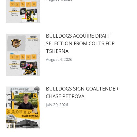
BULLDOGS ACQUIRE DRAFT
SELECTION FROM COLTS FOR
TSHERNA
August 4, 2026
BULLDOGS SIGN GOALTENDER
CHASE PETROVA
July 29, 2026