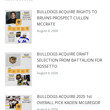
BULLDOGS ACQUIRE RIGHTS TO
BRUINS PROSPECT CULLEN
MCCRATE
August 6, 2026
BULLDOGS ACQUIRE DRAFT
SELECTION FROM BATTALION FOR
ROSSETTO
August 6, 2026
BULLDOGS ACQUIRE 2025 1st
OVERALL PICK KADEN MCGREGOR
August 4, 2026