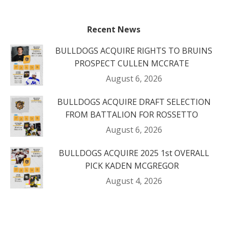
Recent News
BULLDOGS ACQUIRE RIGHTS TO BRUINS
PROSPECT CULLEN MCCRATE
August 6, 2026
BULLDOGS ACQUIRE DRAFT SELECTION
FROM BATTALION FOR ROSSETTO
August 6, 2026
BULLDOGS ACQUIRE 2025 1st OVERALL
PICK KADEN MCGREGOR
August 4, 2026