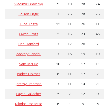
Vladimir Dravecky
9
19
28
24
Edison Engle
3
25
28
26
Luca Testa
15
11
26
11
Owen Protz
5
18
23
45
Ben Danford
3
17
20
2
Zackary Sandhu
3
16
19
19
Sam McCue
10
7
17
13
Parker Holmes
6
11
17
7
Jeremy Freeman
3
11
14
-1
Layne Gallacher
5
7
12
9
Nikolas Rossetto
6
3
9
-9