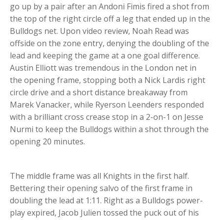
go up by a pair after an Andoni Fimis fired a shot from
the top of the right circle off a leg that ended up in the
Bulldogs net. Upon video review, Noah Read was
offside on the zone entry, denying the doubling of the
lead and keeping the game at a one goal difference.
Austin Elliott was tremendous in the London net in
the opening frame, stopping both a Nick Lardis right
circle drive and a short distance breakaway from
Marek Vanacker, while Ryerson Leenders responded
with a brilliant cross crease stop in a 2-on-1 on Jesse
Nurmi to keep the Bulldogs within a shot through the
opening 20 minutes.
The middle frame was all Knights in the first half.
Bettering their opening salvo of the first frame in
doubling the lead at 1:11. Right as a Bulldogs power-
play expired, Jacob Julien tossed the puck out of his