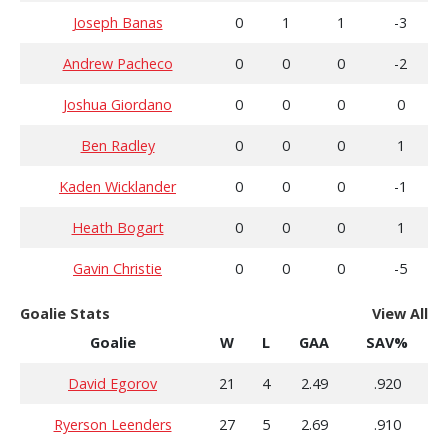
Joseph Banas
0
1
1
-3
Andrew Pacheco
0
0
0
-2
Joshua Giordano
0
0
0
0
Ben Radley
0
0
0
1
Kaden Wicklander
0
0
0
-1
Heath Bogart
0
0
0
1
Gavin Christie
0
0
0
-5
Goalie Stats
View All
Goalie
W
L
GAA
SAV%
David Egorov
21
4
2.49
.920
Ryerson Leenders
27
5
2.69
.910