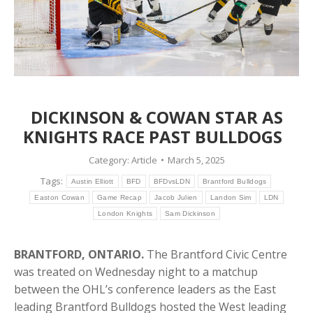
DICKINSON & COWAN STAR AS
KNIGHTS RACE PAST BULLDOGS
Category:
Article
March 5, 2025
Tags:
Austin Elliott
BFD
BFDvsLDN
Brantford Bulldogs
Easton Cowan
Game Recap
Jacob Julien
Landon Sim
LDN
London Knights
Sam Dickinson
BRANTFORD, ONTARIO.
The Brantford Civic Centre
was treated on Wednesday night to a matchup
between the OHL’s conference leaders as the East
leading Brantford Bulldogs hosted the West leading