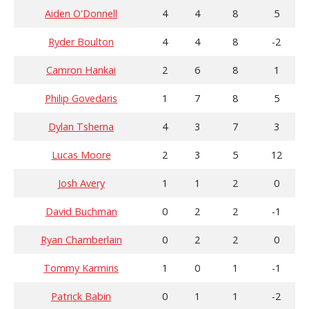
Aiden O'Donnell
4
4
8
5
Ryder Boulton
4
4
8
-2
Camron Hankai
2
6
8
1
Philip Govedaris
1
7
8
5
Dylan Tsherna
4
3
7
3
Lucas Moore
2
3
5
12
Josh Avery
1
1
2
0
David Buchman
0
2
2
-1
Ryan Chamberlain
0
2
2
0
Tommy Karmiris
1
0
1
-1
Patrick Babin
0
1
1
-2