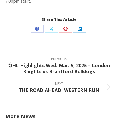
7:00pm start.
Share This Article
Share
Share
Share
Share
on
on
on
on
Facebook
X
Pinterest
LinkedIn
Post
navigation
PREVIOUS
OHL Highlights Wed. Mar. 5, 2025 – London
Previous
Knights vs Brantford Bulldogs
post:
NEXT
THE ROAD AHEAD: WESTERN RUN
Next
post:
More News