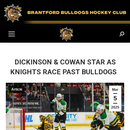
Sear
DICKINSON & COWAN STAR AS
KNIGHTS RACE PAST BULLDOGS
Article
Mar
5
2025