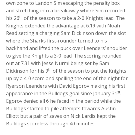
own zone to Landon Sim escaping the penalty box
and stretching into a breakaway where Sim recorded
th
his 26
of the season to take a 2-0 Knights lead. The
Knights extended the advantage at 6:19 with Noah
Read setting a charging Sam Dickinson down the slot
where the Sharks first-rounder turned to his
backhand and lifted the puck over Leenders’ shoulder
to give the Knights a 3-0 lead. The scoring rounded
out at 7:31 with Jesse Nurmi being set by Sam
th
Dickinson for his 9
of the season to put the Knights
up by a 4-0 score and spelling the end of the night for
Ryerson Leenders with David Egorov making his first
st
appearance in the Bulldogs goal since January 31
.
Egorov denied all 6 he faced in the period while the
Bulldogs started to pile attempts towards Austin
Elliott but a pair of saves on Nick Lardis kept the
Bulldogs scoreless through 40 minutes.