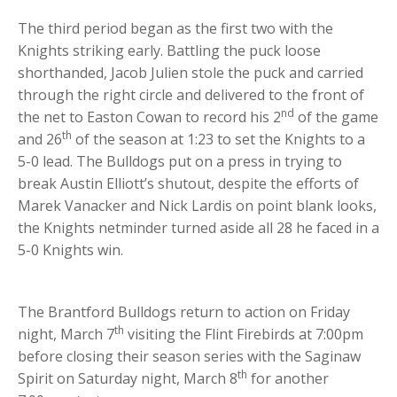
The third period began as the first two with the
Knights striking early. Battling the puck loose
shorthanded, Jacob Julien stole the puck and carried
through the right circle and delivered to the front of
nd
the net to Easton Cowan to record his 2
of the game
th
and 26
of the season at 1:23 to set the Knights to a
5-0 lead. The Bulldogs put on a press in trying to
break Austin Elliott’s shutout, despite the efforts of
Marek Vanacker and Nick Lardis on point blank looks,
the Knights netminder turned aside all 28 he faced in a
5-0 Knights win.
The Brantford Bulldogs return to action on Friday
th
night, March 7
visiting the Flint Firebirds at 7:00pm
before closing their season series with the Saginaw
th
Spirit on Saturday night, March 8
for another