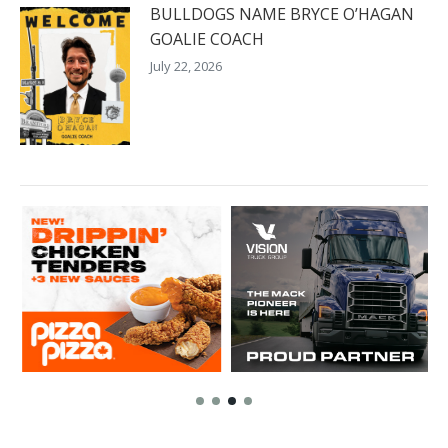
BULLDOGS NAME BRYCE O’HAGAN
GOALIE COACH
July 22, 2026