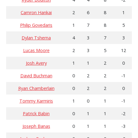
Camron Hankai
2
6
8
1
Philip Govedaris
1
7
8
5
Dylan Tsherna
4
3
7
3
Lucas Moore
2
3
5
12
Josh Avery
1
1
2
0
David Buchman
0
2
2
-1
Ryan Chamberlain
0
2
2
0
Tommy Karmiris
1
0
1
-1
Patrick Babin
0
1
1
-2
Joseph Banas
0
1
1
-3