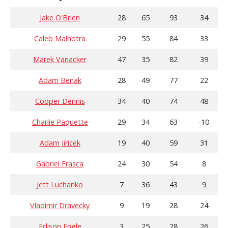
Jake O'Brien
28
65
93
34
Caleb Malhotra
29
55
84
33
Marek Vanacker
47
35
82
39
Adam Benak
28
49
77
22
Cooper Dennis
34
40
74
48
Charlie Paquette
29
34
63
-10
Adam Jiricek
19
40
59
31
Gabriel Frasca
24
30
54
8
Jett Luchanko
7
36
43
9
Vladimir Dravecky
9
19
28
24
Edison Engle
3
25
28
26