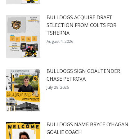
BULLDOGS ACQUIRE DRAFT
SELECTION FROM COLTS FOR
TSHERNA
August 4, 2026
BULLDOGS SIGN GOALTENDER
CHASE PETROVA
July 29, 2026
BULLDOGS NAME BRYCE O’HAGAN
GOALIE COACH