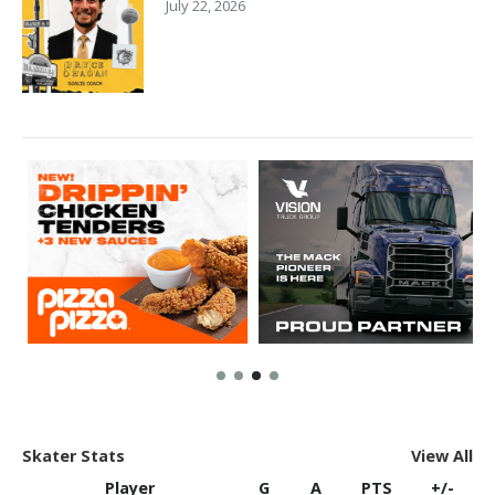
July 22, 2026
Skater Stats
View All
Player
G
A
PTS
+/-