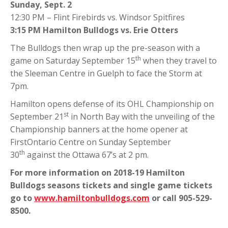
Sunday, Sept. 2
12:30 PM – Flint Firebirds vs. Windsor Spitfires
3:15 PM Hamilton Bulldogs vs. Erie Otters
The Bulldogs then wrap up the pre-season with a
th
game on Saturday September 15
when they travel to
the Sleeman Centre in Guelph to face the Storm at
7pm.
Hamilton opens defense of its OHL Championship on
st
September 21
in North Bay with the unveiling of the
Championship banners at the home opener at
FirstOntario Centre on Sunday September
th
30
against the Ottawa 67’s at 2 pm.
For more information on 2018-19 Hamilton
Bulldogs seasons tickets and single game tickets
go to
www.hamiltonbulldogs.com
or call 905-529-
8500.