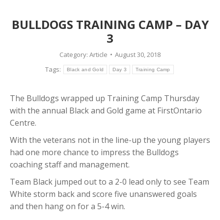
BULLDOGS TRAINING CAMP – DAY
3
Category:
Article
August 30, 2018
Tags:
Black and Gold
Day 3
Training Camp
The Bulldogs wrapped up Training Camp Thursday
with the annual Black and Gold game at FirstOntario
Centre.
With the veterans not in the line-up the young players
had one more chance to impress the Bulldogs
coaching staff and management.
Team Black jumped out to a 2-0 lead only to see Team
White storm back and score five unanswered goals
and then hang on for a 5-4 win.