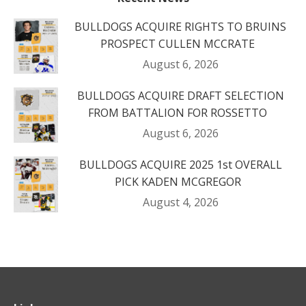
BULLDOGS ACQUIRE RIGHTS TO BRUINS
PROSPECT CULLEN MCCRATE
August 6, 2026
BULLDOGS ACQUIRE DRAFT SELECTION
FROM BATTALION FOR ROSSETTO
August 6, 2026
BULLDOGS ACQUIRE 2025 1st OVERALL
PICK KADEN MCGREGOR
August 4, 2026