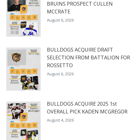
BRUINS PROSPECT CULLEN
MCCRATE
August 6, 2026
BULLDOGS ACQUIRE DRAFT
SELECTION FROM BATTALION FOR
ROSSETTO
August 6, 2026
BULLDOGS ACQUIRE 2025 1st
OVERALL PICK KADEN MCGREGOR
August 4, 2026