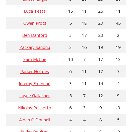
Luca Testa
15
11
26
11
Owen Protz
5
18
23
45
Ben Danford
3
17
20
2
Zackary Sandhu
3
16
19
19
Sam McCue
10
7
17
13
Parker Holmes
6
11
17
7
Jeremy Freeman
3
11
14
-1
Layne Gallacher
5
7
12
9
Nikolas Rossetto
6
3
9
-9
Aiden O'Donnell
4
4
8
5
Ryder Boulton
4
4
8
-2