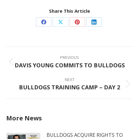
Share This Article
Share
Share
Share
Share
on
on
on
on
Facebook
X
Pinterest
LinkedIn
Post
navigation
PREVIOUS
DAVIS YOUNG COMMITS TO BULLDOGS
Previous
post:
NEXT
BULLDOGS TRAINING CAMP – DAY 2
Next
post:
More News
BULLDOGS ACQUIRE RIGHTS TO