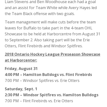
Liam Stevens and Ben Woodhouse each had a goal
and an assist for Team White while Avery Hayes led
the Team Black offense with two goals.
Team management will make cuts before the team
leaves for Buffalo to take part in the 4-team OHL
Showcase to be held at Harborcentre from August 31
to September 2. Also taking part will be the Erie
Otters, Flint Firebirds and Windsor Spitfires.
2018 Ontario Hockey League Preseason Showcase
at Harborcenter:
Friday, August 31
4:00 PM – Hamilton Bulldogs vs. Flint Firebirds
7:00 PM – Windsor Spitfires vs. Erie Otters
Saturday, Sept. 1
2:30 PM – Windsor Spitfires vs. Hamilton Bulldogs
7:00 PM – Flint Firebirds vs. Erie Otters