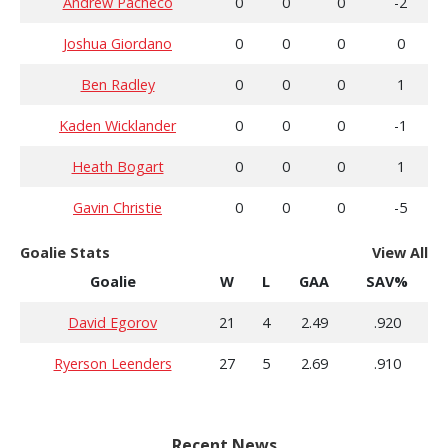
Andrew Pacheco
0
0
0
-2
Joshua Giordano
0
0
0
0
Ben Radley
0
0
0
1
Kaden Wicklander
0
0
0
-1
Heath Bogart
0
0
0
1
Gavin Christie
0
0
0
-5
Goalie Stats
View All
Goalie
W
L
GAA
SAV%
David Egorov
21
4
2.49
.920
Ryerson Leenders
27
5
2.69
.910
Recent News