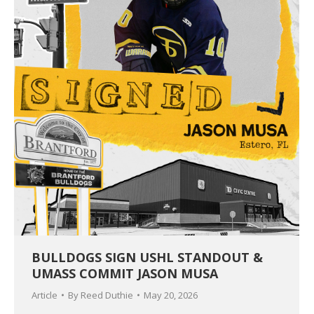
BULLDOGS SIGN USHL STANDOUT &
UMASS COMMIT JASON MUSA
Article
By
Reed Duthie
May 20, 2026