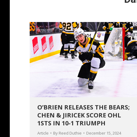
O’BRIEN RELEASES THE BEARS;
CHEN & JIRICEK SCORE OHL
1STS IN 10-1 TRIUMPH
Article
By
Reed Duthie
December 15, 2024