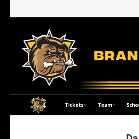
Tickets
Team
Sche
Da