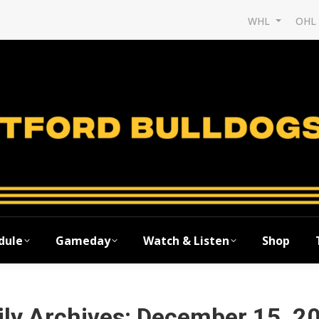
WHL
OH
dule
Gameday
Watch & Listen
Shop
ily Archives:
December 15, 2