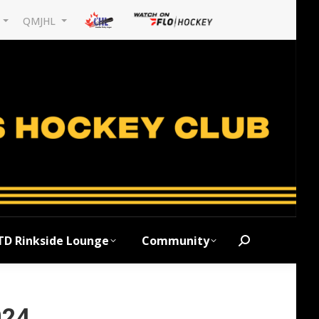
L
QMJHL
TD Rinkside Lounge
Community
Search:
024