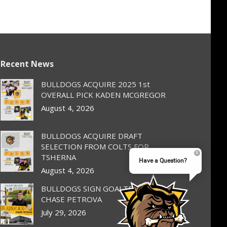
Recent News
BULLDOGS ACQUIRE 2025 1st
OVERALL PICK KADEN MCGREGOR
August 4, 2026
BULLDOGS ACQUIRE DRAFT
SELECTION FROM COLTS FOR
TSHERNA
Have a Question?
August 4, 2026
BULLDOGS SIGN GOALTENDER
CHASE PETROVA
July 29, 2026