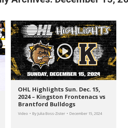
OHL Highlights Sun. Dec. 15,
2024 – Kingston Frontenacs vs
Brantford Bulldogs
Video
By
Julia Boss-Zister
December 15, 2024