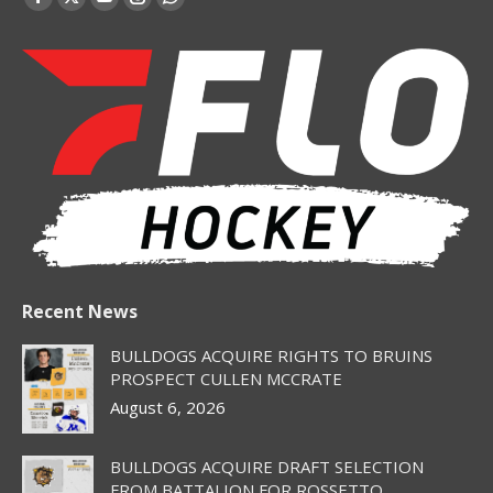
Facebook
X
YouTube
Instagram
Whatsapp
page
page
page
page
page
opens
opens
opens
opens
opens
in
in
in
in
in
new
new
new
new
new
window
window
window
window
window
Recent News
BULLDOGS ACQUIRE RIGHTS TO BRUINS
PROSPECT CULLEN MCCRATE
August 6, 2026
BULLDOGS ACQUIRE DRAFT SELECTION
FROM BATTALION FOR ROSSETTO