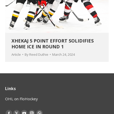
XHEKAJ 5 POINT EFFORT SOLIDIFIES
HOME ICE IN ROUND 1
Article
By
Reed Duthie
March 24, 2024
Links
OHL on FloHockey
Find us on: