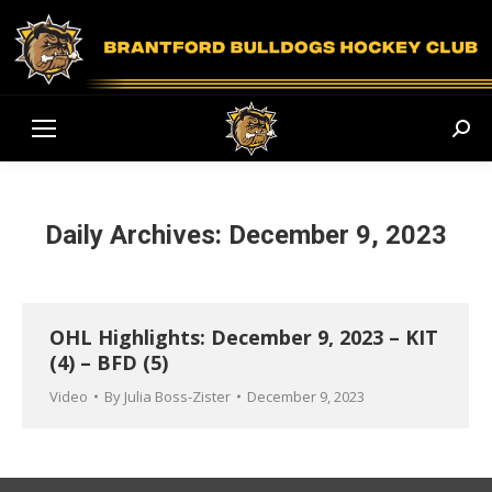
Sear
Daily Archives:
December 9, 2023
OHL Highlights: December 9, 2023 – KIT
(4) – BFD (5)
Video
By
Julia Boss-Zister
December 9, 2023