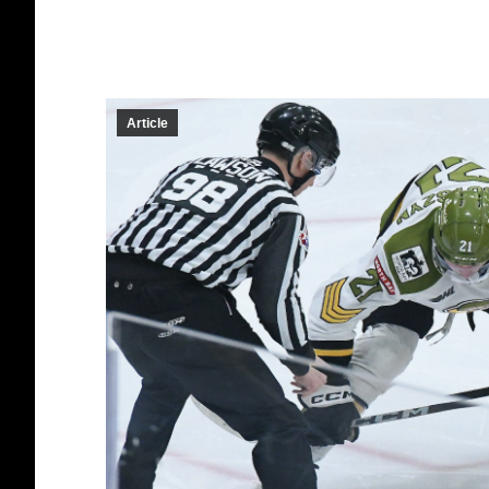
Article