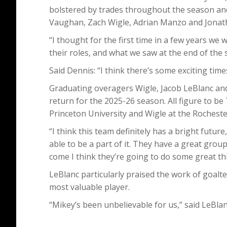
bolstered by trades throughout the season and
Vaughan, Zach Wigle, Adrian Manzo and Jonat
“I thought for the first time in a few years we 
their roles, and what we saw at the end of the 
Said Dennis: “I think there’s some exciting tim
Graduating overagers Wigle, Jacob LeBlanc and
return for the 2025-26 season. All figure to be
Princeton University and Wigle at the Rocheste
“I think this team definitely has a bright future
able to be a part of it. They have a great group
come I think they’re going to do some great th
LeBlanc particularly praised the work of goalt
most valuable player.
“Mikey’s been unbelievable for us,” said LeBlan