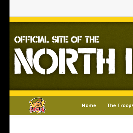
Home
The Troop