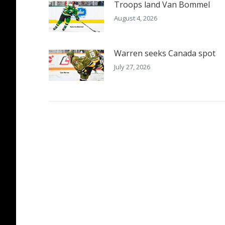
Troops land Van Bommel
August 4, 2026
Warren seeks Canada spot
July 27, 2026