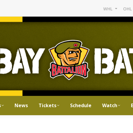
WHL
OH
s
News
Tickets
Schedule
Watch