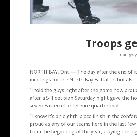
Troops ge
Category
NORTH BAY, Ont. — The day after the end of i
meetings for the North Bay Battalion but also
“I told the guys right after the game how prou
after a 5-1 decision Saturday night gave the ho
seven Eastern Conference quarterfinal.
“I know it’s an eighth-place finish in the confer
proud as any of our teams here in the last few 
from the beginning of the year, playing through