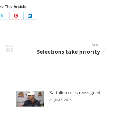
e This Article
Share
Share
Share
on
on
on
ook
X
Pinterest
LinkedIn
NEXT
Selections take priority
Next
post:
Battalion roles reassigned
August 5, 2026