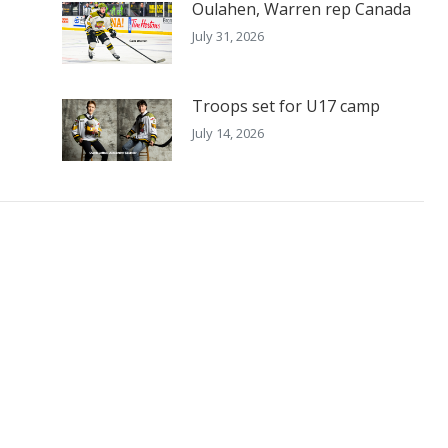
Oulahen, Warren rep Canada
July 31, 2026
Troops set for U17 camp
July 14, 2026