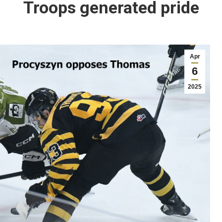
Troops generated pride
Apr
6
2025