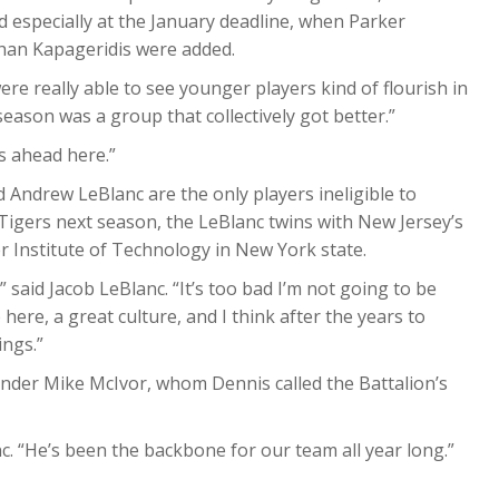
 especially at the January deadline, when Parker
han Kapageridis were added.
were really able to see younger players kind of flourish in
season was a group that collectively got better.”
es ahead here.”
 Andrew LeBlanc are the only players ineligible to
 Tigers next season, the LeBlanc twins with New Jersey’s
r Institute of Technology in New York state.
,” said Jacob LeBlanc. “It’s too bad I’m not going to be
 here, a great culture, and I think after the years to
ings.”
ender Mike McIvor, whom Dennis called the Battalion’s
c. “He’s been the backbone for our team all year long.”