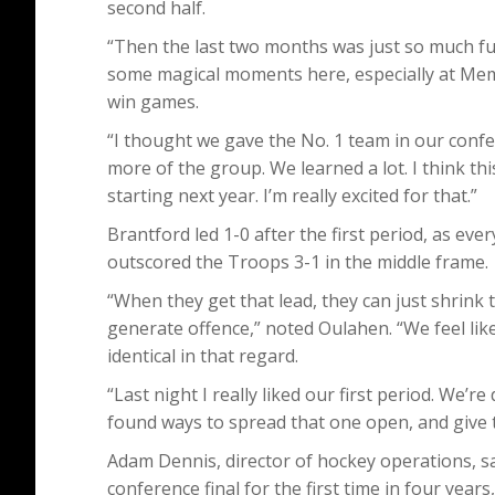
second half.
“Then the last two months was just so much fu
some magical moments here, especially at Mem
win games.
“I thought we gave the No. 1 team in our confe
more of the group. We learned a lot. I think th
starting next year. I’m really excited for that.”
Brantford led 1-0 after the first period, as eve
outscored the Troops 3-1 in the middle frame.
“When they get that lead, they can just shrink th
generate offence,” noted Oulahen. “We feel lik
identical in that regard.
“Last night I really liked our first period. We’r
found ways to spread that one open, and give th
Adam Dennis, director of hockey operations, sai
conference final for the first time in four yea