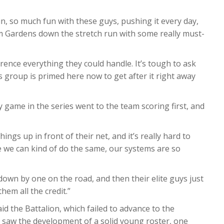
n, so much fun with these guys, pushing it every day,
 Gardens down the stretch run with some really must-
rence everything they could handle. It’s tough to ask
is group is primed here now to get after it right away
ry game in the series went to the team scoring first, and
ings up in front of their net, and it’s really hard to
e we can kind of do the same, our systems are so
e down by one on the road, and then their elite guys just
em all the credit.”
d the Battalion, which failed to advance to the
rs, saw the development of a solid young roster, one