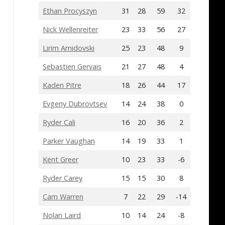
Ethan Procyszyn
31
28
59
32
Nick Wellenreiter
23
33
56
27
Lirim Amidovski
25
23
48
9
Sebastien Gervais
21
27
48
4
Kaden Pitre
18
26
44
17
Evgeny Dubrovtsev
14
24
38
0
Ryder Cali
16
20
36
2
Parker Vaughan
14
19
33
1
Kent Greer
10
23
33
-6
Ryder Carey
15
15
30
8
Cam Warren
7
22
29
-14
Nolan Laird
10
14
24
-8