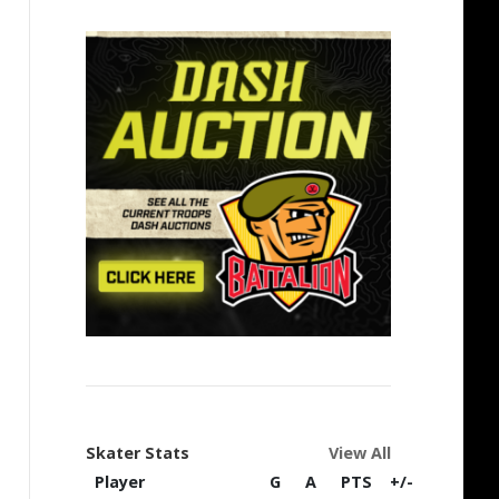
Skater Stats
View All
Player
G
A
PTS
+/-