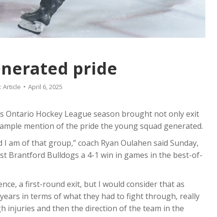
nerated pride
:
Article
April 6, 2025
ts Ontario Hockey League season brought not only exit
 ample mention of the pride the young squad generated.
d I am of that group,” coach Ryan Oulahen said Sunday,
st Brantford Bulldogs a 4-1 win in games in the best-of-
ence, a first-round exit, but I would consider that as
years in terms of what they had to fight through, really
 injuries and then the direction of the team in the