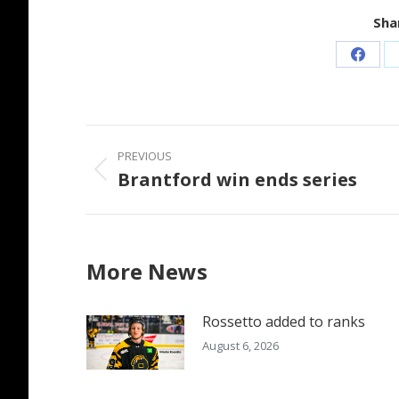
Shar
Share
on
Faceb
Post
PREVIOUS
navigation
Brantford win ends series
Previous
post:
More News
Rossetto added to ranks
August 6, 2026