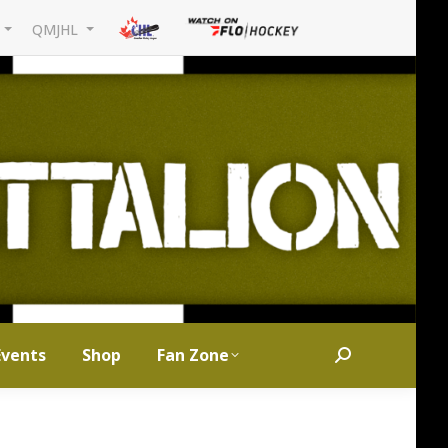
L
QMJHL
Events
Shop
Fan Zone
Search: