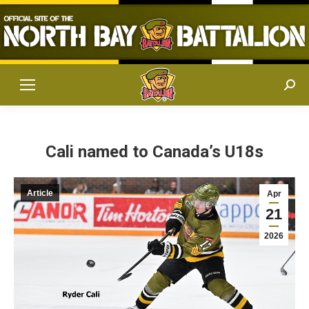
Sear
Cali named to Canada’s U18s
Article
Apr
21
2026