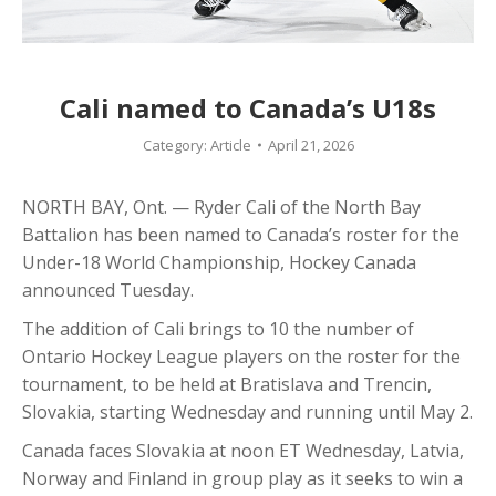
Cali named to Canada’s U18s
Category:
Article
April 21, 2026
NORTH BAY, Ont. — Ryder Cali of the North Bay
Battalion has been named to Canada’s roster for the
Under-18 World Championship, Hockey Canada
announced Tuesday.
The addition of Cali brings to 10 the number of
Ontario Hockey League players on the roster for the
tournament, to be held at Bratislava and Trencin,
Slovakia, starting Wednesday and running until May 2.
Canada faces Slovakia at noon ET Wednesday, Latvia,
Norway and Finland in group play as it seeks to win a