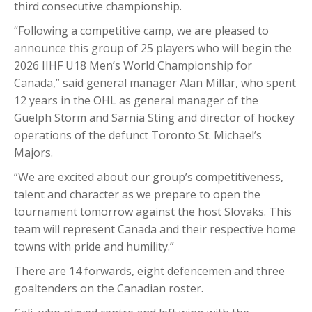
third consecutive championship.
“Following a competitive camp, we are pleased to
announce this group of 25 players who will begin the
2026 IIHF U18 Men’s World Championship for
Canada,” said general manager Alan Millar, who spent
12 years in the OHL as general manager of the
Guelph Storm and Sarnia Sting and director of hockey
operations of the defunct Toronto St. Michael’s
Majors.
“We are excited about our group’s competitiveness,
talent and character as we prepare to open the
tournament tomorrow against the host Slovaks. This
team will represent Canada and their respective home
towns with pride and humility.”
There are 14 forwards, eight defencemen and three
goaltenders on the Canadian roster.