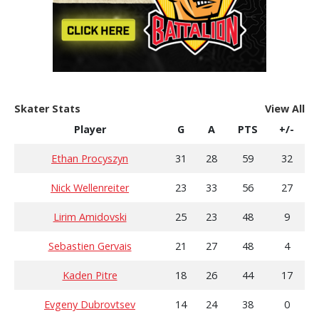
Skater Stats
View All
Player
G
A
PTS
+/-
Ethan Procyszyn
31
28
59
32
Nick Wellenreiter
23
33
56
27
Lirim Amidovski
25
23
48
9
Sebastien Gervais
21
27
48
4
Kaden Pitre
18
26
44
17
Evgeny Dubrovtsev
14
24
38
0