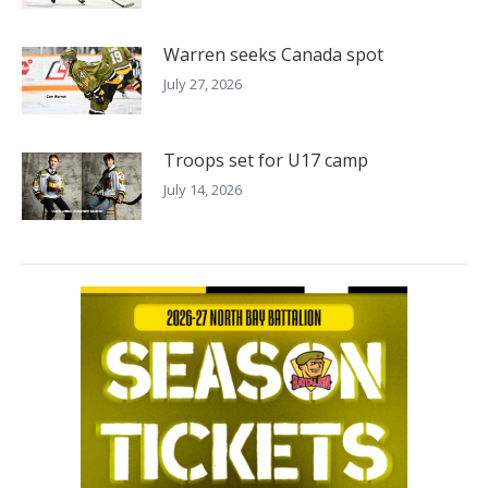
Warren seeks Canada spot
July 27, 2026
Troops set for U17 camp
July 14, 2026