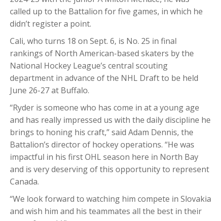
called up to the Battalion for five games, in which he
didn’t register a point.
Cali, who turns 18 on Sept. 6, is No. 25 in final
rankings of North American-based skaters by the
National Hockey League’s central scouting
department in advance of the NHL Draft to be held
June 26-27 at Buffalo.
“Ryder is someone who has come in at a young age
and has really impressed us with the daily discipline he
brings to honing his craft,” said Adam Dennis, the
Battalion’s director of hockey operations. “He was
impactful in his first OHL season here in North Bay
and is very deserving of this opportunity to represent
Canada.
“We look forward to watching him compete in Slovakia
and wish him and his teammates all the best in their