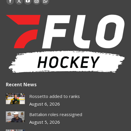
Facebook
X
YouTube
Instagram
Whatsapp
page
page
page
page
page
opens
opens
opens
opens
opens
in
in
in
in
in
new
new
new
new
new
window
window
window
window
window
Recent News
Rossetto added to ranks
August 6, 2026
Battalion roles reassigned
August 5, 2026