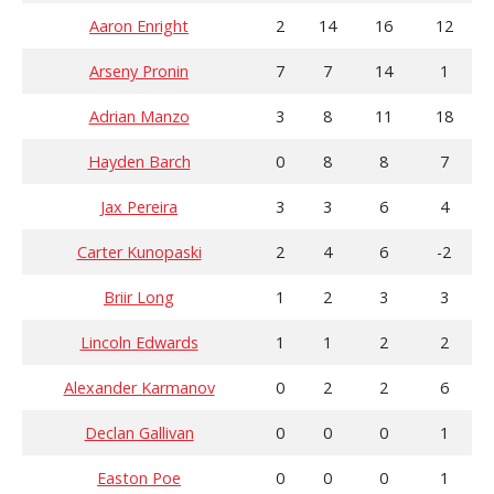
Aaron Enright
2
14
16
12
Arseny Pronin
7
7
14
1
Adrian Manzo
3
8
11
18
Hayden Barch
0
8
8
7
Jax Pereira
3
3
6
4
Carter Kunopaski
2
4
6
-2
Briir Long
1
2
3
3
Lincoln Edwards
1
1
2
2
Alexander Karmanov
0
2
2
6
Declan Gallivan
0
0
0
1
Easton Poe
0
0
0
1