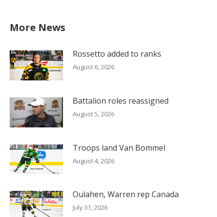
More News
Rossetto added to ranks
August 6, 2026
Battalion roles reassigned
August 5, 2026
Troops land Van Bommel
August 4, 2026
Oulahen, Warren rep Canada
July 31, 2026