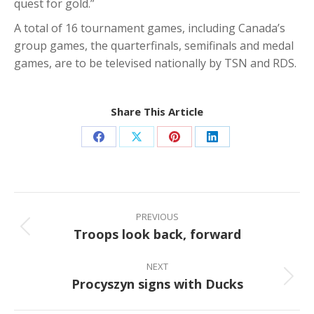
quest for gold.”
A total of 16 tournament games, including Canada’s
group games, the quarterfinals, semifinals and medal
games, are to be televised nationally by TSN and RDS.
Share This Article
Share
Share
Share
Share
on
on
on
on
Facebook
X
Pinterest
LinkedIn
Post
navigation
PREVIOUS
Troops look back, forward
Previous
post:
NEXT
Procyszyn signs with Ducks
Next
post: