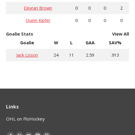
Devran Brown
0
0
0
2
Quinn Kipfer
0
0
0
0
Goalie Stats
View All
Goalie
W
L
GAA
SAV%
Jack Lisson
24
11
2.59
.913
Links
OHL on FloHockey
Find us on: