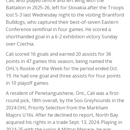
Cali, who played centre and left wing with the
Battalion in 2025-26, left for Slovakia after the Troops
lost 5-3 last Wednesday night to the visiting Brantford
Bulldogs, who captured their best-of-seven Eastern
Conference semifinal in four games. He scored a
shorthanded goal in a 6-2 exhibition victory Sunday
over Czechia.
Cali scored 16 goals and earned 20 assists for 36
points in 47 games this season, being named the
OHL’s Rookie of the Week for the period ended Oct.
19. He had one goal and three assists for four points
in 10 playoff games.
A resident of Penetanguishene, Ont., Cali was a first-
round pick, 18th overall, by the Soo Greyhounds in the
2024 OHL Priority Selection from the Markham
Majors U16s. After he declined to report, North Bay
acquired his rights in a trade Sept. 13, 2024. Playing in
2024-25 with the junior A Milton Menace, he was