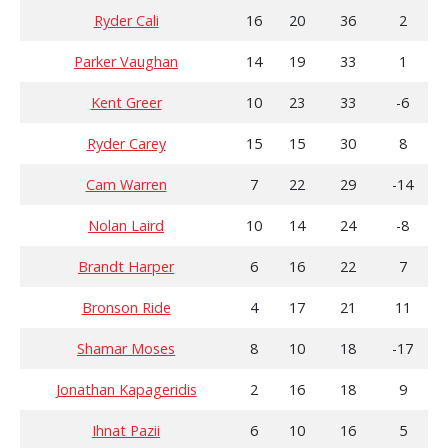
Ryder Cali
16
20
36
2
Parker Vaughan
14
19
33
1
Kent Greer
10
23
33
-6
Ryder Carey
15
15
30
8
Cam Warren
7
22
29
-14
Nolan Laird
10
14
24
-8
Brandt Harper
6
16
22
7
Bronson Ride
4
17
21
11
Shamar Moses
8
10
18
-17
Jonathan Kapageridis
2
16
18
9
Ihnat Pazii
6
10
16
5