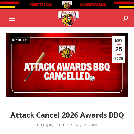
Sear
ARTICLE
May
25
2026
Attack Cancel 2026 Awards BBQ
Category:
ARTICLE
May 25, 2026