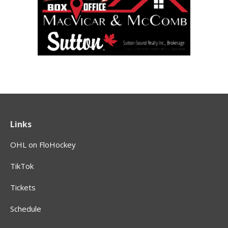
Links
OHL on FloHockey
TikTok
Tickets
Schedule