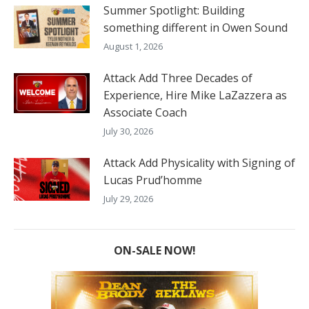
Summer Spotlight: Building
something different in Owen Sound
August 1, 2026
Attack Add Three Decades of
Experience, Hire Mike LaZazzera as
Associate Coach
July 30, 2026
Attack Add Physicality with Signing of
Lucas Prud’homme
July 29, 2026
ON-SALE NOW!