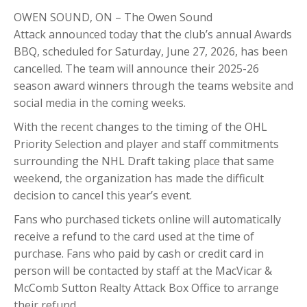
OWEN SOUND, ON – The
Owen Sound
Attack
announced today that the club’s annual Awards
BBQ, scheduled for Saturday, June 27, 2026, has been
cancelled. The team will announce their 2025-26
season award winners through the teams website and
social media in the coming weeks.
With the recent changes to the timing of the
OHL
Priority Selection
and player and staff commitments
surrounding the
NHL Draft
taking place that same
weekend, the organization has made the difficult
decision to cancel this year’s event.
Fans who purchased tickets online will automatically
receive a refund to the card used at the time of
purchase. Fans who paid by cash or credit card in
person will be contacted by staff at the MacVicar &
McComb Sutton Realty Attack Box Office to arrange
their refund.