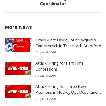
Coordinator
post:
More News
Trade Alert: Owen Sound Acquires
Cam Merrick in Trade with Brantford
August 6, 2026
Attack Hiring for Part Time
Concessions
August 5, 2026
Attack Hiring for Three New
Positions in Hockey Ops Department
August 4, 2026