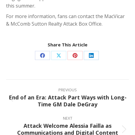
this summer.
For more information, fans can contact the MacVicar
& McComb Sutton Realty Attack Box Office.
Share This Article
Share
Share
Share
Share
on
on
on
on
Facebook
X
Pinterest
LinkedIn
Post
navigation
PREVIOUS
End of an Era: Attack Part Ways with Long-
Previous
Time GM Dale DeGray
post:
NEXT
Attack Welcome Alessia Failla as
Communications and Digital Content
Next