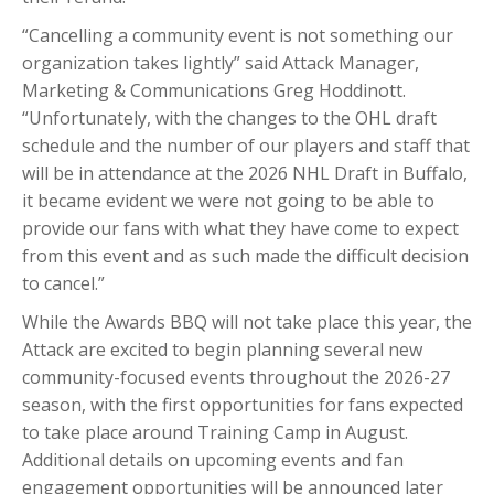
“Cancelling a community event is not something our
organization takes lightly” said Attack Manager,
Marketing & Communications Greg Hoddinott.
“Unfortunately, with the changes to the OHL draft
schedule and the number of our players and staff that
will be in attendance at the 2026 NHL Draft in Buffalo,
it became evident we were not going to be able to
provide our fans with what they have come to expect
from this event and as such made the difficult decision
to cancel.”
While the Awards BBQ will not take place this year, the
Attack are excited to begin planning several new
community-focused events throughout the 2026-27
season, with the first opportunities for fans expected
to take place around Training Camp in August.
Additional details on upcoming events and fan
engagement opportunities will be announced later