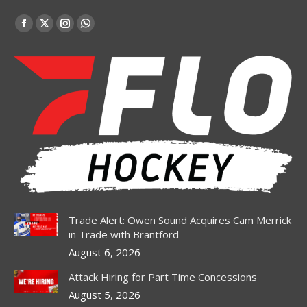
Find us on:
Facebook
X
Instagram
Whatsapp
page
page
page
page
opens
opens
opens
opens
in
in
in
in
new
new
new
new
window
window
window
window
Trade Alert: Owen Sound Acquires Cam Merrick
in Trade with Brantford
August 6, 2026
Attack Hiring for Part Time Concessions
August 5, 2026