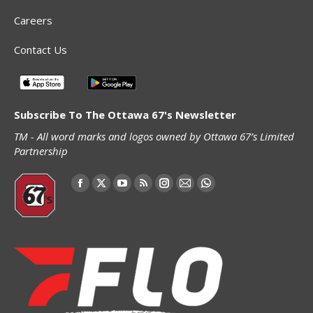
Careers
Contact Us
Subscribe To The Ottawa 67's Newsletter
TM - All word marks and logos owned by Ottawa 67’s Limited
Partnership
Find us on:
Facebook
X
YouTube
Rss
Instagram
Mail
Whatsapp
page
page
page
page
page
page
page
opens
opens
opens
opens
opens
opens
opens
in
in
in
in
in
in
in
new
new
new
new
new
new
new
window
window
window
window
window
window
window