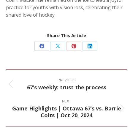
practice for youths with vision loss, celebrating their
shared love of hockey.
Share This Article
Share
Share
Share
Share
on
on
on
on
Facebook
X
Pinterest
LinkedIn
Post
navigation
PREVIOUS
67’s weekly: trust the process
Previous
post:
NEXT
Game Highlights | Ottawa 67’s vs. Barrie
Next
Colts | Oct 20, 2024
post: