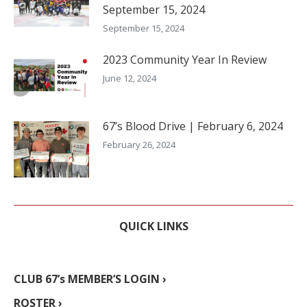
September 15, 2024
September 15, 2024
2023 Community Year In Review
June 12, 2024
67’s Blood Drive | February 6, 2024
February 26, 2024
QUICK LINKS
CLUB 67’s MEMBER’S LOGIN ›
ROSTER ›