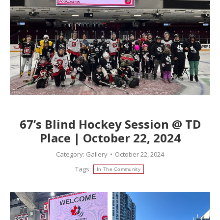
67’s Blind Hockey Session @ TD
Place | October 22, 2024
Category:
Gallery
October 22, 2024
Tags:
In The Community