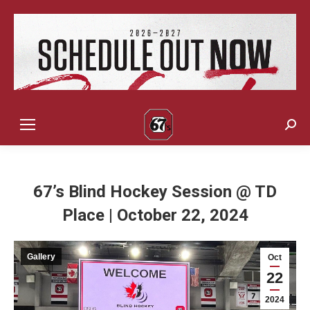
Sear
67’s Blind Hockey Session @ TD
Place | October 22, 2024
Gallery
Oct
22
2024