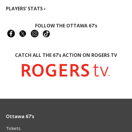
PLAYERS’ STATS ›
FOLLOW THE OTTAWA 67’s
CATCH ALL THE 67’s ACTION ON ROGERS TV
Ottawa 67’s
Tickets