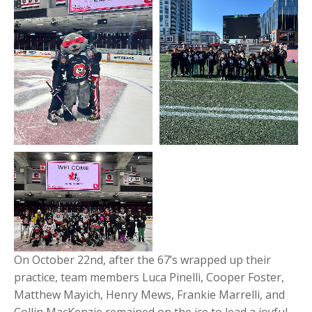
On October 22nd, after the 67’s wrapped up their
practice, team members Luca Pinelli, Cooper Foster,
Matthew Mayich, Henry Mews, Frankie Marrelli, and
Collin MacKenzie remained on the ice to lead a joyful