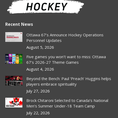
Recent News
Ottawa 67’s Announce Hockey Operations
Personnel Updates
August 5, 2026
Five games you won’t want to miss: Ottawa
67’s 2026-27 Theme Games
August 4, 2026
Beyond the Bench: Paul ‘Preach’ Huggins helps
players embrace spirituality
July 27, 2026
Brock Chitaroni Selected to Canada’s National
Men’s Summer Under-18 Team Camp
July 22, 2026