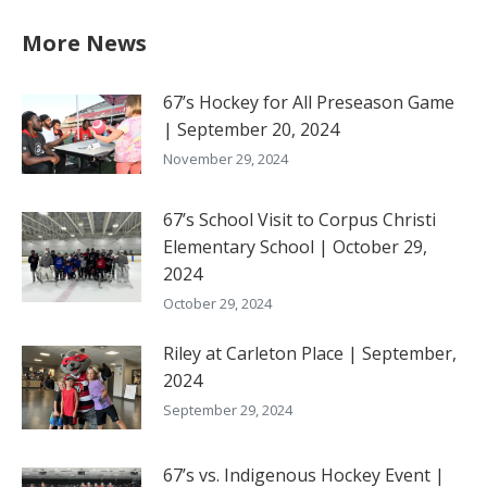
More News
67’s Hockey for All Preseason Game
| September 20, 2024
November 29, 2024
67’s School Visit to Corpus Christi
Elementary School | October 29,
2024
October 29, 2024
Riley at Carleton Place | September,
2024
September 29, 2024
67’s vs. Indigenous Hockey Event |