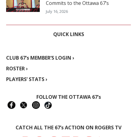
Commits to the Ottawa 67’s
July 16, 2026
QUICK LINKS
CLUB 67’s MEMBER’S LOGIN ›
ROSTER ›
PLAYERS’ STATS ›
FOLLOW THE OTTAWA 67’s
CATCH ALL THE 67’s ACTION ON ROGERS TV