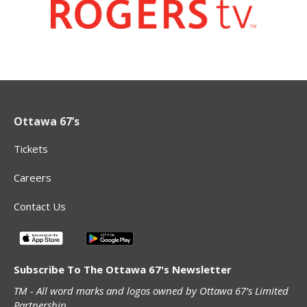
Ottawa 67’s
Tickets
Careers
Contact Us
Subscribe To The Ottawa 67's Newsletter
TM - All word marks and logos owned by Ottawa 67’s Limited
Partnership