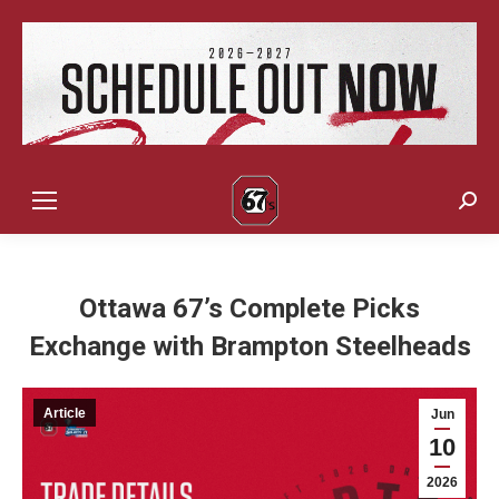
Sear
Ottawa 67’s Complete Picks
Exchange with Brampton Steelheads
Article
Jun
10
2026