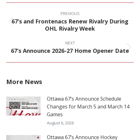
Facebook
X
Pinterest
LinkedIn
Post
navigation
PREVIOUS
67’s and Frontenacs Renew Rivalry During
Previous
OHL Rivalry Week
post:
NEXT
67’s Announce 2026-27 Home Opener Date
Next
post:
More News
Ottawa 67’s Announce Schedule
Changes for March 5 and March 14
Games
August 6, 2026
Ottawa 67’s Announce Hockey