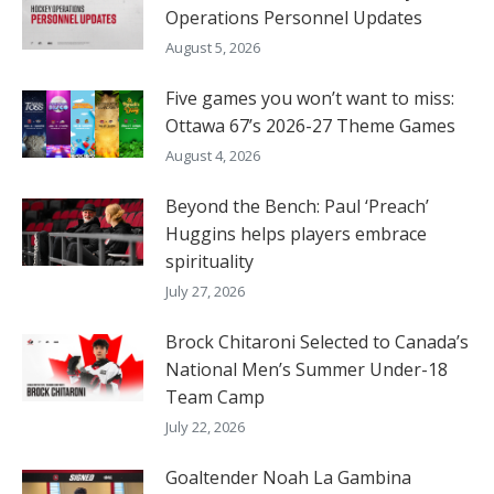
Operations Personnel Updates
August 5, 2026
Five games you won’t want to miss:
Ottawa 67’s 2026-27 Theme Games
August 4, 2026
Beyond the Bench: Paul ‘Preach’
Huggins helps players embrace
spirituality
July 27, 2026
Brock Chitaroni Selected to Canada’s
National Men’s Summer Under-18
Team Camp
July 22, 2026
Goaltender Noah La Gambina