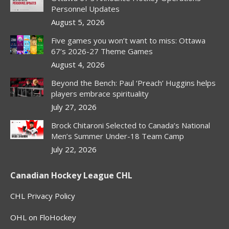
Personnel Updates
August 5, 2026
Five games you won’t want to miss: Ottawa
67’s 2026-27 Theme Games
August 4, 2026
Beyond the Bench: Paul ‘Preach’ Huggins helps
players embrace spirituality
July 27, 2026
Brock Chitaroni Selected to Canada’s National
Men’s Summer Under-18 Team Camp
July 22, 2026
Canadian Hockey League CHL
CHL Privacy Policy
OHL on FloHockey