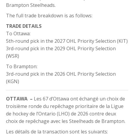
Brampton Steelheads.
The full trade breakdown is as follows:
TRADE DETAILS
To Ottawa:
5th-round pick in the 2027 OHL Priority Selection (KIT)
3rd-round pick in the 2029 OHL Priority Selection
(WSR)
To Brampton:
3rd-round pick in the 2026 OHL Priority Selection
(KGN)
OTTAWA –
Les 67 d’Ottawa ont échangé un choix de
troisième ronde du repêchage prioritaire de la Ligue
de hockey de l’Ontario (LHO) de 2026 contre deux
choix de repêchage avec les Steelheads de Brampton.
Les détails de la transaction sont les suivants: