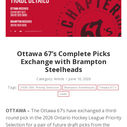
Ottawa 67’s Complete Picks
Exchange with Brampton
Steelheads
Category:
Article
June 10, 2026
Tags:
2026 OHL Priority Selection
Brampton Steelheads
Ottawa 67`s
trade
OTTAWA –
The Ottawa 67’s have exchanged a third-
round pick in the 2026 Ontario Hockey League Priority
Selection for a pair of future draft picks from the