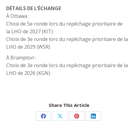
DÉTAILS DE L’ÉCHANGE
À Ottawa :
Choix de 5e ronde lors du repêchage prioritaire de
la LHO de 2027 (KIT)
Choix de 3e ronde lors du repêchage prioritaire de la
LHO de 2029 (WSR)
À Brampton :
Choix de 3e ronde lors du repêchage prioritaire de la
LHO de 2026 (KGN)
Share This Article
Share
Share
Share
Share
on
on
on
on