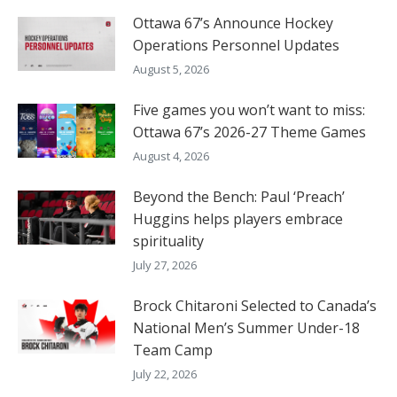
Ottawa 67’s Announce Hockey
Operations Personnel Updates
August 5, 2026
Five games you won’t want to miss:
Ottawa 67’s 2026-27 Theme Games
August 4, 2026
Beyond the Bench: Paul ‘Preach’
Huggins helps players embrace
spirituality
July 27, 2026
Brock Chitaroni Selected to Canada’s
National Men’s Summer Under-18
Team Camp
July 22, 2026