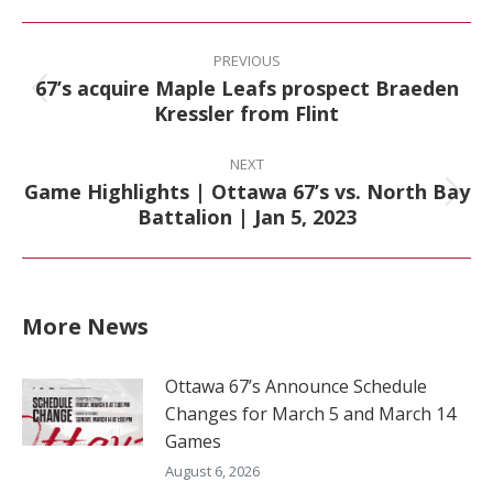
Facebook
X
Pinterest
LinkedIn
Post
navigation
PREVIOUS
67’s acquire Maple Leafs prospect Braeden
Previous
Kressler from Flint
post:
NEXT
Game Highlights | Ottawa 67’s vs. North Bay
Next
Battalion | Jan 5, 2023
post:
More News
Ottawa 67’s Announce Schedule
Changes for March 5 and March 14
Games
August 6, 2026