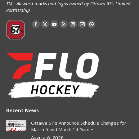
TM - All word marks and logos owned by Ottawa 67’s Limited
Partnership
Find us on:
Facebook
X
YouTube
Rss
Instagram
Mail
Whatsapp
page
page
page
page
page
page
page
opens
opens
opens
opens
opens
opens
opens
in
in
in
in
in
in
in
new
new
new
new
new
new
new
window
window
window
window
window
window
window
Recent News
Ottawa 67’s Announce Schedule Changes for
March 5 and March 14 Games
August 6, 2026