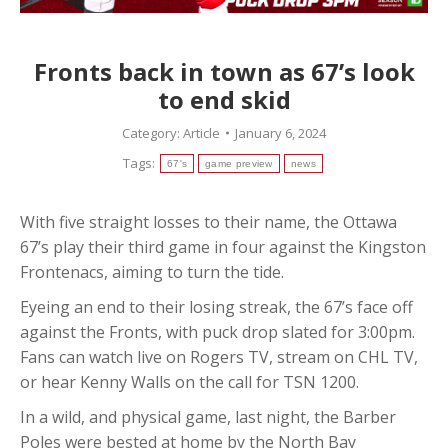
Fronts back in town as 67’s look
to end skid
Category:
Article
January 6, 2024
Tags:
67's
game preview
news
With five straight losses to their name, the Ottawa
67’s play their third game in four against the Kingston
Frontenacs, aiming to turn the tide.
Eyeing an end to their losing streak, the 67’s face off
against the Fronts, with puck drop slated for 3:00pm.
Fans can watch live on Rogers TV, stream on CHL TV,
or hear Kenny Walls on the call for TSN 1200.
In a wild, and physical game, last night, the Barber
Poles were bested at home by the North Bay