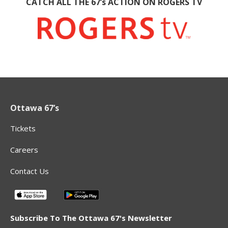
CATCH ALL THE 67’s ACTION ON ROGERS TV
Ottawa 67’s
Tickets
Careers
Contact Us
Subscribe To The Ottawa 67's Newsletter