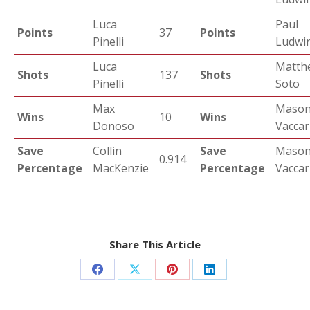
Luca
Paul
Points
37
Points
Pinelli
Ludwin
Luca
Matth
Shots
137
Shots
Pinelli
Soto
Max
Maso
Wins
10
Wins
Donoso
Vaccar
Save
Collin
Save
Maso
0.914
Percentage
MacKenzie
Percentage
Vaccar
Share This Article
Share
Share
Share
Share
on
on
on
on