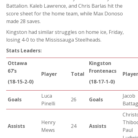
Battalion. Kaleb Lawrence, and Chris Barlas hit the
score sheet for the home team, while Max Donoso
made 28 saves.
Kingston had similar struggles on home ice, Friday,
losing 4-0 to the Mississauga Steelheads.
Stats Leaders:
Ottawa
Kingston
67’s
Frontenacs
Player
Total
Playe
(18-15-2-0)
(18-17-1-0)
Luca
Jacob
Goals
26
Goals
Pinelli
Battag
Christ
Henry
Thibo
Assists
24
Assists
Mews
Paul
Ludwin