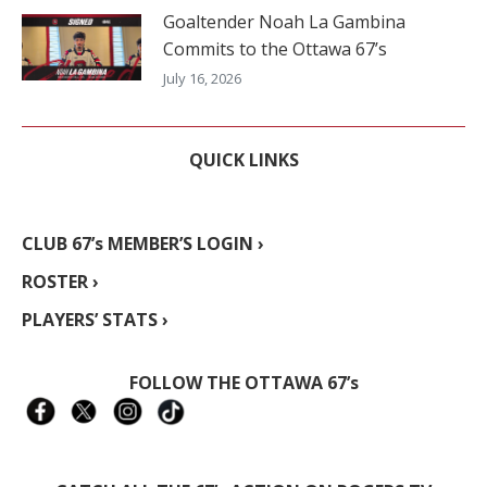
Goaltender Noah La Gambina
Commits to the Ottawa 67’s
July 16, 2026
QUICK LINKS
CLUB 67’s MEMBER’S LOGIN ›
ROSTER ›
PLAYERS’ STATS ›
FOLLOW THE OTTAWA 67’s