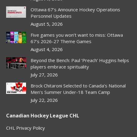
Ottawa 67’s Announce Hockey Operations
Personnel Updates
August 5, 2026
Five games you won’t want to miss: Ottawa
67’s 2026-27 Theme Games
August 4, 2026
Beyond the Bench: Paul ‘Preach’ Huggins helps
players embrace spirituality
July 27, 2026
Brock Chitaroni Selected to Canada’s National
Men’s Summer Under-18 Team Camp
July 22, 2026
Canadian Hockey League CHL
CHL Privacy Policy