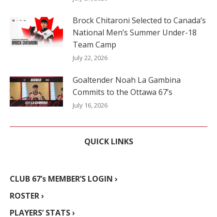
Brock Chitaroni Selected to Canada’s
National Men’s Summer Under-18
Team Camp
July 22, 2026
Goaltender Noah La Gambina
Commits to the Ottawa 67’s
July 16, 2026
QUICK LINKS
CLUB 67’s MEMBER’S LOGIN ›
ROSTER ›
PLAYERS’ STATS ›