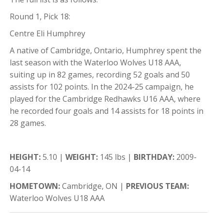
Round 1, Pick 18:
Centre Eli Humphrey
A native of Cambridge, Ontario, Humphrey spent the
last season with the Waterloo Wolves U18 AAA,
suiting up in 82 games, recording 52 goals and 50
assists for 102 points. In the 2024-25 campaign, he
played for the Cambridge Redhawks U16 AAA, where
he recorded four goals and 14 assists for 18 points in
28 games.
HEIGHT:
5.10 |
WEIGHT:
145 lbs |
BIRTHDAY:
2009-
04-14
HOMETOWN:
Cambridge, ON |
PREVIOUS TEAM:
Waterloo Wolves U18 AAA