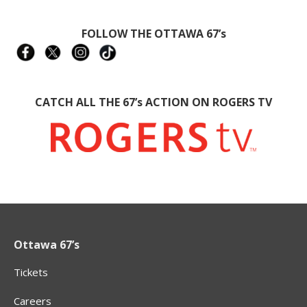
FOLLOW THE OTTAWA 67’s
CATCH ALL THE 67’s ACTION ON ROGERS TV
Ottawa 67’s
Tickets
Careers