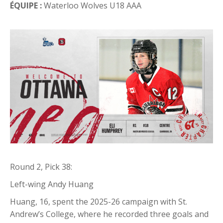
ÉQUIPE :
Waterloo Wolves U18 AAA
Round 2, Pick 38:
Left-wing Andy Huang
Huang, 16, spent the 2025-26 campaign with St.
Andrew’s College, where he recorded three goals and