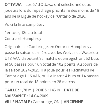
OTTAWA –
Les 67 d’Ottawa ont sélectionné deux
joueurs lors du repêchage prioritaire des moins de 18
ans de la Ligue de hockey de l’Ontario de 2026.
Voici la liste complète :
1er tour, 18e au total :
Centre Eli Humphrey
Originaire de Cambridge, en Ontario, Humphrey a
passé la saison dernière avec les Wolves de Waterloo
U18 AAA, disputant 82 matchs et enregistrant 52 buts
et 50 passes pour un total de 102 points. Au cours de
la saison 2024-2025, il a joué pour les Redhawks de
Cambridge U16 AAA, où il a inscrit 4 buts et 14 passes
pour un total de 18 points en 28 matchs.
TAILLE :
1,78 m |
POIDS :
145 lb |
DATE DE
NAISSANCE :
14-04-2009
VILLE NATALE :
Cambridge, ON |
ANCIENNE