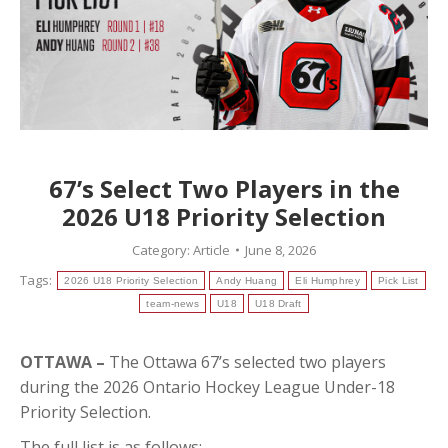
67’s Select Two Players in the
2026 U18 Priority Selection
Category:
Article
June 8, 2026
Tags:
2026 U18 Priority Selection
Andy Huang
Eli Humphrey
Pick List
team-news
U18
U18 Draft
OTTAWA –
The Ottawa 67’s selected two players
during the 2026 Ontario Hockey League Under-18
Priority Selection.
The full list is as follows: