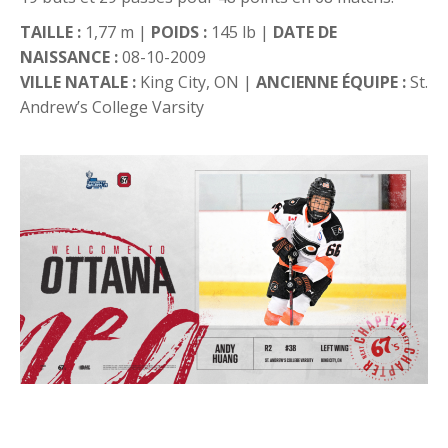
TAILLE :
1,77 m |
POIDS :
145 lb |
DATE DE
NAISSANCE :
08-10-2009
VILLE NATALE :
King City, ON |
ANCIENNE ÉQUIPE :
St.
Andrew’s College Varsity