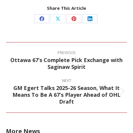
Share This Article
Share
Share
Share
Share
on
on
on
on
Facebook
X
Pinterest
LinkedIn
Post
navigation
PREVIOUS
Ottawa 67’s Complete Pick Exchange with
Previous
Saginaw Spirit
post:
NEXT
GM Egert Talks 2025-26 Season, What It
Means To Be A 67’s Player Ahead of OHL
Next
Draft
post:
More News