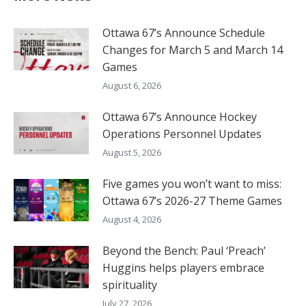
Ottawa 67’s Announce Schedule
Changes for March 5 and March 14
Games
August 6, 2026
Ottawa 67’s Announce Hockey
Operations Personnel Updates
August 5, 2026
Five games you won’t want to miss:
Ottawa 67’s 2026-27 Theme Games
August 4, 2026
Beyond the Bench: Paul ‘Preach’
Huggins helps players embrace
spirituality
July 27, 2026