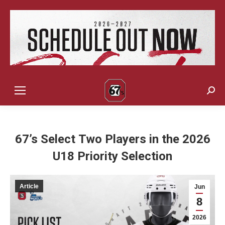
Sear
67’s Select Two Players in the 2026
U18 Priority Selection
Article
Jun
8
2026