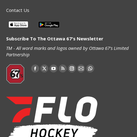
Contact Us
Subscribe To The Ottawa 67's Newsletter
TM - All word marks and logos owned by Ottawa 67’s Limited
Partnership
Find us on:
Facebook
X
YouTube
Rss
Instagram
Mail
Whatsapp
page
page
page
page
page
page
page
opens
opens
opens
opens
opens
opens
opens
in
in
in
in
in
in
in
new
new
new
new
new
new
new
window
window
window
window
window
window
window