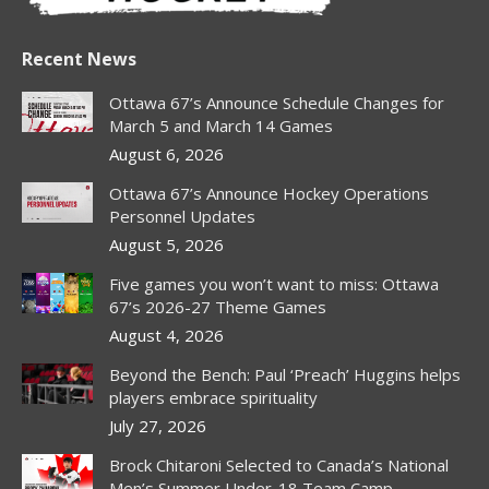
Recent News
Ottawa 67’s Announce Schedule Changes for
March 5 and March 14 Games
August 6, 2026
Ottawa 67’s Announce Hockey Operations
Personnel Updates
August 5, 2026
Five games you won’t want to miss: Ottawa
67’s 2026-27 Theme Games
August 4, 2026
Beyond the Bench: Paul ‘Preach’ Huggins helps
players embrace spirituality
July 27, 2026
Brock Chitaroni Selected to Canada’s National
Men’s Summer Under-18 Team Camp