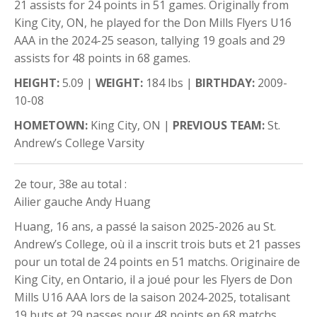
21 assists for 24 points in 51 games. Originally from
King City, ON, he played for the Don Mills Flyers U16
AAA in the 2024-25 season, tallying 19 goals and 29
assists for 48 points in 68 games.
HEIGHT:
5.09 |
WEIGHT:
184 lbs |
BIRTHDAY:
2009-
10-08
HOMETOWN:
King City, ON |
PREVIOUS TEAM:
St.
Andrew’s College Varsity
2e tour, 38e au total :
Ailier gauche Andy Huang
Huang, 16 ans, a passé la saison 2025-2026 au St.
Andrew’s College, où il a inscrit trois buts et 21 passes
pour un total de 24 points en 51 matchs. Originaire de
King City, en Ontario, il a joué pour les Flyers de Don
Mills U16 AAA lors de la saison 2024-2025, totalisant
19 buts et 29 passes pour 48 points en 68 matchs.