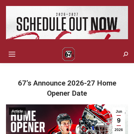
Sear
67’s Announce 2026-27 Home
Opener Date
Article
Jun
9
2026