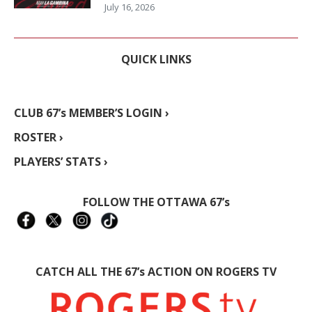
July 16, 2026
QUICK LINKS
CLUB 67’s MEMBER’S LOGIN ›
ROSTER ›
PLAYERS’ STATS ›
FOLLOW THE OTTAWA 67’s
CATCH ALL THE 67’s ACTION ON ROGERS TV