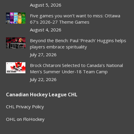
August 5, 2026
Five games you won’t want to miss: Ottawa
67’s 2026-27 Theme Games
August 4, 2026
Beyond the Bench: Paul ‘Preach’ Huggins helps
players embrace spirituality
July 27, 2026
Brock Chitaroni Selected to Canada’s National
Men’s Summer Under-18 Team Camp
July 22, 2026
Canadian Hockey League CHL
CHL Privacy Policy
OHL on FloHockey