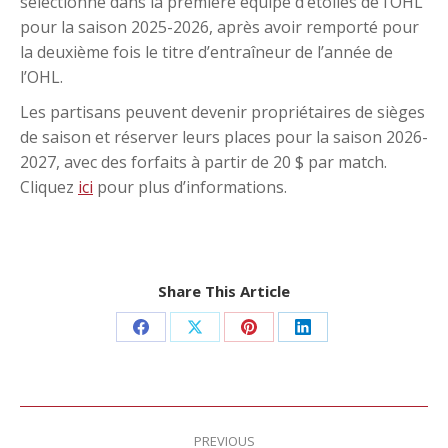
sélectionné dans la première équipe d’étoiles de l’OHL
pour la saison 2025-2026, après avoir remporté pour
la deuxième fois le titre d’entraîneur de l’année de
l’OHL.
Les partisans peuvent devenir propriétaires de sièges
de saison et réserver leurs places pour la saison 2026-
2027, avec des forfaits à partir de 20 $ par match.
Cliquez
ici
pour plus d’informations.
Share This Article
Share
Share
Share
Share
on
on
on
on
Facebook
X
Pinterest
LinkedIn
Post
navigation
PREVIOUS