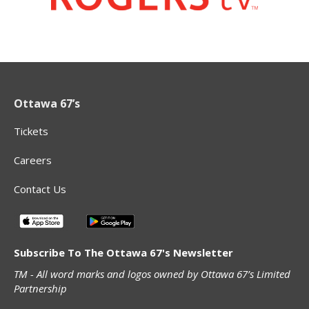
Ottawa 67’s
Tickets
Careers
Contact Us
Subscribe To The Ottawa 67's Newsletter
TM - All word marks and logos owned by Ottawa 67’s Limited
Partnership