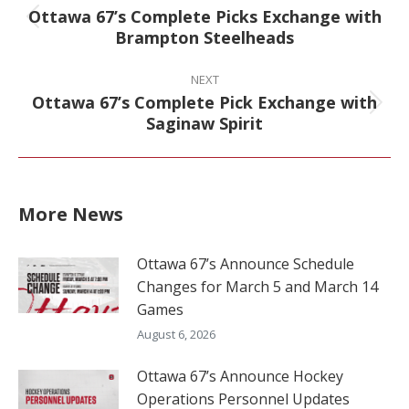
Ottawa 67’s Complete Picks Exchange with
Previous
Brampton Steelheads
post:
NEXT
Ottawa 67’s Complete Pick Exchange with
Next
Saginaw Spirit
post:
More News
Ottawa 67’s Announce Schedule
Changes for March 5 and March 14
Games
August 6, 2026
Ottawa 67’s Announce Hockey
Operations Personnel Updates