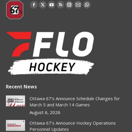
Find us on:
Facebook
X
YouTube
Rss
Instagram
Mail
Whatsapp
page
page
page
page
page
page
page
opens
opens
opens
opens
opens
opens
opens
in
in
in
in
in
in
in
new
new
new
new
new
new
new
window
window
window
window
window
window
window
Recent News
Ottawa 67’s Announce Schedule Changes for
March 5 and March 14 Games
August 6, 2026
Ottawa 67’s Announce Hockey Operations
Personnel Updates