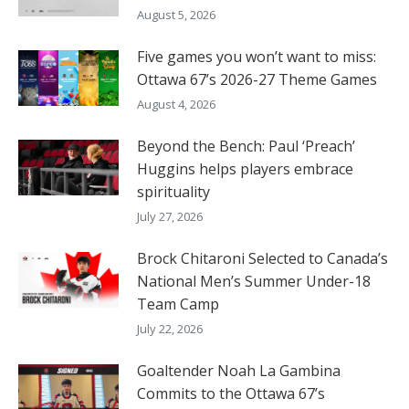
August 5, 2026
Five games you won’t want to miss:
Ottawa 67’s 2026-27 Theme Games
August 4, 2026
Beyond the Bench: Paul ‘Preach’
Huggins helps players embrace
spirituality
July 27, 2026
Brock Chitaroni Selected to Canada’s
National Men’s Summer Under-18
Team Camp
July 22, 2026
Goaltender Noah La Gambina
Commits to the Ottawa 67’s