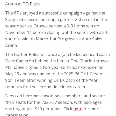
Arena at TD Place.
The 67’s enjoyed a successful campaign against the
Sting last season, posting a perfect 2-0 record in the
season series. Ottawa earned a 9-3 home win on
November 14 before closing out the series with a 5-0
shutout win on March 1 at Progressive Auto Sales
Arena.
The Barber Poles will once again be led by head coach
Dave Cameron behind the bench. The Charlottetown,
PEI native signed a two-year contract extension on
May 19 and was named to the 2025-26 OHL First All-
Star Team after winning OHL Coach of the Year
honours for the second time in his career.
Fans can become season-seat members and secure
their seats for the 2026-27 season, with packages
starting at just $20 per game. Click
here
for more
information.