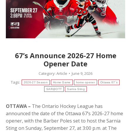
67’s Announce 2026-27 Home
Opener Date
Category:
Article
June 9, 2026
Tags:
2026-27 Season
Home Game
home opener
Ottawa 67`s
SAR@OTT
Sarnia Sting
OTTAWA –
The Ontario Hockey League has
announced the date of the Ottawa 67’s 2026-27 home
opener, with the Barber Poles set to host the Sarnia
Sting on Sunday, September 27, at 3:00 p.m. at The