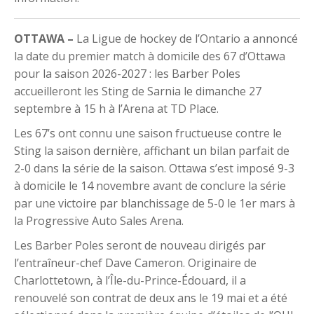
OTTAWA –
La Ligue de hockey de l’Ontario a annoncé
la date du premier match à domicile des 67 d’Ottawa
pour la saison 2026-2027 : les Barber Poles
accueilleront les Sting de Sarnia le dimanche 27
septembre à 15 h à l’Arena at TD Place.
Les 67’s ont connu une saison fructueuse contre le
Sting la saison dernière, affichant un bilan parfait de
2-0 dans la série de la saison. Ottawa s’est imposé 9-3
à domicile le 14 novembre avant de conclure la série
par une victoire par blanchissage de 5-0 le 1er mars à
la Progressive Auto Sales Arena.
Les Barber Poles seront de nouveau dirigés par
l’entraîneur-chef Dave Cameron. Originaire de
Charlottetown, à l’Île-du-Prince-Édouard, il a
renouvelé son contrat de deux ans le 19 mai et a été