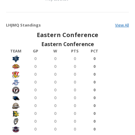
LHJMQ Standings
View All
Eastern Conference
Eastern Conference
TEAM
GP
W
PTS
PCT
0
0
0
0
0
0
0
0
0
0
0
0
0
0
0
0
0
0
0
0
0
0
0
0
0
0
0
0
0
0
0
0
0
0
0
0
0
0
0
0