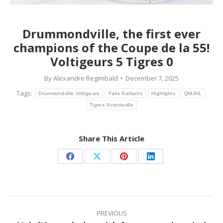
Drummondville, the first ever
champions of the Coupe de la 55!
Voltigeurs 5 Tigres 0
By
Alexandre Regimbald
December 7, 2025
Tags:
Drummondville Voltigeurs
Faits Saillants
Highlights
QMJHL
Tigres Victoriaville
Share This Article
Share
Share
Share
Share
on
on
on
on
Facebook
X
Pinterest
LinkedIn
Post
navigation
PREVIOUS