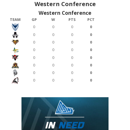
Western Conference
Western Conference
TEAM
GP
W
PTS
PCT
0
0
0
0
0
0
0
0
0
0
0
0
0
0
0
0
0
0
0
0
0
0
0
0
0
0
0
0
0
0
0
0