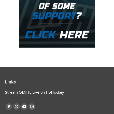
Links
Stream QMJHL Live on FloHockey
Find us on:
Facebook
X
YouTube
Instagram