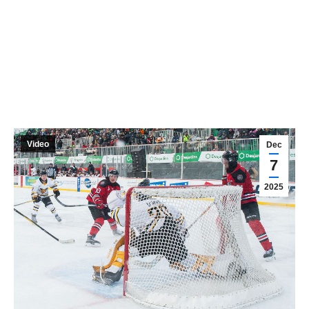
Video
Dec
7
2025