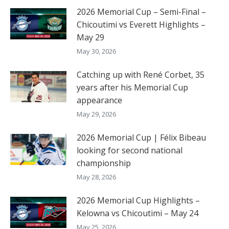
2026 Memorial Cup – Semi-Final –
Chicoutimi vs Everett Highlights –
May 29
May 30, 2026
Catching up with René Corbet, 35
years after his Memorial Cup
appearance
May 29, 2026
2026 Memorial Cup | Félix Bibeau
looking for second national
championship
May 28, 2026
2026 Memorial Cup Highlights –
Kelowna vs Chicoutimi – May 24
May 25, 2026