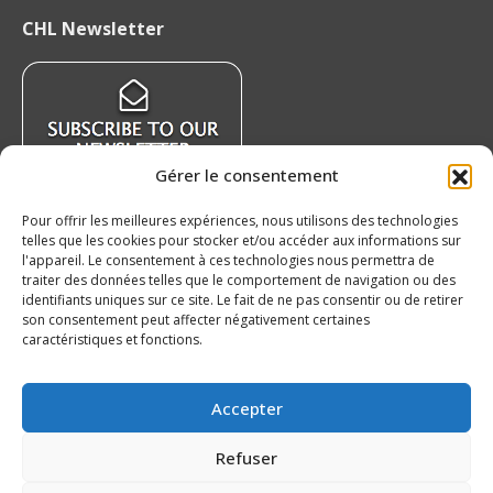
page
page
page
page
CHL Newsletter
opens
opens
opens
opens
in
in
in
in
new
new
new
new
window
window
window
window
Gérer le consentement
Pour offrir les meilleures expériences, nous utilisons des technologies
telles que les cookies pour stocker et/ou accéder aux informations sur
Recent News
l'appareil. Le consentement à ces technologies nous permettra de
traiter des données telles que le comportement de navigation ou des
identifiants uniques sur ce site. Le fait de ne pas consentir ou de retirer
QMJHL welcomes Nissan Canada as Official
son consentement peut affecter négativement certaines
Partner
caractéristiques et fonctions.
August 6, 2026
Czechia’s Mares excited to join Oceanic
Accepter
August 5, 2026
Refuser
Islanders Sign 2026 CHL International Draft
Pick Oleksii Kryvonos