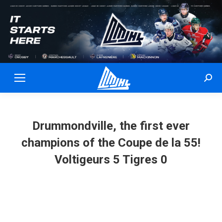
Sear
Drummondville, the first ever
champions of the Coupe de la 55!
Voltigeurs 5 Tigres 0