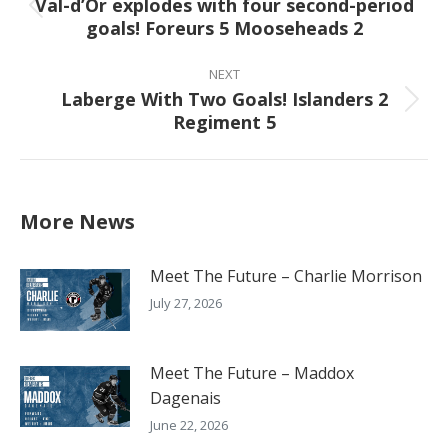
Val-d’Or explodes with four second-period
Previous
goals! Foreurs 5 Mooseheads 2
post:
NEXT
Laberge With Two Goals! Islanders 2
Next
Regiment 5
post:
More News
Meet The Future – Charlie Morrison
July 27, 2026
Meet The Future – Maddox
Dagenais
June 22, 2026