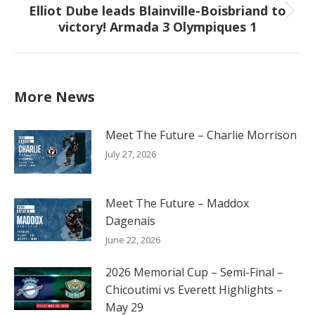
Elliot Dube leads Blainville-Boisbriand to
Next
victory! Armada 3 Olympiques 1
post:
More News
Meet The Future – Charlie Morrison
July 27, 2026
Meet The Future – Maddox
Dagenais
June 22, 2026
2026 Memorial Cup – Semi-Final –
Chicoutimi vs Everett Highlights –
May 29