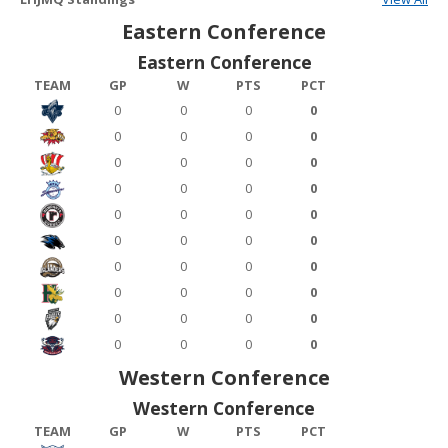
Eastern Conference
Eastern Conference
TEAM
GP
W
PTS
PCT
0
0
0
0
0
0
0
0
0
0
0
0
0
0
0
0
0
0
0
0
0
0
0
0
0
0
0
0
0
0
0
0
0
0
0
0
0
0
0
0
Western Conference
Western Conference
TEAM
GP
W
PTS
PCT