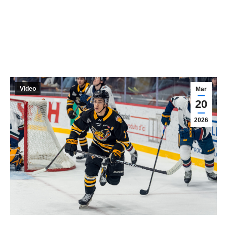
Video
Mar
20
2026