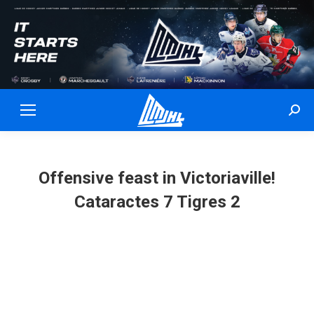
Sear
Offensive feast in Victoriaville!
Cataractes 7 Tigres 2