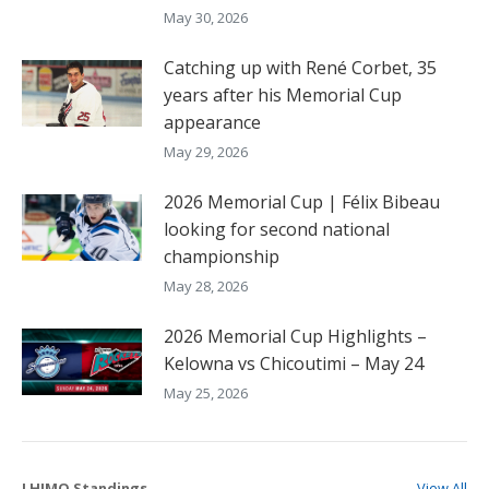
May 30, 2026
Catching up with René Corbet, 35
years after his Memorial Cup
appearance
May 29, 2026
2026 Memorial Cup | Félix Bibeau
looking for second national
championship
May 28, 2026
2026 Memorial Cup Highlights –
Kelowna vs Chicoutimi – May 24
May 25, 2026
LHJMQ Standings
View All