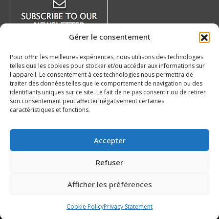
new
new
new
new
window
window
window
window
Gérer le consentement
Pour offrir les meilleures expériences, nous utilisons des technologies
telles que les cookies pour stocker et/ou accéder aux informations sur
Recent News
l'appareil. Le consentement à ces technologies nous permettra de
traiter des données telles que le comportement de navigation ou des
identifiants uniques sur ce site. Le fait de ne pas consentir ou de retirer
The auction at the benefit of the QMJHL
son consentement peut affecter négativement certaines
Foundation is underway!
caractéristiques et fonctions.
August 8, 2026
Our 20’s – Charlottetown Islanders
Accepter
August 7, 2026
Refuser
QMJHL welcomes Nissan Canada as Official
Partner
Afficher les préférences
August 6, 2026
Cookie Policy
Privacy Statement