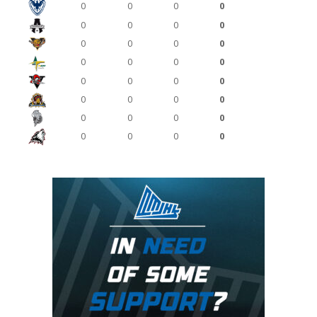
0
0
0
0
0
0
0
0
0
0
0
0
0
0
0
0
0
0
0
0
0
0
0
0
0
0
0
0
0
0
0
0