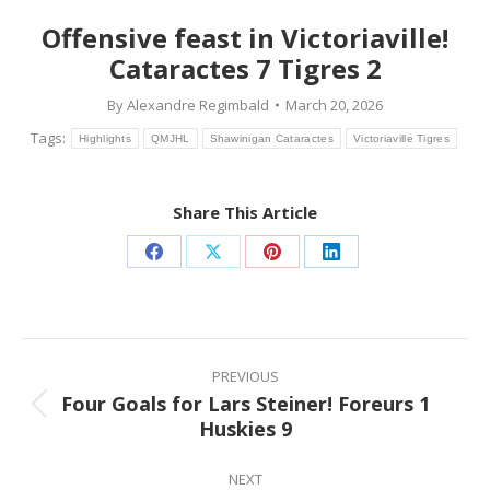
Offensive feast in Victoriaville!
Cataractes 7 Tigres 2
By
Alexandre Regimbald
March 20, 2026
Tags:
Highlights
QMJHL
Shawinigan Cataractes
Victoriaville Tigres
Share This Article
Share
Share
Share
Share
on
on
on
on
Facebook
X
Pinterest
LinkedIn
Post
navigation
PREVIOUS
Four Goals for Lars Steiner! Foreurs 1
Previous
Huskies 9
post:
NEXT