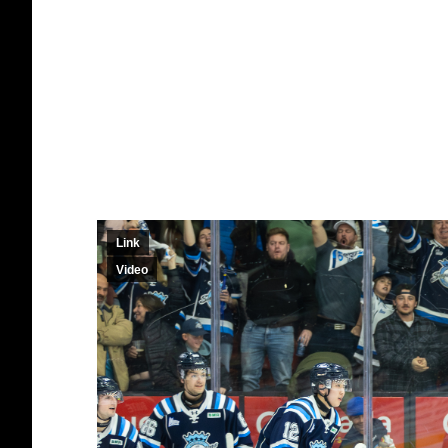
Link
Video