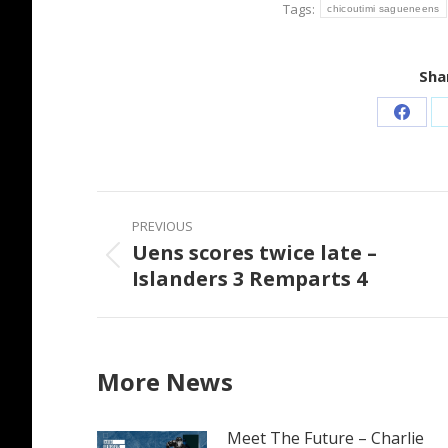
Tags:
chicoutimi sagueneens
Shar
Share
on
Faceb
Post
PREVIOUS
navigation
Uens scores twice late –
Previous
Islanders 3 Remparts 4
post:
More News
Meet The Future – Charlie