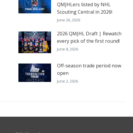
QMJHLers listed by NHL
Scouting Central in 2026!
June 26, 2026
2026 QMJHL Draft | Rewatch
every pick of the first round!
June 8, 2026
Off-season trade period now
open
June 2, 2026