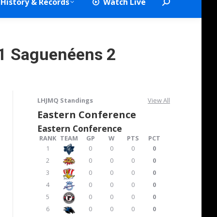
History & Records
Watch Live
Search:
1 Saguenéens 2
LHJMQ Standings
View All
Eastern Conference
Eastern Conference
RANK
TEAM
GP
W
PTS
PCT
1
0
0
0
0
2
0
0
0
0
3
0
0
0
0
4
0
0
0
0
5
0
0
0
0
6
0
0
0
0