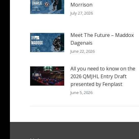
Morrison
July 27, 2026
Meet The Future – Maddox
Dagenais
June 22, 2026
All you need to know on the
2026 QMJHL Entry Draft
presented by Fenplast
June 5, 2026