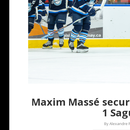
Maxim Massé secur
1 Sag
By
Alexandre 