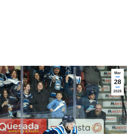
Mar
28
2026