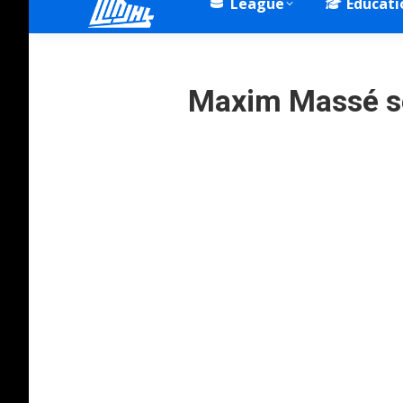
League
Educati
Maxim Massé s