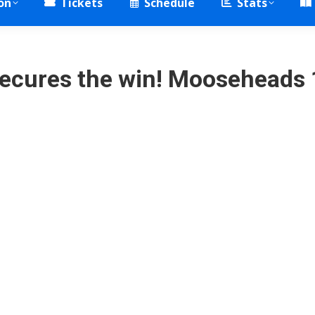
on
Tickets
Schedule
Stats
ecures the win! Mooseheads 