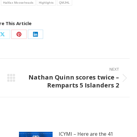
Halifax Mooseheads
Highlights
QMJHL
e This Article
Share
Share
Share
on
on
on
ook
X
Pinterest
LinkedIn
NEXT
Nathan Quinn scores twice –
Next
Remparts 5 Islanders 2
post:
ICYMI – Here are the 41