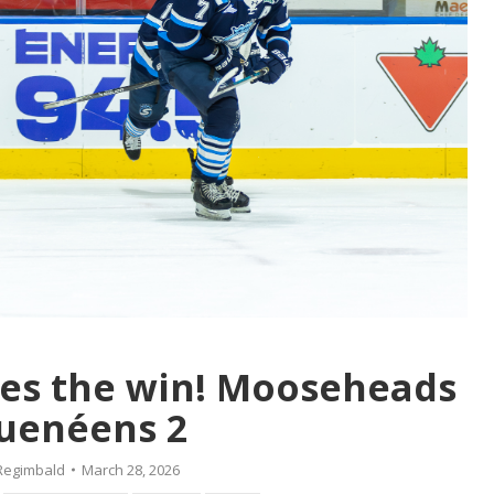
es the win! Mooseheads
uenéens 2
Regimbald
March 28, 2026