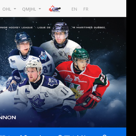
EN
FR
OHL
QMJHL