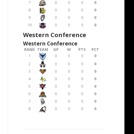
7
0
0
0
0
8
0
0
0
0
9
0
0
0
0
10
0
0
0
0
Western Conference
Western Conference
RANK
TEAM
GP
W
PTS
PCT
1
0
0
0
0
2
0
0
0
0
3
0
0
0
0
4
0
0
0
0
5
0
0
0
0
6
0
0
0
0
7
0
0
0
0
8
0
0
0
0