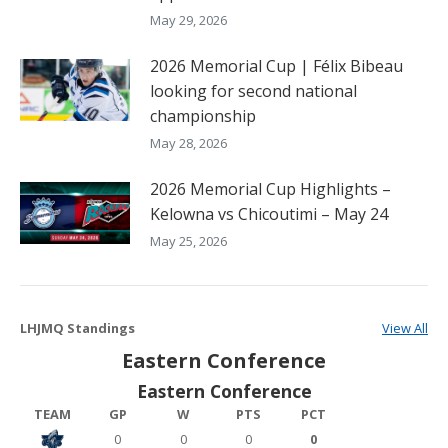
May 29, 2026
2026 Memorial Cup | Félix Bibeau
looking for second national
championship
May 28, 2026
2026 Memorial Cup Highlights –
Kelowna vs Chicoutimi – May 24
May 25, 2026
LHJMQ Standings
View All
Eastern Conference
Eastern Conference
TEAM
GP
W
PTS
PCT
0
0
0
0