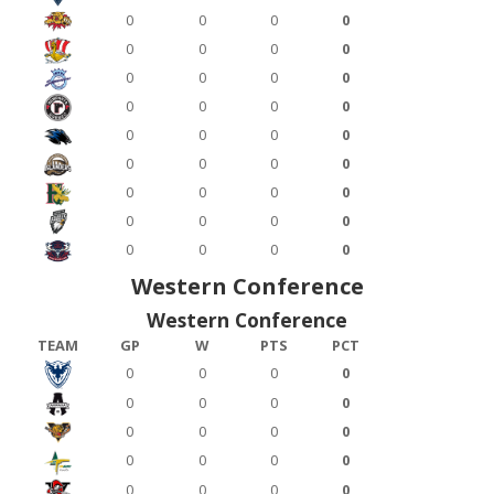
0
0
0
0
0
0
0
0
0
0
0
0
0
0
0
0
0
0
0
0
0
0
0
0
0
0
0
0
0
0
0
0
0
0
0
0
Western Conference
Western Conference
TEAM
GP
W
PTS
PCT
0
0
0
0
0
0
0
0
0
0
0
0
0
0
0
0
0
0
0
0