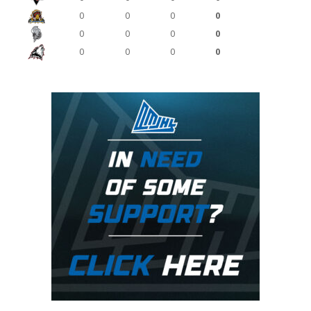
0
0
0
0
0
0
0
0
0
0
0
0