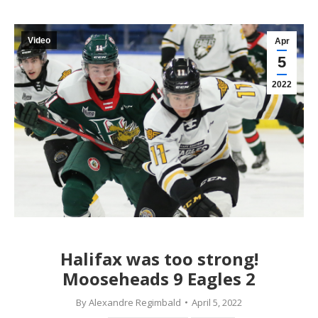
Video
Apr
5
2022
Halifax was too strong!
Mooseheads 9 Eagles 2
By
Alexandre Regimbald
April 5, 2022