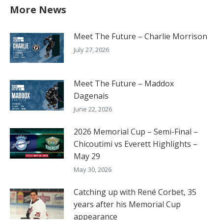
More News
Meet The Future – Charlie Morrison
July 27, 2026
Meet The Future – Maddox
Dagenais
June 22, 2026
2026 Memorial Cup – Semi-Final –
Chicoutimi vs Everett Highlights –
May 29
May 30, 2026
Catching up with René Corbet, 35
years after his Memorial Cup
appearance