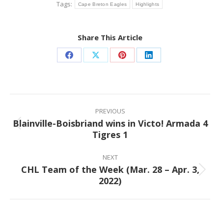
Tags:
Cape Breton Eagles
Highlights
Share This Article
Share
Share
Share
Share
on
on
on
on
Facebook
X
Pinterest
LinkedIn
Post
navigation
PREVIOUS
Blainville-Boisbriand wins in Victo! Armada 4
Previous
Tigres 1
post:
NEXT
CHL Team of the Week (Mar. 28 – Apr. 3,
Next
2022)
post: