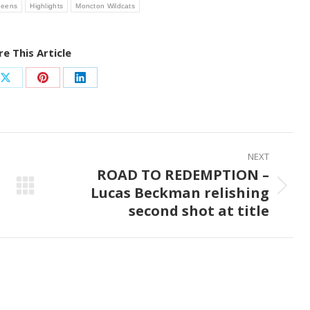
neens
Highlights
Moncton Wildcats
e This Article
Share
Share
Share
on
on
on
ook
X
Pinterest
LinkedIn
NEXT
ROAD TO REDEMPTION –
Lucas Beckman relishing
Next
second shot at title
post: