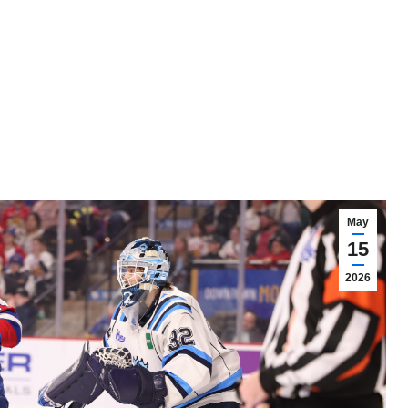
May
15
2026