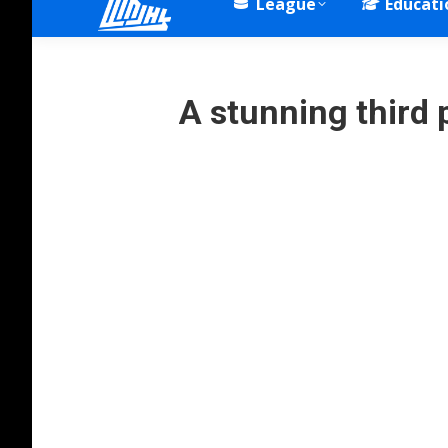
League
Educati
A stunning third 