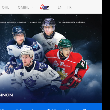
EN
FR
OHL
QMJHL