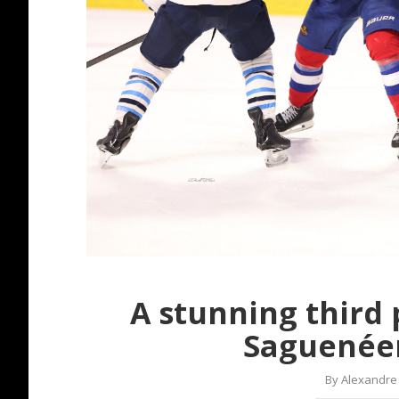
A stunning third 
Saguenéen
By
Alexandre