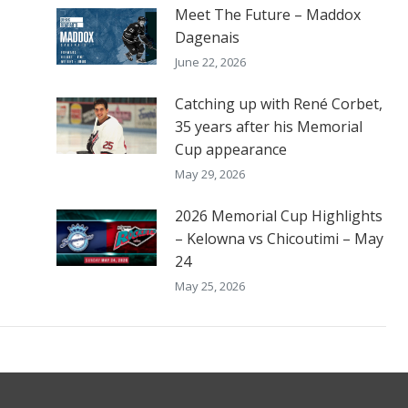
Meet The Future – Maddox
Dagenais
June 22, 2026
Catching up with René Corbet,
35 years after his Memorial
Cup appearance
May 29, 2026
2026 Memorial Cup Highlights
– Kelowna vs Chicoutimi – May
24
May 25, 2026