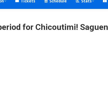
on
Tickets
Schedule
Stats
period for Chicoutimi! Sague