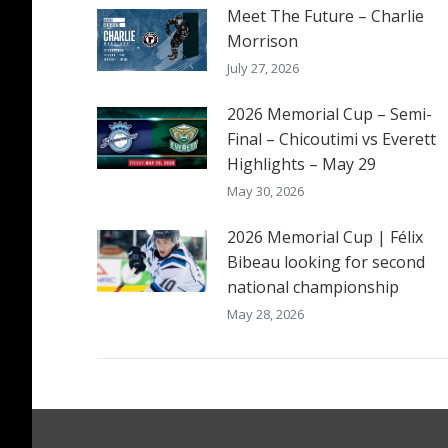
Meet The Future – Charlie
Morrison
July 27, 2026
2026 Memorial Cup – Semi-
Final – Chicoutimi vs Everett
Highlights – May 29
May 30, 2026
2026 Memorial Cup | Félix
Bibeau looking for second
national championship
May 28, 2026