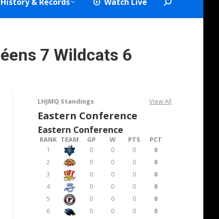
History & Records
Watch Live
Search:
néens 7 Wildcats 6
LHJMQ Standings
View All
Eastern Conference
Eastern Conference
RANK
TEAM
GP
W
PTS
PCT
1
0
0
0
0
2
0
0
0
0
3
0
0
0
0
4
0
0
0
0
5
0
0
0
0
6
0
0
0
0