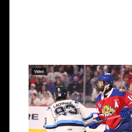
Video