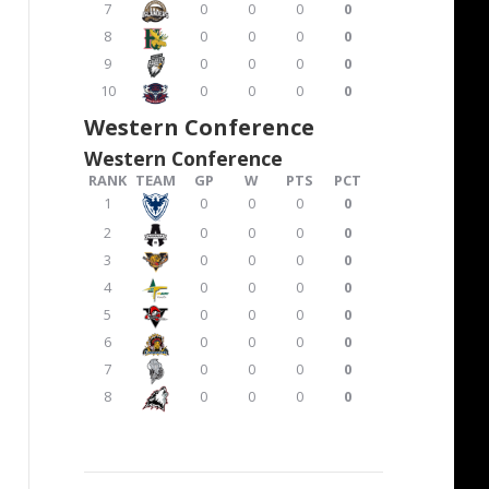
7
0
0
0
0
8
0
0
0
0
9
0
0
0
0
10
0
0
0
0
Western Conference
Western Conference
RANK
TEAM
GP
W
PTS
PCT
1
0
0
0
0
2
0
0
0
0
3
0
0
0
0
4
0
0
0
0
5
0
0
0
0
6
0
0
0
0
7
0
0
0
0
8
0
0
0
0