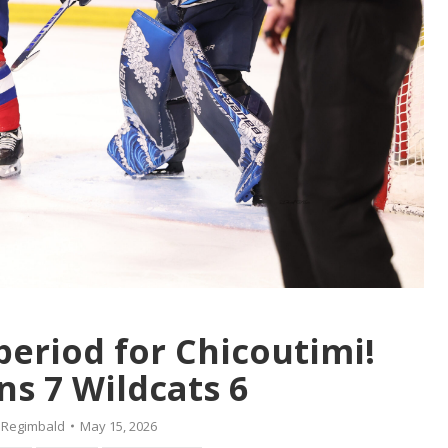
period for Chicoutimi!
s 7 Wildcats 6
 Regimbald
May 15, 2026