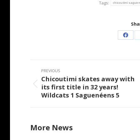
Tags:
chicoutimi sague
Shar
Share
on
Faceb
Post
PREVIOUS
navigation
Chicoutimi skates away with
its first title in 32 years!
Previous
Wildcats 1 Saguenéens 5
post:
More News