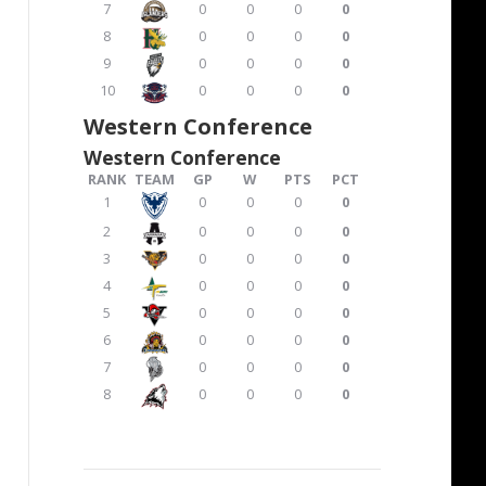
7
0
0
0
0
8
0
0
0
0
9
0
0
0
0
10
0
0
0
0
Western Conference
Western Conference
RANK
TEAM
GP
W
PTS
PCT
1
0
0
0
0
2
0
0
0
0
3
0
0
0
0
4
0
0
0
0
5
0
0
0
0
6
0
0
0
0
7
0
0
0
0
8
0
0
0
0