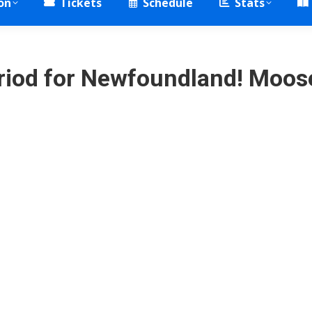
on
Tickets
Schedule
Stats
period for Newfoundland! Moo