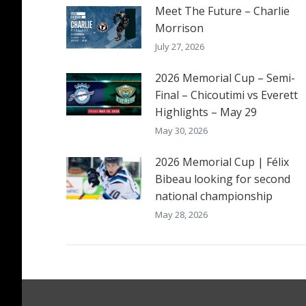
Meet The Future – Charlie
Morrison
July 27, 2026
2026 Memorial Cup – Semi-
Final – Chicoutimi vs Everett
Highlights – May 29
May 30, 2026
2026 Memorial Cup | Félix
Bibeau looking for second
national championship
May 28, 2026