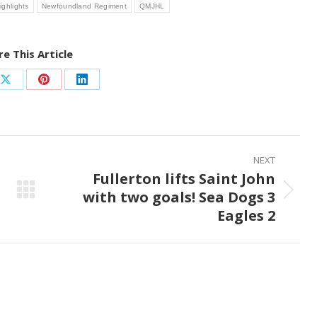
ighlights
Newfoundland Regiment
QMJHL
e This Article
Share
Share
Share
on
on
on
ook
X
Pinterest
LinkedIn
NEXT
Fullerton lifts Saint John
with two goals! Sea Dogs 3
Next
Eagles 2
post: