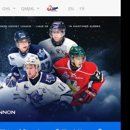
EN
FR
OHL
QMJHL