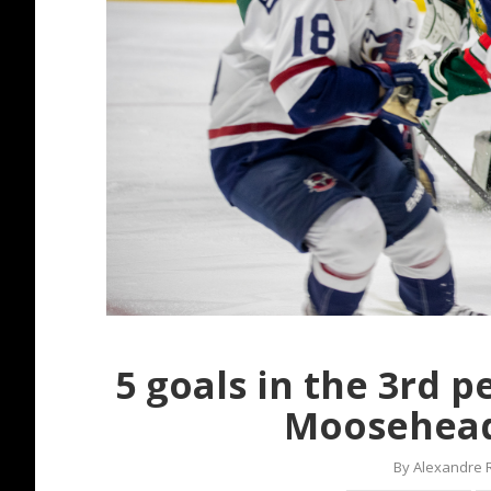
5 goals in the 3rd 
Moosehead
By
Alexandre 