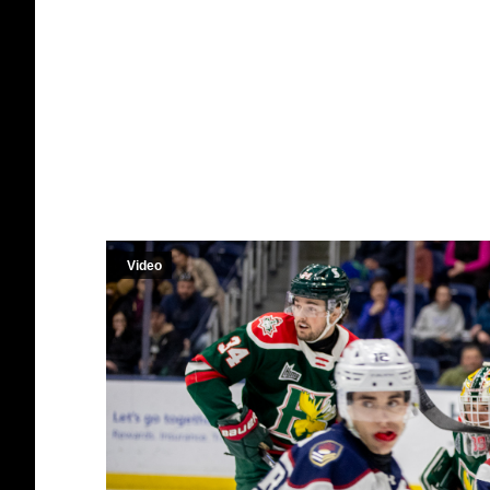
Video