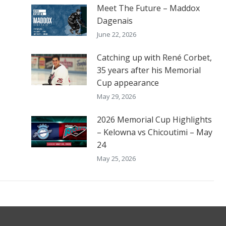
Meet The Future – Maddox
Dagenais
June 22, 2026
Catching up with René Corbet,
35 years after his Memorial
Cup appearance
May 29, 2026
2026 Memorial Cup Highlights
– Kelowna vs Chicoutimi – May
24
May 25, 2026