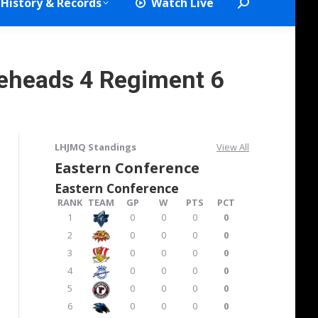
History & Records
Watch Live
Search:
seheads 4 Regiment 6
LHJMQ Standings
View All
Eastern Conference
Eastern Conference
RANK
TEAM
GP
W
PTS
PCT
1
0
0
0
0
2
0
0
0
0
3
0
0
0
0
4
0
0
0
0
5
0
0
0
0
6
0
0
0
0