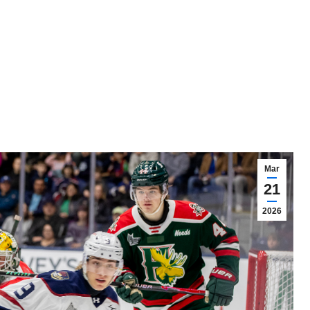
Mar
21
2026