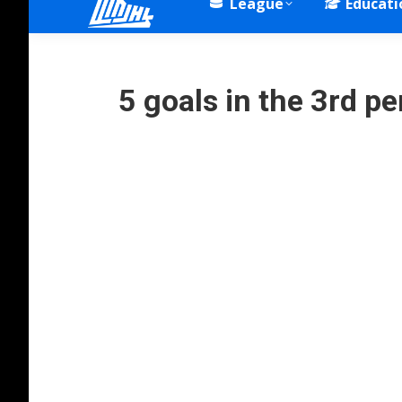
League
Educati
5 goals in the 3rd 