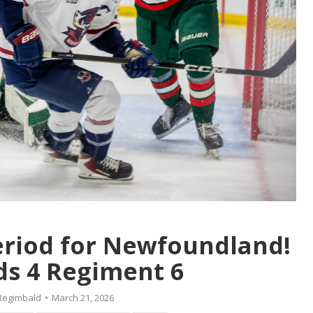
period for Newfoundland!
s 4 Regiment 6
Regimbald
March 21, 2026