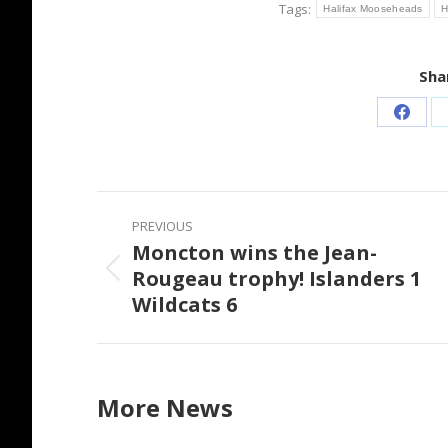
Tags:
Halifax Mooseheads
H
Shar
Share
on
Faceb
Post
PREVIOUS
navigation
Moncton wins the Jean-
Rougeau trophy! Islanders 1
Previous
Wildcats 6
post:
More News