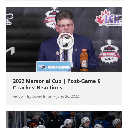
2022 Memorial Cup | Post-Game 6,
Coaches’ Reactions
Video
By
David Brien
June 26, 2022