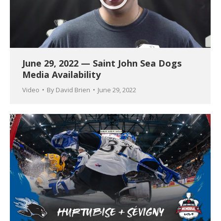
June 29, 2022 — Saint John Sea Dogs
Media Availability
Video
By
David Brien
June 29, 2022