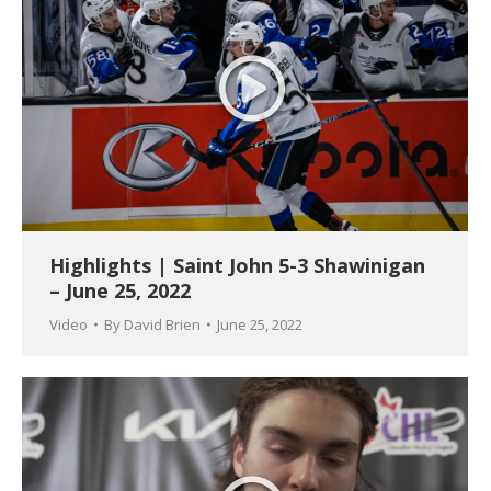
Highlights | Saint John 5-3 Shawinigan
– June 25, 2022
Video
By
David Brien
June 25, 2022