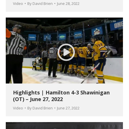
Video
By
David Brien
June 28, 2022
Highlights | Hamilton 4-3 Shawinigan
(OT) – June 27, 2022
Video
By
David Brien
June 27, 2022