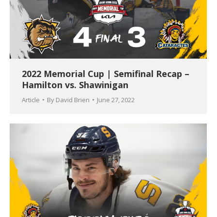
2022 Memorial Cup | Semifinal Recap –
Hamilton vs. Shawinigan
Article
By
David Brien
June 27, 2022