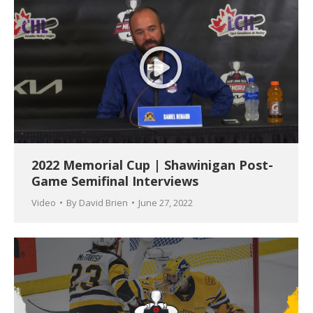
2022 Memorial Cup | Shawinigan Post-
Game Semifinal Interviews
Video
By
David Brien
June 27, 2022