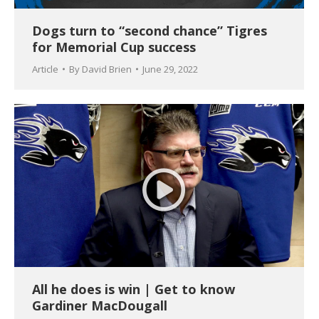
Dogs turn to “second chance” Tigres
for Memorial Cup success
Article
By
David Brien
June 29, 2022
All he does is win | Get to know
Gardiner MacDougall