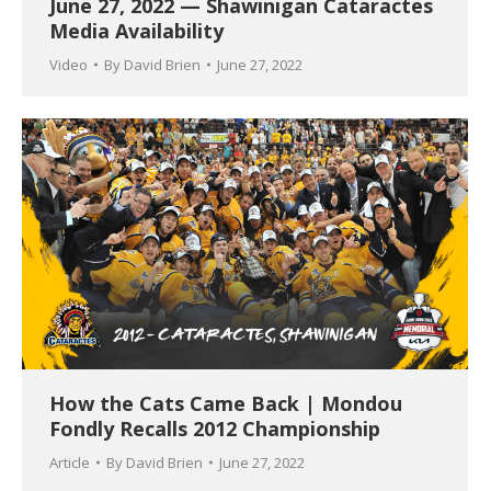
June 27, 2022 — Shawinigan Cataractes
Media Availability
Video
By
David Brien
June 27, 2022
How the Cats Came Back | Mondou
Fondly Recalls 2012 Championship
Article
By
David Brien
June 27, 2022