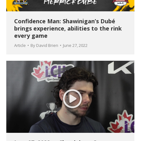
Confidence Man: Shawinigan’s Dubé
brings experience, abilities to the rink
every game
Article
By
David Brien
June 27, 2022