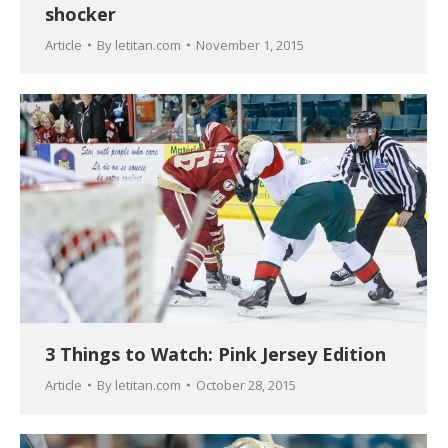
shocker
Article
By
letitan.com
November 1, 2015
3 Things to Watch: Pink Jersey Edition
Article
By
letitan.com
October 28, 2015