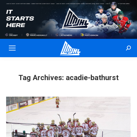
Sear
Tag Archives:
acadie-bathurst