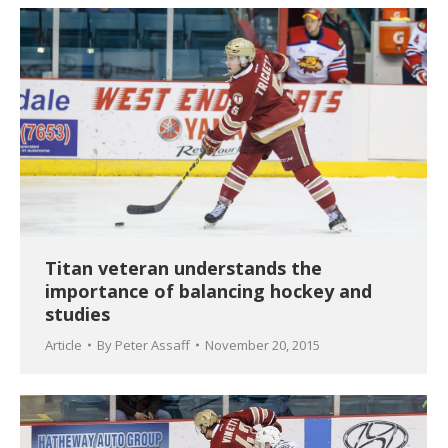
Titan veteran understands the
importance of balancing hockey and
studies
Article
By
Peter Assaff
November 20, 2015