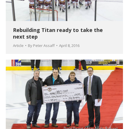
Rebuilding Titan ready to take the
next step
Article
By
Peter Assaff
April 8, 2016