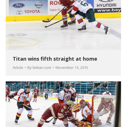
Titan wins fifth straight at home
Article
By
letitan.com
November 13, 2015