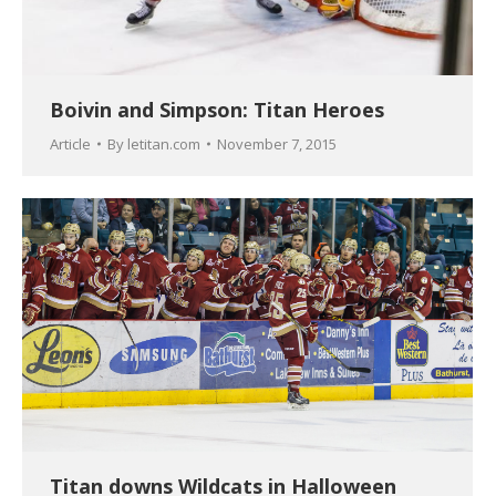
Boivin and Simpson: Titan Heroes
Article
By
letitan.com
November 7, 2015
Titan downs Wildcats in Halloween