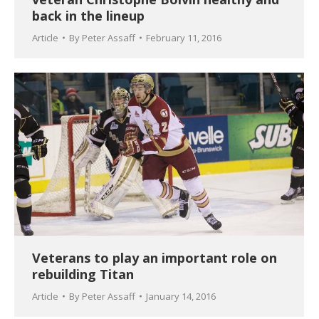
back in the lineup
Article
By
Peter Assaff
February 11, 2016
Veterans to play an important role on
rebuilding Titan
Article
By
Peter Assaff
January 14, 2016