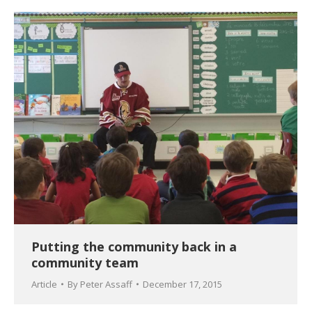
Putting the community back in a
community team
Article
By
Peter Assaff
December 17, 2015