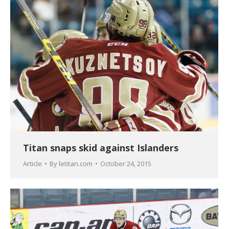
Titan snaps skid against Islanders
Article
By
letitan.com
October 24, 2015