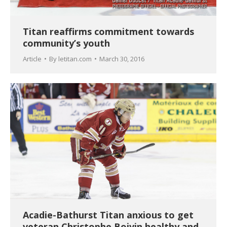
Titan reaffirms commitment towards
community’s youth
Article
By
letitan.com
March 30, 2016
Acadie-Bathurst Titan anxious to get
veteran Christophe Boivin healthy and