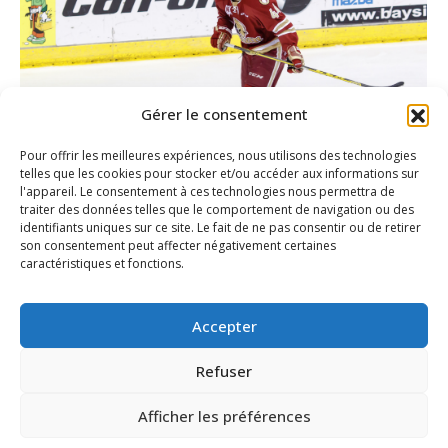
Gérer le consentement
Pour offrir les meilleures expériences, nous utilisons des technologies
telles que les cookies pour stocker et/ou accéder aux informations sur
l'appareil. Le consentement à ces technologies nous permettra de
traiter des données telles que le comportement de navigation ou des
Yan Plourde fights through adversity
identifiants uniques sur ce site. Le fait de ne pas consentir ou de retirer
to earn a spot in the Titan lineup
son consentement peut affecter négativement certaines
caractéristiques et fonctions.
Article
By
Peter Assaff
October 21, 2015
Accepter
Refuser
1
2
→
Afficher les préférences