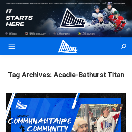
Sear
Tag Archives:
Acadie-Bathurst Titan