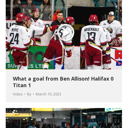
What a goal from Ben Allison! Halifax 0
Titan 1
Video
By
March 10, 2023