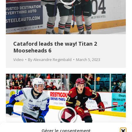
Cataford leads the way! Titan 2
Mooseheads 6
Video
By
Alexandre Regimbald
March 5, 2023
Gérer le consentement