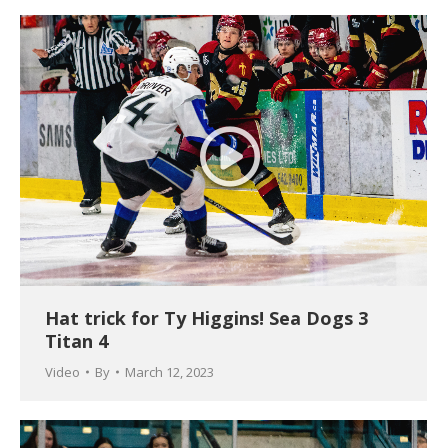
Hat trick for Ty Higgins! Sea Dogs 3
Titan 4
Video
By
March 12, 2023