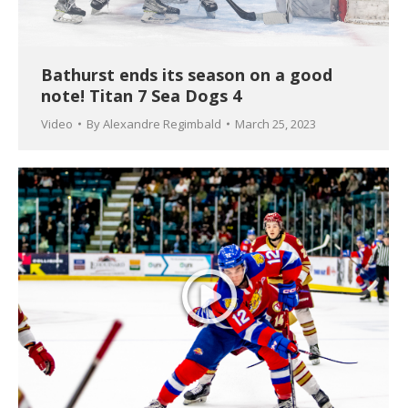
Bathurst ends its season on a good
note! Titan 7 Sea Dogs 4
Video
By
Alexandre Regimbald
March 25, 2023