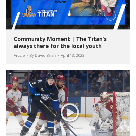
Community Moment | The Titan’s
always there for the local youth
Article
By
David Brien
April 13, 2023