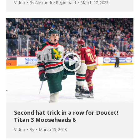
Video
By
Alexandre Regimbald
March 17, 2023
Second hat trick in a row for Doucet!
Titan 3 Mooseheads 6
Video
By
March 15, 2023