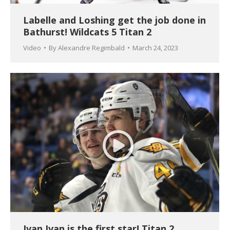
Labelle and Loshing get the job done in
Bathurst! Wildcats 5 Titan 2
Video
By
Alexandre Regimbald
March 24, 2023
Ivan Ivan is the first star! Titan 2