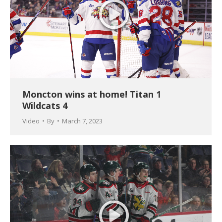
Moncton wins at home! Titan 1
Wildcats 4
Video
By
March 7, 2023