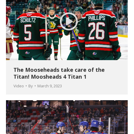
The Mooseheads take care of the
Titan! Moosheads 4 Titan 1
Video
By
March 9, 2023