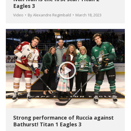
Eagles 3
Video
By
Alexandre Regimbald
March 18, 2023
Strong performance of Ruccia against
Bathurst! Titan 1 Eagles 3