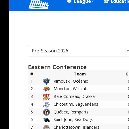
League
Educati
Eastern Conference
#
Team
G
1
Rimouski, Océanic
2
Moncton, Wildcats
3
Baie-Comeau, Drakkar
4
Chicoutimi, Saguenéens
5
Québec, Remparts
6
Saint John, Sea Dogs
7
Charlottetown, Islanders