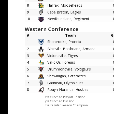
8
Halifax, Mooseheads
9
Cape Breton, Eagles
10
Newfoundland, Regiment
Western Conference
#
Team
G
1
Sherbrooke, Phœnix
2
Blainville-Boisbriand, Armada
3
Victoriaville, Tigres
4
Val-d'Or, Foreurs
5
Drummondville, Voltigeurs
6
Shawinigan, Cataractes
7
Gatineau, Olympiques
8
Rouyn-Noranda, Huskies
x = Clinched Playoff Position
y = Clinched Division
z = Regular Season Champion