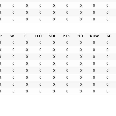
0
0
0
0
0
0
0
0
0
0
0
0
0
0
0
0
0
0
0
0
0
0
0
0
0
0
0
P
W
L
OTL
SOL
PTS
PCT
ROW
GF
0
0
0
0
0
0
0
0
0
0
0
0
0
0
0
0
0
0
0
0
0
0
0
0
0
0
0
0
0
0
0
0
0
0
0
0
0
0
0
0
0
0
0
0
0
0
0
0
0
0
0
0
0
0
0
0
0
0
0
0
0
0
0
0
0
0
0
0
0
0
0
0