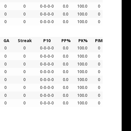
0
0
0-0-0-0
0.0
100.0
0
0
0
0-0-0-0
0.0
100.0
0
0
0
0-0-0-0
0.0
100.0
0
GA
Streak
P10
PP%
PK%
PIM
0
0
0-0-0-0
0.0
100.0
0
0
0
0-0-0-0
0.0
100.0
0
0
0
0-0-0-0
0.0
100.0
0
0
0
0-0-0-0
0.0
100.0
0
0
0
0-0-0-0
0.0
100.0
0
0
0
0-0-0-0
0.0
100.0
0
0
0
0-0-0-0
0.0
100.0
0
0
0
0-0-0-0
0.0
100.0
0