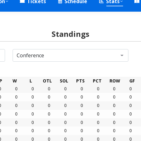
on
Tickets
Schedule
Stats
Standings
P
W
L
OTL
SOL
PTS
PCT
ROW
GF
0
0
0
0
0
0
0
0
0
0
0
0
0
0
0
0
0
0
0
0
0
0
0
0
0
0
0
0
0
0
0
0
0
0
0
0
0
0
0
0
0
0
0
0
0
0
0
0
0
0
0
0
0
0
0
0
0
0
0
0
0
0
0