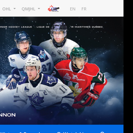
EN
FR
OHL
QMJHL