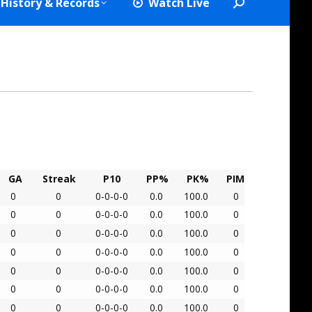
History & Records
Watch Live
Search:
GA
Streak
P10
PP%
PK%
PIM
0
0
0-0-0-0
0.0
100.0
0
0
0
0-0-0-0
0.0
100.0
0
0
0
0-0-0-0
0.0
100.0
0
0
0
0-0-0-0
0.0
100.0
0
0
0
0-0-0-0
0.0
100.0
0
0
0
0-0-0-0
0.0
100.0
0
0
0
0-0-0-0
0.0
100.0
0