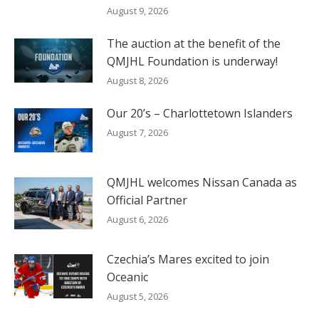
August 9, 2026
The auction at the benefit of the
QMJHL Foundation is underway!
August 8, 2026
Our 20’s – Charlottetown Islanders
August 7, 2026
QMJHL welcomes Nissan Canada as
Official Partner
August 6, 2026
Czechia’s Mares excited to join
Oceanic
August 5, 2026