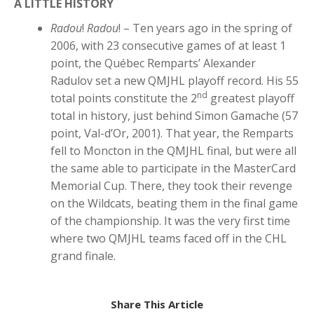
A LITTLE HISTORY
Radou
!
Radou
! – Ten years ago in the spring of
2006, with 23 consecutive games of at least 1
point, the Québec Remparts’ Alexander
Radulov set a new QMJHL playoff record. His 55
nd
total points constitute the 2
greatest playoff
total in history, just behind Simon Gamache (57
point, Val-d’Or, 2001). That year, the Remparts
fell to Moncton in the QMJHL final, but were all
the same able to participate in the MasterCard
Memorial Cup. There, they took their revenge
on the Wildcats, beating them in the final game
of the championship. It was the very first time
where two QMJHL teams faced off in the CHL
grand finale.
Share This Article