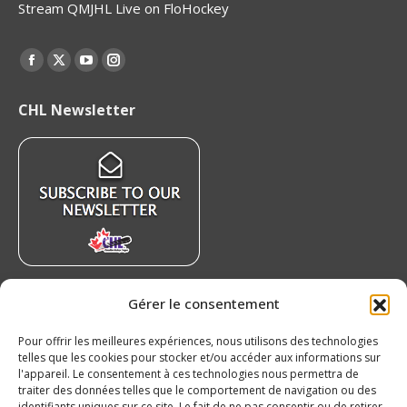
Stream QMJHL Live on FloHockey
Find us on:
Facebook
X
YouTube
Instagram
page
page
page
page
CHL Newsletter
opens
opens
opens
opens
in
in
in
in
new
new
new
new
window
window
window
window
Recent News
Gérer le consentement
7 QMJHL players and prospects capture
Pour offrir les meilleures expériences, nous utilisons des technologies
medals as Canada wins gold at the 2026 Hlinka
telles que les cookies pour stocker et/ou accéder aux informations sur
l'appareil. Le consentement à ces technologies nous permettra de
Gretzky Cup
traiter des données telles que le comportement de navigation ou des
August 9, 2026
identifiants uniques sur ce site. Le fait de ne pas consentir ou de retirer