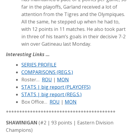
far in the playoffs, Garland received a lot of
attention from the Tigres and the Olympiques.
All the same, he stepped up when he had to,
with 12 points in 11 matches. He also took part
in three of his team’s goals in their decisive 7-2
win over Gatineau last Monday.
Interesting Links …
SERIES PROFILE
COMPARISONS (REG.S.)
Roster…
ROU
|
MON
STATS | big report (PLAYOFFS)
STATS | big report (REG.S.)
Box Office…
ROU
|
MON
*****************************************
SHAWINIGAN
(#2 | 93 points | Eastern Division
Champions)