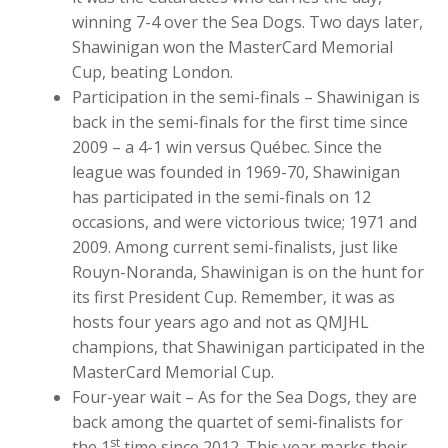
winning 7-4 over the Sea Dogs. Two days later,
Shawinigan won the MasterCard Memorial
Cup, beating London.
Participation in the semi-finals – Shawinigan is
back in the semi-finals for the first time since
2009 – a 4-1 win versus Québec. Since the
league was founded in 1969-70, Shawinigan
has participated in the semi-finals on 12
occasions, and were victorious twice; 1971 and
2009. Among current semi-finalists, just like
Rouyn-Noranda, Shawinigan is on the hunt for
its first President Cup. Remember, it was as
hosts four years ago and not as QMJHL
champions, that Shawinigan participated in the
MasterCard Memorial Cup.
Four-year wait – As for the Sea Dogs, they are
back among the quartet of semi-finalists for
st
the 1
time since 2012. This year marks their