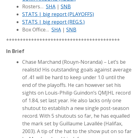
Rosters…
SHA
|
SNB
STATS | big report (PLAYOFFS)
STATS | big report (REG.S.)
Box Office…
SHA
|
SNB
*****************************************
In Brief
Chase Marchand (Rouyn-Noranda) – Let’s be
realistic! His outstanding goals against average
of .41 will be hard to keep under 1.0 until the
end of the playoffs. He can however set his
sights on Louis-Philip Guindon’s QMJHL record
of 1.84, set last year. He also lacks only one
shutout to establish a new single post-season
record. With 5 shutouts so far, he has equalled
the mark set by Guillaume Lavallée (Halifax,
2003). A tip of the hat to the show put on so far