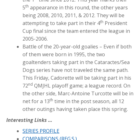
th
5
appearance in this round, the other years
being 2008, 2010, 2011, & 2012. They will be
th
attempting to take part in their 4
President
Cup final since the team entered the league in
2005-2006.
Battle of the 20-year-old goalies – Even if both
of them were born in 1995, the two
goaltenders taking part in the Cataractes/Sea
Dogs series have not traveled the same path.
This Friday, Cadorette will be taking part in his
nd
72
QMJHL playoff game; a league record. On
the other side, Marc-Antoine Turcotte will be in
th
net for a 13
time in the post season, all 12
other outings having taken place this spring.
Interesting Links …
SERIES PROFILE
COMPARISONS (REG.S.)