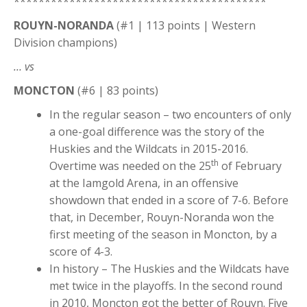
*****************************************
ROUYN-NORANDA
(#1 | 113 points | Western
Division champions)
… vs
MONCTON
(#6 | 83 points)
In the regular season – two encounters of only
a one-goal difference was the story of the
Huskies and the Wildcats in 2015-2016.
th
Overtime was needed on the 25
of February
at the Iamgold Arena, in an offensive
showdown that ended in a score of 7-6. Before
that, in December, Rouyn-Noranda won the
first meeting of the season in Moncton, by a
score of 4-3.
In history – The Huskies and the Wildcats have
met twice in the playoffs. In the second round
in 2010, Moncton got the better of Rouyn. Five