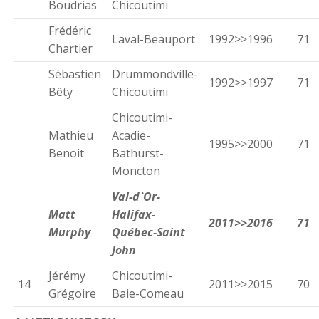
Boudrias
Chicoutimi
Frédéric
Laval-Beauport
1992>>1996
71
Chartier
Sébastien
Drummondville-
1992>>1997
71
Bêty
Chicoutimi
Chicoutimi-
Mathieu
Acadie-
1995>>2000
71
Benoit
Bathurst-
Moncton
Val-d`Or-
Matt
Halifax-
2011>>2016
71
Murphy
Québec-Saint
John
Jérémy
Chicoutimi-
14
2011>>2015
70
Grégoire
Baie-Comeau