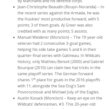
by Marchand and his defence corps.
Jean-Christophe Beaudin (Rouyn-Noranda) – In
the recent series against the Armada, he was
the Huskies’ most productive forward, with 5
points; 3 of them goals. AJ Greer was also
credited with as many points; 5 assists.
Manuel Weiderer (Moncton) – The 19-year-old
veteran had 2 consecutive 3-goal games,
helping his side take games 5 and 6 in their
quarter-final series with Gatineau. In Wildcats
history, only Mathieu Benoit (2000) and Gabriel
Bourque (2010) can claim two hat tricks in the
same playoff series. The German forward
st
shares 1
place for goals in the 2016 playoffs
with 11; alongside the Sea Dog’s Sam
Povorozniouk and Michael Joly of the Eagles.
Austin Kosack (Moncton) – Keep an eye on the
Wildcats’ defenceman, #3. This 20-year-old