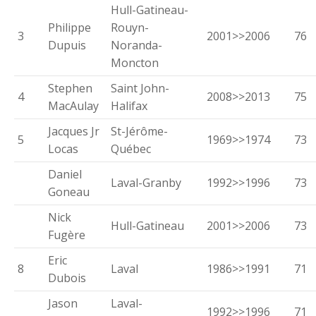
Hull-Gatineau-
Philippe
Rouyn-
3
2001>>2006
76
Dupuis
Noranda-
Moncton
Stephen
Saint John-
4
2008>>2013
75
MacAulay
Halifax
Jacques Jr
St-Jérôme-
5
1969>>1974
73
Locas
Québec
Daniel
Laval-Granby
1992>>1996
73
Goneau
Nick
Hull-Gatineau
2001>>2006
73
Fugère
Eric
8
Laval
1986>>1991
71
Dubois
Jason
Laval-
1992>>1996
71