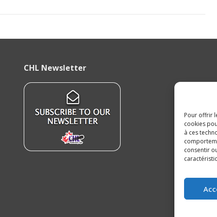
CHL Newsletter
Pour offrir 
cookies pou
à ces techn
comportement
consentir o
caractéristi
Acc