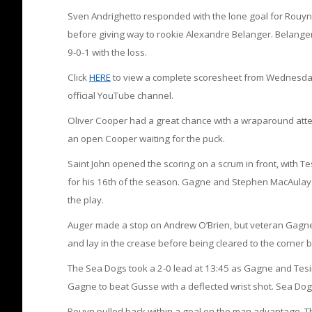
Sven Andrighetto responded with the lone goal for Rouyn
before giving way to rookie Alexandre Belanger. Belanger 
9-0-1 with the loss.
Click
HERE
to view a complete scoresheet from Wednesday’s
official YouTube channel.
Oliver Cooper had a great chance with a wraparound atte
an open Cooper waiting for the puck.
Saint John opened the scoring on a scrum in front, with Tes
for his 16th of the season. Gagne and Stephen MacAulay a
the play.
Auger made a stop on Andrew O’Brien, but veteran Gagne 
and lay in the crease before being cleared to the corner
The Sea Dogs took a 2-0 lead at 13:45 as Gagne and Tesin
Gagne to beat Gusse with a deflected wrist shot. Sea Dog
Rouyn pulled back within a goal on the man advantage. T