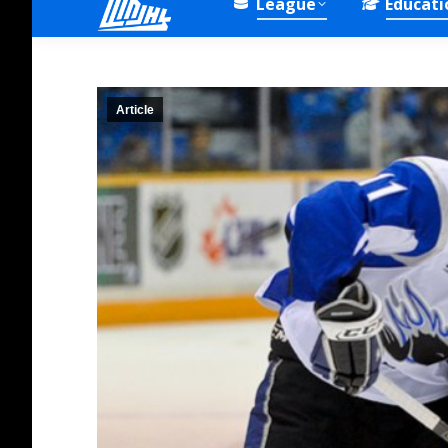
League
Educati
Article