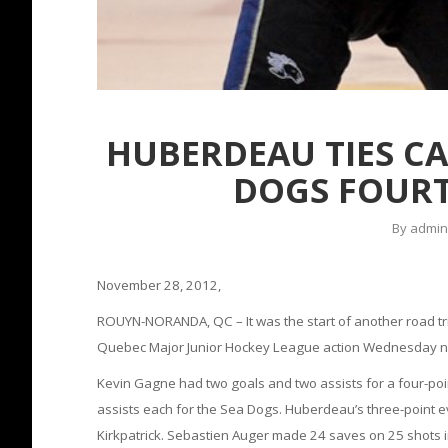
HUBERDEAU TIES CA
DOGS FOURT
By
admin
November 28, 2012,
ROUYN-NORANDA, QC – It was the start of another road tr
Quebec Major Junior Hockey League action Wednesday nigh
Kevin Gagne had two goals and two assists for a four-po
assists each for the Sea Dogs. Huberdeau’s three-point ev
Kirkpatrick. Sebastien Auger made 24 saves on 25 shots i