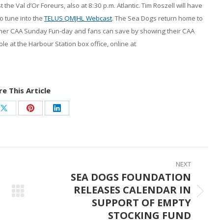
the Val d’Or Foreurs, also at 8:30 p.m. Atlantic. Tim Roszell will have
o tune into the
TELUS QMJHL Webcast
. The Sea Dogs return home to
other CAA Sunday Fun-day and fans can save by showing their CAA
ble at the Harbour Station box office, online at
e This Article
Share
Share
Share
on
on
on
ook
X
Pinterest
LinkedIn
NEXT
SEA DOGS FOUNDATION
RELEASES CALENDAR IN
Next
SUPPORT OF EMPTY
post:
STOCKING FUND