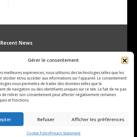
Recent News
QMJHL welcomes Nissan Canada as
Gérer le consentement
Official Partner
August 6, 2026
les meilleures expériences, nous utilisons des technologies telles que les
r stocker et/ou accéder aux informations sur l'appareil. Le consentement
Czechia’s Mares excited to join
ologies nous permettra de traiter des données telles que le
Oceanic
 de navigation ou des identifiants uniques sur ce site. Le fait de ne pas
August 5, 2026
u de retirer son consentement peut affecter négativement certaines
ques et fonctions.
Islanders Sign 2026 CHL International
Draft Pick Oleksii Kryvonos
epter
Refuser
Afficher les préférences
August 5, 2026
Cookie Policy
Privacy Statement