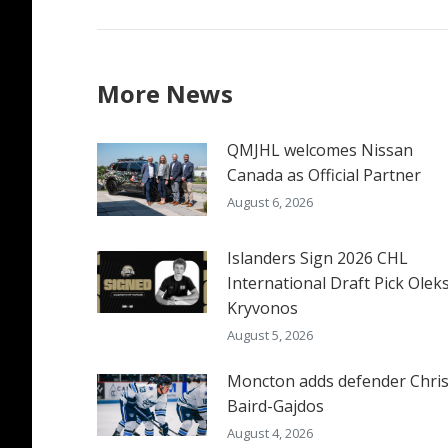
More News
QMJHL welcomes Nissan
Canada as Official Partner
August 6, 2026
Islanders Sign 2026 CHL
International Draft Pick Oleks
Kryvonos
August 5, 2026
Moncton adds defender Chri
Baird-Gajdos
August 4, 2026