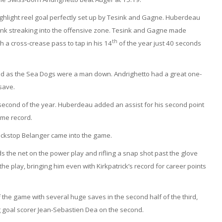
ghlight reel goal perfectly set up by Tesink and Gagne. Huberdeau
ink streaking into the offensive zone. Tesink and Gagne made
th
h a cross-crease pass to tap in his 14
of the year just 40 seconds
nd as the Sea Dogs were a man down. Andrighetto had a great one-
save.
s second of the year. Huberdeau added an assist for his second point
ime record.
ackstop Belanger came into the game.
 the net on the power play and rifling a snap shot past the glove
e play, bringing him even with Kirkpatrick’s record for career points
f the game with several huge saves in the second half of the third,
g goal scorer Jean-Sebastien Dea on the second.