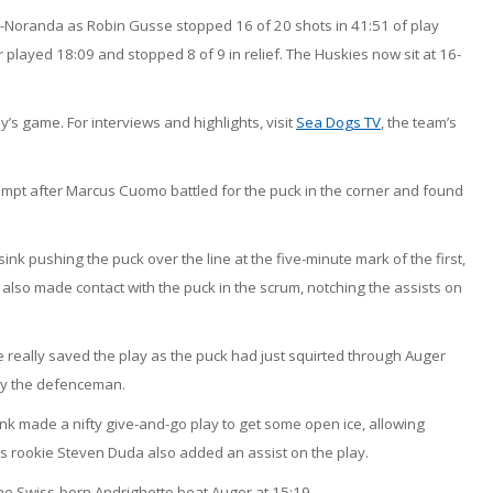
-Noranda as Robin Gusse stopped 16 of 20 shots in 41:51 of play
played 18:09 and stopped 8 of 9 in relief. The Huskies now sit at 16-
 game. For interviews and highlights, visit
Sea Dogs TV
, the team’s
mpt after Marcus Cuomo battled for the puck in the corner and found
ink pushing the puck over the line at the five-minute mark of the first,
lso made contact with the puck in the scrum, notching the assists on
really saved the play as the puck had just squirted through Auger
 by the defenceman.
k made a nifty give-and-go play to get some open ice, allowing
s rookie Steven Duda also added an assist on the play.
he Swiss-born Andrighetto beat Auger at 15:19.