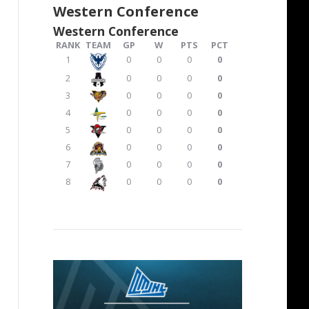
Western Conference
Western Conference
RANK
TEAM
GP
W
PTS
PCT
1
0
0
0
0
2
0
0
0
0
3
0
0
0
0
4
0
0
0
0
5
0
0
0
0
6
0
0
0
0
7
0
0
0
0
8
0
0
0
0