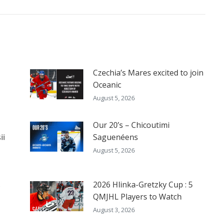
Czechia’s Mares excited to join
Oceanic
August 5, 2026
Our 20’s – Chicoutimi
ii
Saguenéens
August 5, 2026
s
2026 Hlinka-Gretzky Cup : 5
QMJHL Players to Watch
August 3, 2026