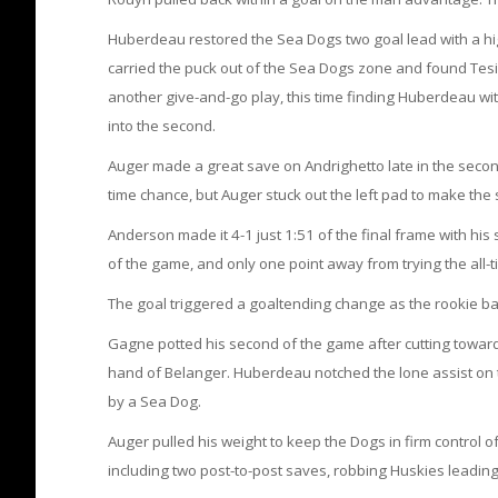
Huberdeau restored the Sea Dogs two goal lead with a hi
carried the puck out of the Sea Dogs zone and found Tes
another give-and-go play, this time finding Huberdeau wit
into the second.
Auger made a great save on Andrighetto late in the seco
time chance, but Auger stuck out the left pad to make the 
Anderson made it 4-1 just 1:51 of the final frame with hi
of the game, and only one point away from trying the all-t
The goal triggered a goaltending change as the rookie b
Gagne potted his second of the game after cutting towards
hand of Belanger. Huberdeau notched the lone assist on th
by a Sea Dog.
Auger pulled his weight to keep the Dogs in firm control o
including two post-to-post saves, robbing Huskies leadin