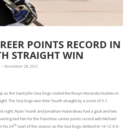
REER POINTS RECORD IN
H STRAIGHT WIN
November 28, 2012
ip as the Saint John Sea Dogs visited the Rouyn-Noranda Huskies in
t. The Sea Dogs won their fourth straight by a score of 5-1.
int night. Ryan Tesink and Jonathan Huberdeau had a goal and two
ening tied him for the franchise career points record with Michael
th
n his 24
start of the season as the Sea Dogs climbed to 14-12-0-0.