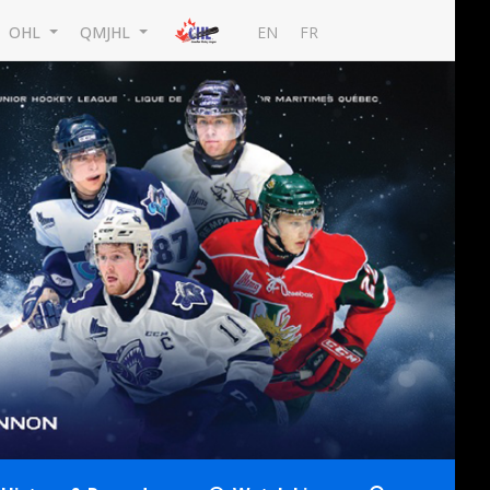
EN
FR
OHL
QMJHL