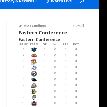
History & Records
Watch Live
Search:
LHJMQ Standings
View All
Eastern Conference
Eastern Conference
RANK
TEAM
GP
W
PTS
PCT
1
0
0
0
0
2
0
0
0
0
3
0
0
0
0
4
0
0
0
0
5
0
0
0
0
6
0
0
0
0
7
0
0
0
0
8
0
0
0
0
9
0
0
0
0
10
0
0
0
0