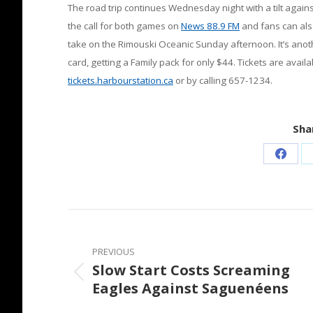
The road trip continues Wednesday night with a tilt against 
the call for both games on
News 88.9 FM
and fans can als
take on the Rimouski Oceanic Sunday afternoon. It’s an
card, getting a Family pack for only $44. Tickets are availa
tickets.harbourstation.ca
or by calling 657-1234.
Shar
Share
on
Faceb
Post
navigation
PREVIOUS
Slow Start Costs Screaming
Previous
Eagles Against Saguenéens
post: