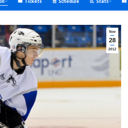
on
Tickets
Schedule
Stats
Nov
28
2012