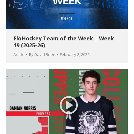
FloHockey Team of the Week | Week
19 (2025-26)
Article
By
David Brien
February 2, 2026