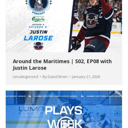
Around the Maritimes | S02, EP08 with
Justin Larose
Uncategorized
By
David Brien
January 21, 2026