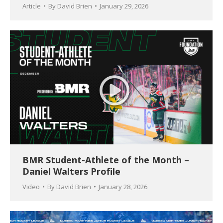
Article
By
David Brien
January 29, 2026
BMR Student-Athlete of the Month –
Daniel Walters Profile
Video
By
David Brien
January 28, 2026