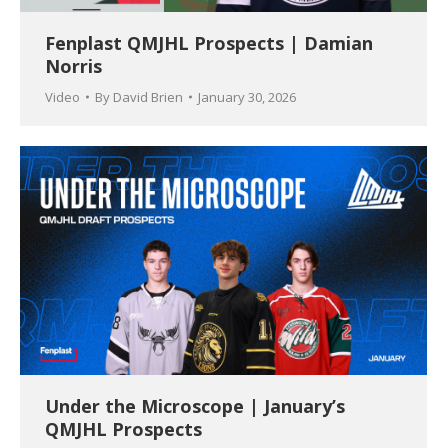
Fenplast QMJHL Prospects | Damian
Norris
Video
By
David Brien
January 30, 2026
Under the Microscope | January’s
QMJHL Prospects