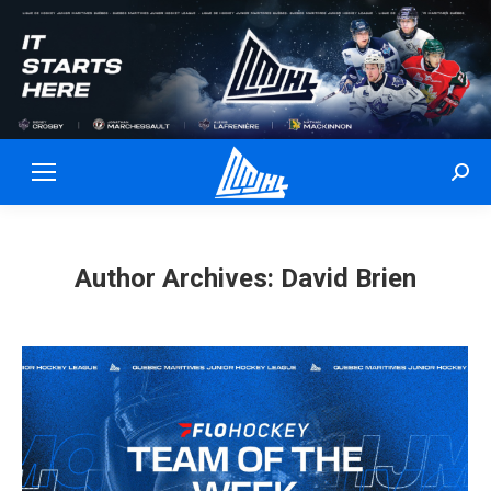
Sear
Author Archives:
David Brien