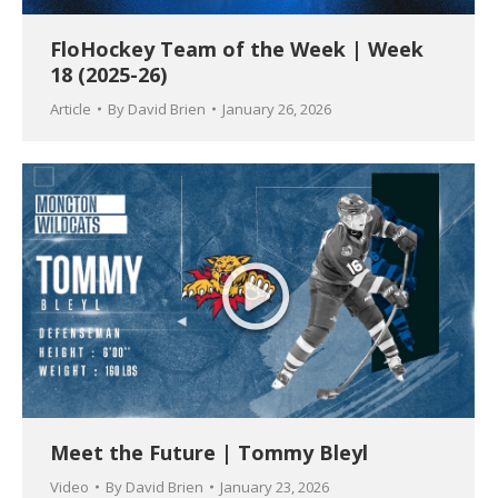
FloHockey Team of the Week | Week
18 (2025-26)
Article
By
David Brien
January 26, 2026
Meet the Future | Tommy Bleyl
Video
By
David Brien
January 23, 2026