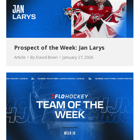
Prospect of the Week: Jan Larys
Article
By
David Brien
January 27, 2026