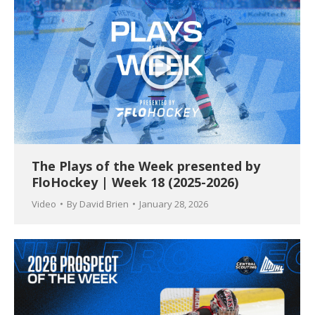
The Plays of the Week presented by
FloHockey | Week 18 (2025-2026)
Video
By
David Brien
January 28, 2026