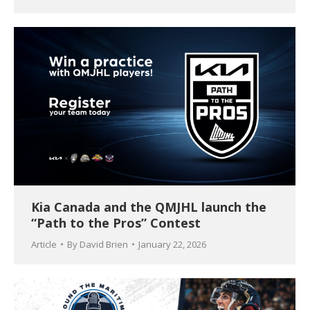
Kia Canada and the QMJHL launch the
“Path to the Pros” Contest
Article
By
David Brien
January 22, 2026