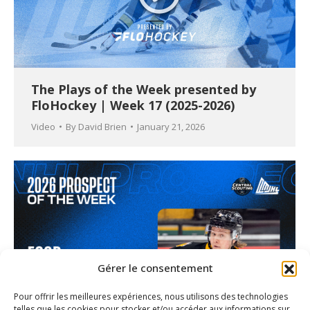
The Plays of the Week presented by
FloHockey | Week 17 (2025-2026)
Video
By
David Brien
January 21, 2026
Gérer le consentement
Pour offrir les meilleures expériences, nous utilisons des technologies
telles que les cookies pour stocker et/ou accéder aux informations sur