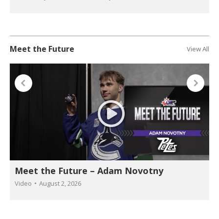
Meet the Future
View All
Meet the Future – Adam Novotny
Video
August 2, 2026