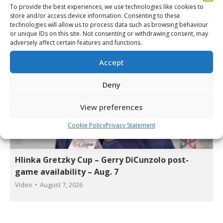
Video
By
Matt Tidcombe
August 7, 2026
To provide the best experiences, we use technologies like cookies to
store and/or access device information. Consenting to these
technologies will allow us to process data such as browsing behaviour
or unique IDs on this site. Not consenting or withdrawing consent, may
adversely affect certain features and functions.
Accept
Deny
View preferences
Cookie Policy
Privacy Statement
Hlinka Gretzky Cup – Gerry DiCunzolo post-
game availability – Aug. 7
Video
August 7, 2026