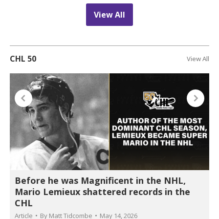
View All
CHL 50
View All
Before he was Magnificent in the NHL,
Mario Lemieux shattered records in the
CHL
Article
By
Matt Tidcombe
May 14, 2026