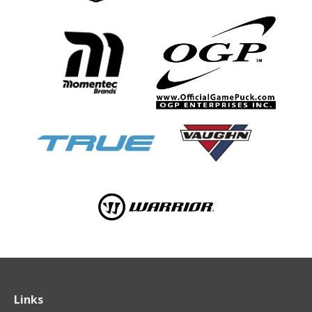
Links