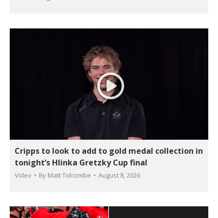
Cripps to look to add to gold medal collection in
tonight’s Hlinka Gretzky Cup final
Video
By
Matt Tidcombe
August 8, 2026