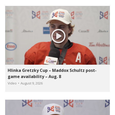
Hlinka Gretzky Cup – Maddox Schultz post-
game availability – Aug. 8
Video
August 9, 2026