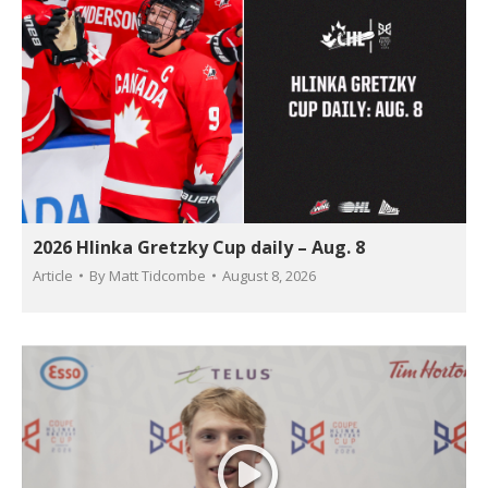
2026 Hlinka Gretzky Cup daily – Aug. 8
Article
By
Matt Tidcombe
August 8, 2026