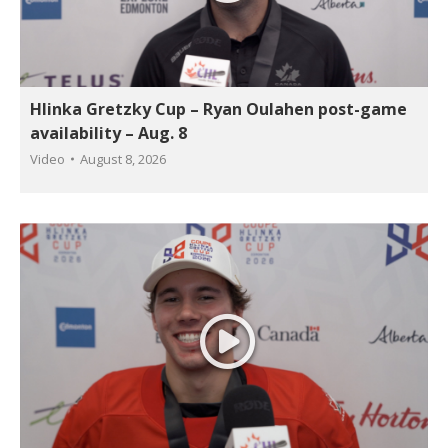
Hlinka Gretzky Cup – Ryan Oulahen post-game
availability – Aug. 8
Video
August 8, 2026