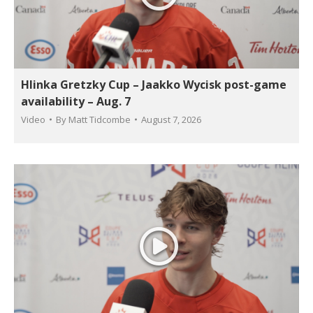
Hlinka Gretzky Cup – Jaakko Wycisk post-game
availability – Aug. 7
Video
By
Matt Tidcombe
August 7, 2026