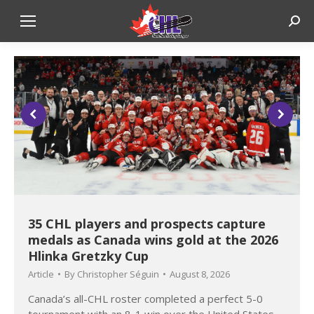
Sear
35 CHL players and prospects capture
medals as Canada wins gold at the 2026
Hlinka Gretzky Cup
Article
By
Christopher Séguin
August 8, 2026
Canada’s all-CHL roster completed a perfect 5-0