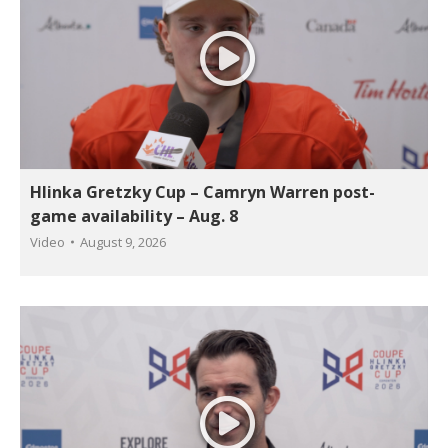
Hlinka Gretzky Cup – Camryn Warren post-
game availability – Aug. 8
Video
August 9, 2026