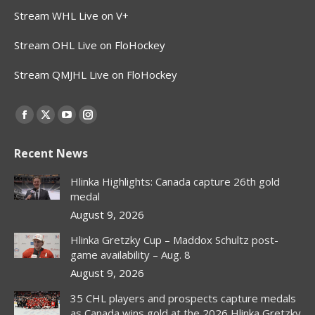
Stream WHL Live on V+
Stream OHL Live on FloHockey
Stream QMJHL Live on FloHockey
Find us on:
Facebook
X
YouTube
Instagram
page
page
page
page
Recent News
opens
opens
opens
opens
in
in
in
in
Hlinka Highlights: Canada capture 26th gold
new
new
new
new
medal
window
window
window
window
August 9, 2026
Hlinka Gretzky Cup – Maddox Schultz post-
game availability – Aug. 8
August 9, 2026
35 CHL players and prospects capture medals
as Canada wins gold at the 2026 Hlinka Gretzky