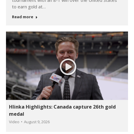
tournament with an 8-1 win over the United States
to earn gold at…
Read more
Hlinka Highlights: Canada capture 26th gold
medal
Video
August 9, 2026