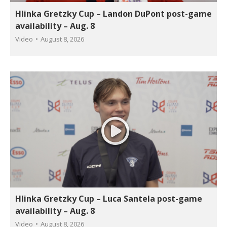
Hlinka Gretzky Cup – Landon DuPont post-game
availability – Aug. 8
Video
August 8, 2026
Hlinka Gretzky Cup – Luca Santela post-game
availability – Aug. 8
Video
August 8, 2026