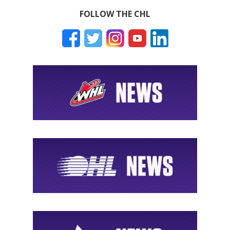
FOLLOW THE CHL