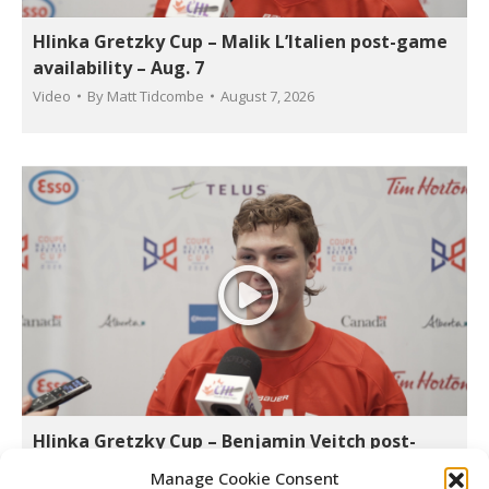
Hlinka Gretzky Cup – Malik L’Italien post-game
availability – Aug. 7
Video
By
Matt Tidcombe
August 7, 2026
Hlinka Gretzky Cup – Benjamin Veitch post-
game availability – Aug. 7
Manage Cookie Consent