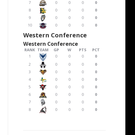
7
0
0
0
0
8
0
0
0
0
9
0
0
0
0
10
0
0
0
0
Western Conference
Western Conference
RANK
TEAM
GP
W
PTS
PCT
1
0
0
0
0
2
0
0
0
0
3
0
0
0
0
4
0
0
0
0
5
0
0
0
0
6
0
0
0
0
7
0
0
0
0
8
0
0
0
0