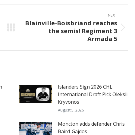
ook
X
Pinterest
LinkedIn
NEXT
Blainville-Boisbriand reaches
the semis! Regiment 3
Next
Armada 5
post:
n
Islanders Sign 2026 CHL
International Draft Pick Oleksii
Kryvonos
August 5, 2026
Moncton adds defender Chris
Baird-Gajdos