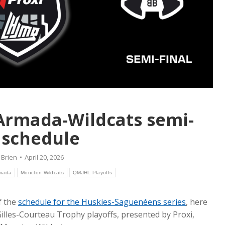
Armada-Wildcats semi-
l schedule
 Brien
April 20, 2026
rmada
Moncton Wildcats
QMJHL Playoffs
f the
schedule for the Huskies-Saguenéens series
, here
 Gilles-Courteau Trophy playoffs, presented by Proxi,