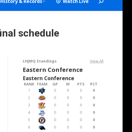
History & Records
Watch Live
Search:
inal schedule
LHJMQ Standings
View All
Eastern Conference
Eastern Conference
RANK
TEAM
GP
W
PTS
PCT
1
0
0
0
0
2
0
0
0
0
3
0
0
0
0
4
0
0
0
0
5
0
0
0
0
6
0
0
0
0