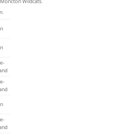
 Moncton Wildcats.
n.
on
on
le-
and
le-
and
on
le-
and