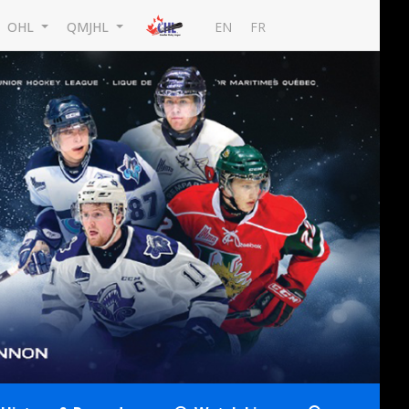
EN
FR
OHL
QMJHL