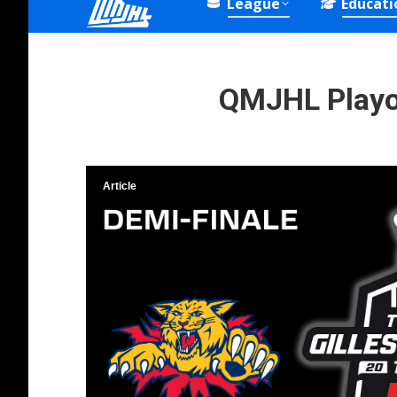
League
Educati
QMJHL Playof
Article