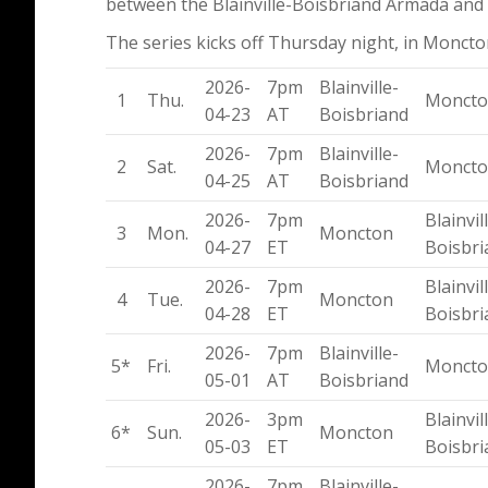
between the Blainville-Boisbriand Armada and
The series kicks off Thursday night, in Moncto
2026-
7pm
Blainville-
1
Thu.
Monct
04-23
AT
Boisbriand
2026-
7pm
Blainville-
2
Sat.
Monct
04-25
AT
Boisbriand
2026-
7pm
Blainvil
3
Mon.
Moncton
04-27
ET
Boisbri
2026-
7pm
Blainvil
4
Tue.
Moncton
04-28
ET
Boisbri
2026-
7pm
Blainville-
5*
Fri.
Monct
05-01
AT
Boisbriand
2026-
3pm
Blainvil
6*
Sun.
Moncton
05-03
ET
Boisbri
2026-
7pm
Blainville-