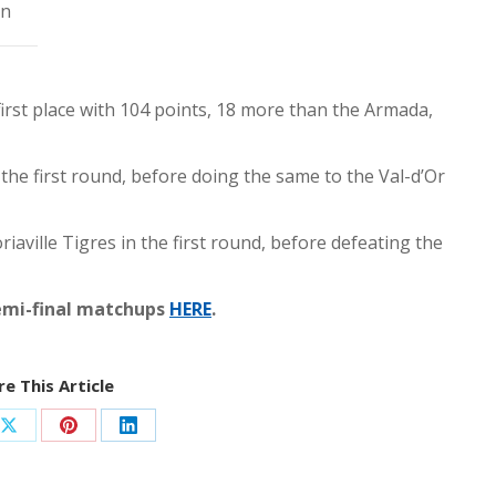
on
 first place with 104 points, 18 more than the Armada,
the first round, before doing the same to the Val-d’Or
aville Tigres in the first round, before defeating the
emi-final matchups
HERE
.
e This Article
Share
Share
Share
on
on
on