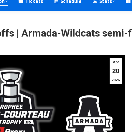
on
Tickets
Schedule
Stats
fs | Armada-Wildcats semi-f
Apr
20
2026