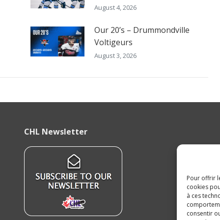
August 4, 2026
Our 20’s – Drummondville
Voltigeurs
August 3, 2026
CHL Newsletter
Pour offrir 
cookies pou
à ces techn
comportement
consentir o