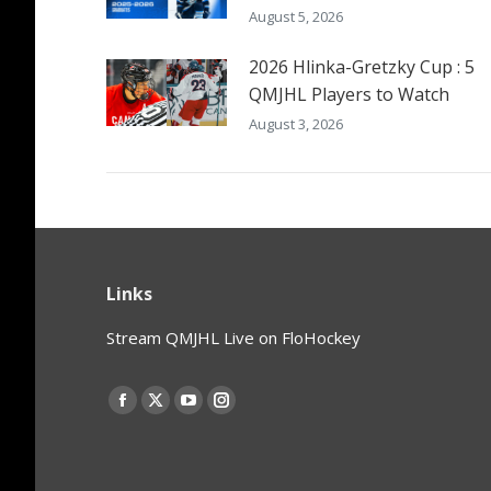
August 5, 2026
2026 Hlinka-Gretzky Cup : 5
QMJHL Players to Watch
August 3, 2026
Links
Stream QMJHL Live on FloHockey
Find us on:
Facebook
X
YouTube
Instagram
page
page
page
page
opens
opens
opens
opens