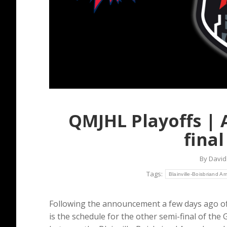
QMJHL Playoffs | 
fina
By
David
Tags:
Blainville-Boisbriand A
Following the announcement a few days ago o
is the schedule for the other semi-final of the