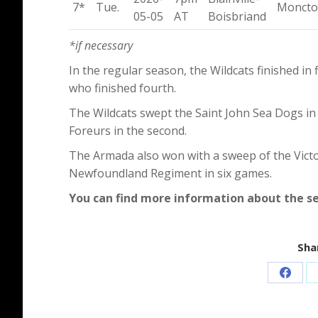
7*
Tue.
Monct
05-05
AT
Boisbriand
*if necessary
In the regular season, the Wildcats finished in
who finished fourth.
The Wildcats swept the Saint John Sea Dogs in 
Foreurs in the second.
The Armada also won with a sweep of the Victori
Newfoundland Regiment in six games.
You can find more information about the s
Shar
Share
on