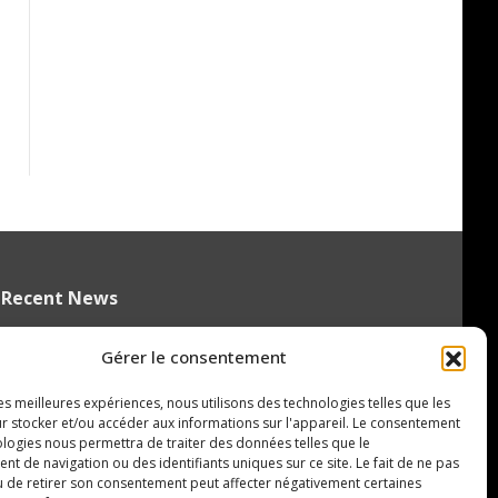
Recent News
Czechia’s Mares excited to join
Gérer le consentement
Oceanic
August 5, 2026
les meilleures expériences, nous utilisons des technologies telles que les
r stocker et/ou accéder aux informations sur l'appareil. Le consentement
Islanders Sign 2026 CHL International
ologies nous permettra de traiter des données telles que le
Draft Pick Oleksii Kryvonos
 de navigation ou des identifiants uniques sur ce site. Le fait de ne pas
u de retirer son consentement peut affecter négativement certaines
August 5, 2026