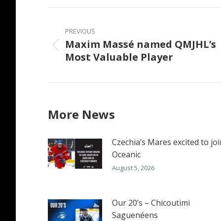
Faceb
Post
navigation
PREVIOUS
Maxim Massé named QMJHL’s
Previous
Most Valuable Player
post:
More News
Czechia’s Mares excited to joi
Oceanic
August 5, 2026
Our 20’s – Chicoutimi
Saguenéens