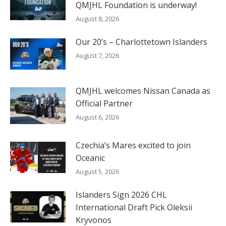
QMJHL Foundation is underway!
August 8, 2026
Our 20’s – Charlottetown Islanders
August 7, 2026
QMJHL welcomes Nissan Canada as
Official Partner
August 6, 2026
Czechia’s Mares excited to join
Oceanic
August 5, 2026
Islanders Sign 2026 CHL
International Draft Pick Oleksii
Kryvonos