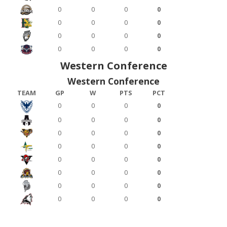
0
0
0
0
0
0
0
0
0
0
0
0
0
0
0
0
Western Conference
Western Conference
TEAM
GP
W
PTS
PCT
0
0
0
0
0
0
0
0
0
0
0
0
0
0
0
0
0
0
0
0
0
0
0
0
0
0
0
0
0
0
0
0