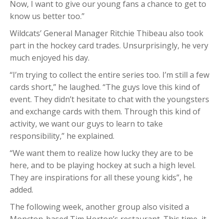
Now, I want to give our young fans a chance to get to
know us better too.”
Wildcats’ General Manager Ritchie Thibeau also took
part in the hockey card trades. Unsurprisingly, he very
much enjoyed his day.
“I’m trying to collect the entire series too. I’m still a few
cards short,” he laughed. “The guys love this kind of
event. They didn’t hesitate to chat with the youngsters
and exchange cards with them. Through this kind of
activity, we want our guys to learn to take
responsibility,” he explained.
“We want them to realize how lucky they are to be
here, and to be playing hockey at such a high level.
They are inspirations for all these young kids”, he
added.
The following week, another group also visited a
Moncton-based Tim Horton’s restaurant. This time, it