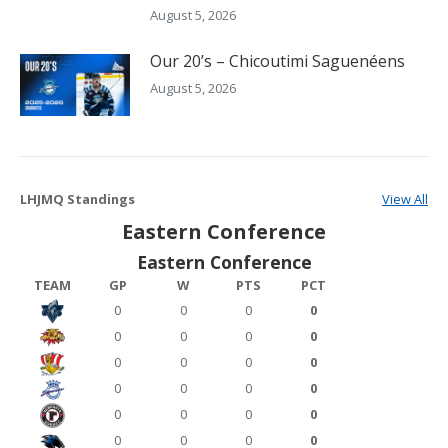
August 5, 2026
Our 20’s – Chicoutimi Saguenéens
August 5, 2026
LHJMQ Standings
View All
Eastern Conference
Eastern Conference
TEAM
GP
W
PTS
PCT
0
0
0
0
0
0
0
0
0
0
0
0
0
0
0
0
0
0
0
0
0
0
0
0