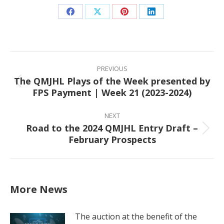
Share
Share
Share
Share
on
on
on
on
Facebook
X
Pinterest
LinkedIn
Post
navigation
PREVIOUS
The QMJHL Plays of the Week presented by
Previous
FPS Payment | Week 21 (2023-2024)
post:
NEXT
Road to the 2024 QMJHL Entry Draft –
Next
February Prospects
post:
More News
The auction at the benefit of the