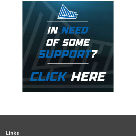
Links