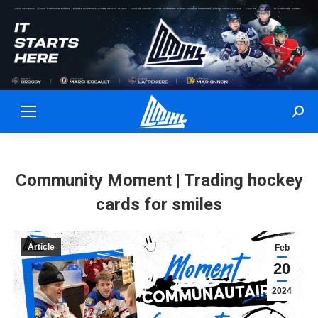
Sear
Community Moment | Trading hockey
cards for smiles
Article
Feb
20
2024