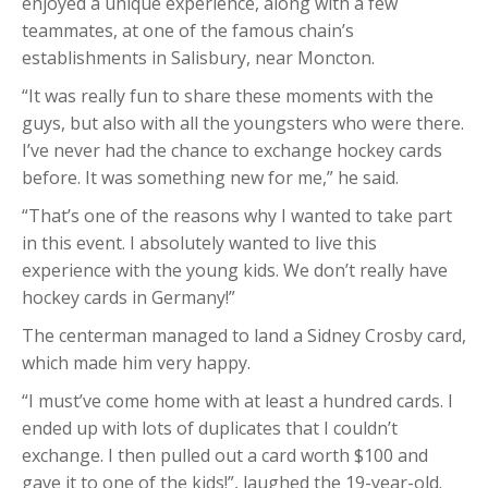
enjoyed a unique experience, along with a few
teammates, at one of the famous chain’s
establishments in Salisbury, near Moncton.
“It was really fun to share these moments with the
guys, but also with all the youngsters who were there.
I’ve never had the chance to exchange hockey cards
before. It was something new for me,” he said.
“That’s one of the reasons why I wanted to take part
in this event. I absolutely wanted to live this
experience with the young kids. We don’t really have
hockey cards in Germany!”
The centerman managed to land a Sidney Crosby card,
which made him very happy.
“I must’ve come home with at least a hundred cards. I
ended up with lots of duplicates that I couldn’t
exchange. I then pulled out a card worth $100 and
gave it to one of the kids!”, laughed the 19-year-old.