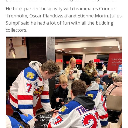
He took part in the activity with teammates Connor
Trenholm, Oscar Plandowski and Etienne Morin. Julius
Sumpf said he had a lot of fun with all the budding
collectors.