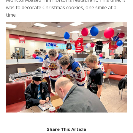
was to decorate Christmas cookies, one smile at a
time.
Share This Article