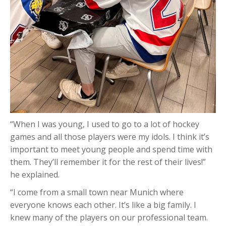
“When I was young, I used to go to a lot of hockey
games and all those players were my idols. I think it’s
important to meet young people and spend time with
them. They’ll remember it for the rest of their lives!”
he explained.
“I come from a small town near Munich where
everyone knows each other. It’s like a big family. I
knew many of the players on our professional team.