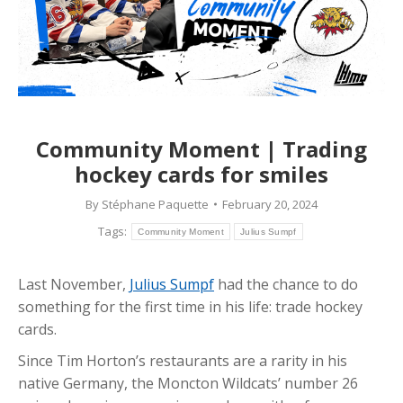
Community Moment | Trading
hockey cards for smiles
By
Stéphane Paquette
February 20, 2024
Tags:
Community Moment
Julius Sumpf
Last November,
Julius Sumpf
had the chance to do
something for the first time in his life: trade hockey
cards.
Since Tim Horton’s restaurants are a rarity in his
native Germany, the Moncton Wildcats’ number 26