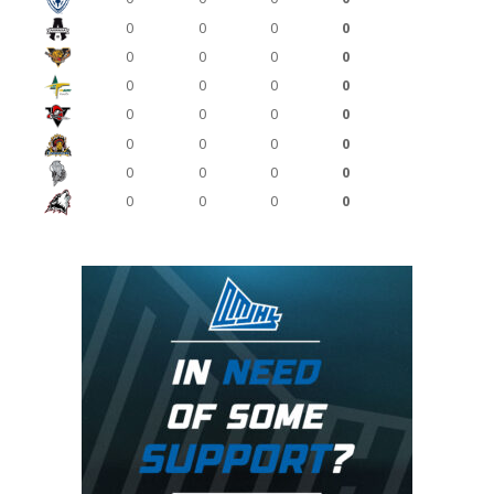
0
0
0
0
0
0
0
0
0
0
0
0
0
0
0
0
0
0
0
0
0
0
0
0
0
0
0
0