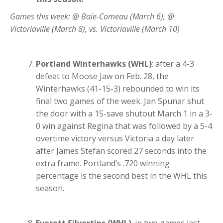
Games this week: @ Baie-Comeau (March 6), @
Victoriaville (March 8), vs. Victoriaville (March 10)
Portland Winterhawks (WHL)
: after a 4-3
defeat to Moose Jaw on Feb. 28, the
Winterhawks (41-15-3) rebounded to win its
final two games of the week. Jan Spunar shut
the door with a 15-save shutout March 1 in a 3-
0 win against Regina that was followed by a 5-4
overtime victory versus Victoria a day later
after James Stefan scored 27 seconds into the
extra frame. Portland’s .720 winning
percentage is the second best in the WHL this
season.
Everett Silvertips (WHL)
: in two games last