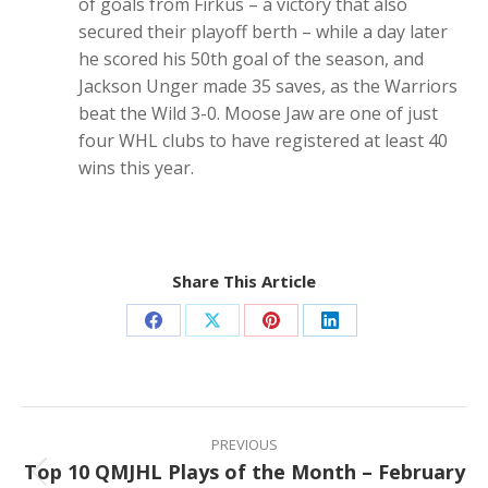
of goals from Firkus – a victory that also
secured their playoff berth – while a day later
he scored his 50th goal of the season, and
Jackson Unger made 35 saves, as the Warriors
beat the Wild 3-0. Moose Jaw are one of just
four WHL clubs to have registered at least 40
wins this year.
Share This Article
Share
Share
Share
Share
on
on
on
on
Facebook
X
Pinterest
LinkedIn
Post
navigation
PREVIOUS
Top 10 QMJHL Plays of the Month – February
Previous