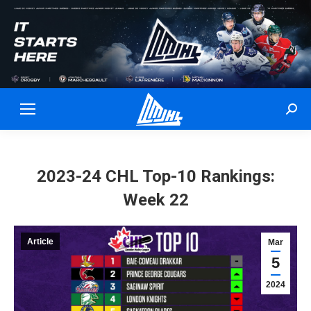
Sear
2023-24 CHL Top-10 Rankings:
Week 22
Article
Mar
5
2024