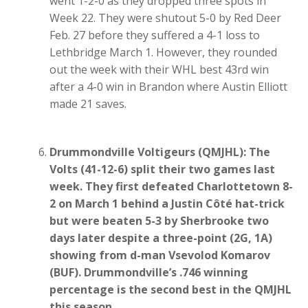
went 1-2-0 as they dropped three spots in
Week 22. They were shutout 5-0 by Red Deer
Feb. 27 before they suffered a 4-1 loss to
Lethbridge March 1. However, they rounded
out the week with their WHL best 43rd win
after a 4-0 win in Brandon where Austin Elliott
made 21 saves.
Drummondville Voltigeurs (QMJHL): The
Volts (41-12-6) split their two games last
week. They first defeated Charlottetown 8-
2 on March 1 behind a Justin Côté hat-trick
but were beaten 5-3 by Sherbrooke two
days later despite a three-point (2G, 1A)
showing from d-man Vsevolod Komarov
(BUF). Drummondville’s .746 winning
percentage is the second best in the QMJHL
this season.