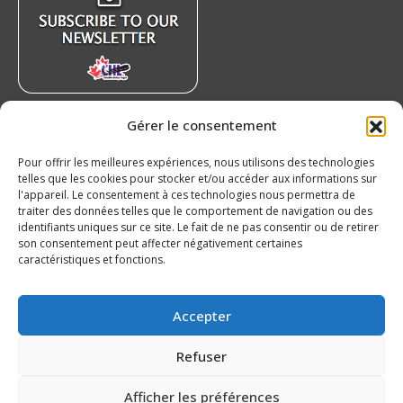
window
window
window
window
Gérer le consentement
Recent News
Pour offrir les meilleures expériences, nous utilisons des technologies
Czechia’s Mares excited to join Oceanic
telles que les cookies pour stocker et/ou accéder aux informations sur
August 5, 2026
l'appareil. Le consentement à ces technologies nous permettra de
traiter des données telles que le comportement de navigation ou des
Islanders Sign 2026 CHL International Draft
identifiants uniques sur ce site. Le fait de ne pas consentir ou de retirer
Pick Oleksii Kryvonos
son consentement peut affecter négativement certaines
caractéristiques et fonctions.
August 5, 2026
Our 20’s – Chicoutimi Saguenéens
Accepter
August 5, 2026
Refuser
Afficher les préférences