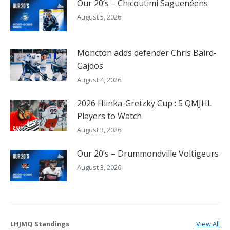
Our 20’s – Chicoutimi Saguenéens
August 5, 2026
Moncton adds defender Chris Baird-
Gajdos
August 4, 2026
2026 Hlinka-Gretzky Cup : 5 QMJHL
Players to Watch
August 3, 2026
Our 20’s – Drummondville Voltigeurs
August 3, 2026
LHJMQ Standings
View All