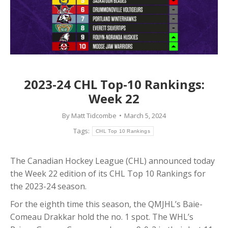
2023-24 CHL Top-10 Rankings:
Week 22
By
Matt Tidcombe
March 5, 2024
Tags:
CHL Top 10 Rankings
The Canadian Hockey League (CHL) announced today
the Week 22 edition of its CHL Top 10 Rankings for
the 2023-24 season.
For the eighth time this season, the QMJHL’s Baie-
Comeau Drakkar hold the no. 1 spot. The WHL’s