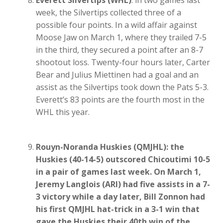
week, the Silvertips collected three of a
possible four points. In a wild affair against
Moose Jaw on March 1, where they trailed 7-5
in the third, they secured a point after an 8-7
shootout loss. Twenty-four hours later, Carter
Bear and Julius Miettinen had a goal and an
assist as the Silvertips took down the Pats 5-3.
Everett’s 83 points are the fourth most in the
WHL this year.
Rouyn-Noranda Huskies (QMJHL): the
Huskies (40-14-5) outscored Chicoutimi 10-5
in a pair of games last week. On March 1,
Jeremy Langlois (ARI) had five assists in a 7-
3 victory while a day later, Bill Zonnon had
his first QMJHL hat-trick in a 3-1 win that
gave the Huskies their 40th win of the