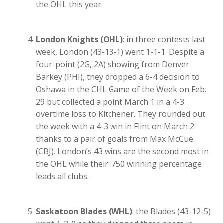
the OHL this year.
London Knights (OHL)
: in three contests last
week, London (43-13-1) went 1-1-1. Despite a
four-point (2G, 2A) showing from Denver
Barkey (PHI), they dropped a 6-4 decision to
Oshawa in the CHL Game of the Week on Feb.
29 but collected a point March 1 in a 4-3
overtime loss to Kitchener. They rounded out
the week with a 4-3 win in Flint on March 2
thanks to a pair of goals from Max McCue
(CBJ). London’s 43 wins are the second most in
the OHL while their .750 winning percentage
leads all clubs.
Saskatoon Blades (WHL)
: the Blades (43-12-5)