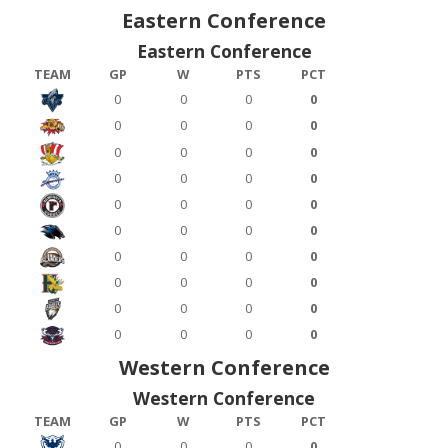
Eastern Conference
Eastern Conference
TEAM
GP
W
PTS
PCT
0
0
0
0
0
0
0
0
0
0
0
0
0
0
0
0
0
0
0
0
0
0
0
0
0
0
0
0
0
0
0
0
0
0
0
0
0
0
0
0
Western Conference
Western Conference
TEAM
GP
W
PTS
PCT
0
0
0
0