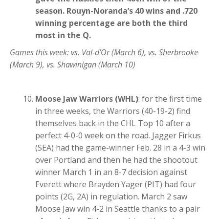
season. Rouyn-Noranda’s 40 wins and .720
winning percentage are both the third
most in the Q.
Games this week: vs. Val-d’Or (March 6), vs. Sherbrooke
(March 9), vs. Shawinigan (March 10)
Moose Jaw Warriors (WHL)
: for the first time
in three weeks, the Warriors (40-19-2) find
themselves back in the CHL Top 10 after a
perfect 4-0-0 week on the road. Jagger Firkus
(SEA) had the game-winner Feb. 28 in a 4-3 win
over Portland and then he had the shootout
winner March 1 in an 8-7 decision against
Everett where Brayden Yager (PIT) had four
points (2G, 2A) in regulation. March 2 saw
Moose Jaw win 4-2 in Seattle thanks to a pair