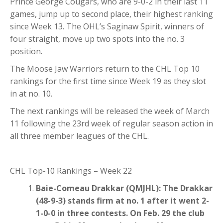
Prince George Cougars, who are 9-0-2 in their last 11
games, jump up to second place, their highest ranking
since Week 13. The OHL’s Saginaw Spirit, winners of
four straight, move up two spots into the no. 3
position.
The Moose Jaw Warriors return to the CHL Top 10
rankings for the first time since Week 19 as they slot
in at no. 10.
The next rankings will be released the week of March
11 following the 23rd week of regular season action in
all three member leagues of the CHL.
CHL Top-10 Rankings – Week 22
Baie-Comeau Drakkar (QMJHL): The Drakkar
(48-9-3) stands firm at no. 1 after it went 2-
1-0-0 in three contests. On Feb. 29 the club