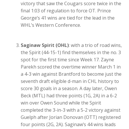
victory that saw the Cougars score twice in the
final 1:03 of regulation to force OT. Prince
George’s 41 wins are tied for the lead in the
WHL’s Western Conference.
Saginaw Spirit (OHL)
: with a trio of road wins,
the Spirit (44-15-1) find themselves in the no. 3
spot for the first time since Week 17. Zayne
Parekh scored the overtime winner March 1 in
a 4-3 win against Brantford to become just the
seventh draft eligible d-man in CHL history to
score 30 goals in a season. A day later, Owen
Beck (MTL) had three points (1G, 2A) in a 6-2
win over Owen Sound while the Spirit
completed the 3-in-3 with a 5-2 victory against
Guelph after Jorian Donovan (OTT) registered
four points (2G, 2A). Saginaw’s 44 wins leads