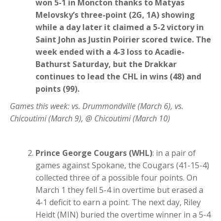
won 5-1 in Moncton thanks to Matyas
Melovsky’s three-point (2G, 1A) showing
while a day later it claimed a 5-2 victory in
Saint John as Justin Poirier scored twice. The
week ended with a 4-3 loss to Acadie-
Bathurst Saturday, but the Drakkar
continues to lead the CHL in wins (48) and
points (99).
Games this week: vs. Drummondville (March 6), vs.
Chicoutimi (March 9), @ Chicoutimi (March 10)
Prince George Cougars (WHL)
: in a pair of
games against Spokane, the Cougars (41-15-4)
collected three of a possible four points. On
March 1 they fell 5-4 in overtime but erased a
4-1 deficit to earn a point. The next day, Riley
Heidt (MIN) buried the overtime winner in a 5-4