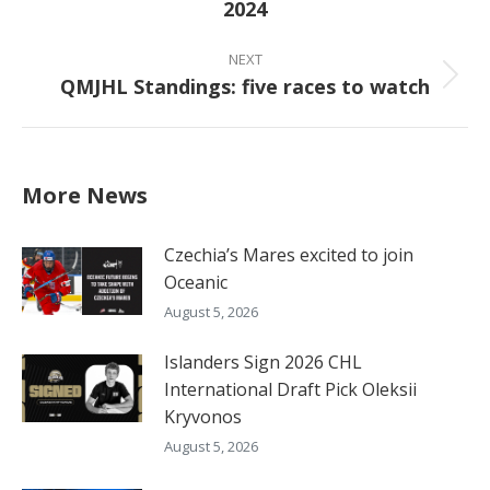
2024
post:
NEXT
QMJHL Standings: five races to watch
Next
post:
More News
Czechia’s Mares excited to join
Oceanic
August 5, 2026
Islanders Sign 2026 CHL
International Draft Pick Oleksii
Kryvonos
August 5, 2026