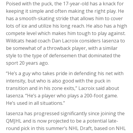
Poised with the puck, the 17-year-old has a knack for
keeping it simple and often making the right play. He
has a smooth-skating stride that allows him to cover
lots of ice and utilize his long reach. He also has a high
compete level which makes him tough to play against.
Wildcats head coach Dan Lacroix considers Iasenza to
be somewhat of a throwback player, with a similar
style to the type of defensemen that dominated the
sport 20 years ago.
“He’s a guy who takes pride in defending his net with
intensity, but who is also good with the puck in
transition and in his zone exits,” Lacroix said about
Iasenza. “He’s a player who plays a 200-foot game.
He’s used in all situations.”
Iasenza has progressed significantly since joining the
QMJHL and is now projected to be a potential late-
round pick in this summer’s NHL Draft, based on NHL