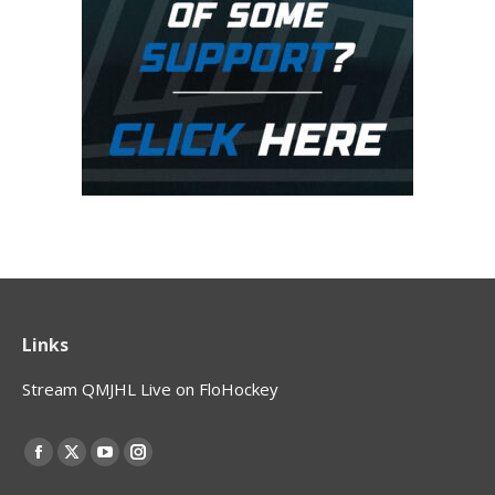
Links
Stream QMJHL Live on FloHockey
Find us on:
Facebook
X
YouTube
Instagram
page
page
page
page