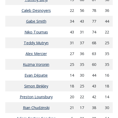
Caleb Desnoyers
22
56
78
36
Gabe Smith
34
43
77
44
Niko Tournas
43
31
74
22
Teddy Mutryn
31
37
68
25
Alex Mercier
27
36
63
35
Kuzma Voronin
25
35
60
35
Evan Dépatie
14
30
44
16
Simon Binkley
18
25
43
18
Preston Lounsbury
20
22
42
14
Rian Chudzinski
21
17
38
30