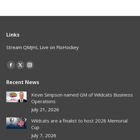
Links
Stream QMJHL Live on FloHockey
Find us on:
Facebook
X
Instagram
page
page
page
Recent News
opens
opens
opens
in
in
in
Kevin Simpson named GM of Wildcats Business
new
new
new
Operations
window
window
window
July 21, 2026
Wildcats are a finalist to host 2028 Memorial
Cup
July 7, 2026