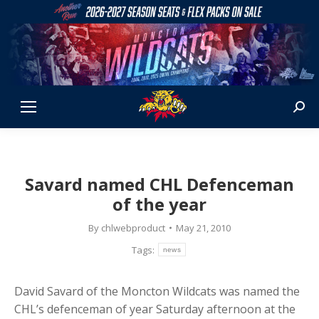
Sear
Savard named CHL Defenceman
of the year
By
chlwebproduct
May 21, 2010
Tags:
news
David Savard of the Moncton Wildcats was named the
CHL’s defenceman of year Saturday afternoon at the