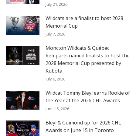
July 21, 2026
Wildcats are a finalist to host 2028
Memorial Cup
July 7, 2026
Moncton Wildcats & Québec
Remparts named finalists to host the
2028 Memorial Cup presented by
Kubota
July 6, 2026
Wildcat Tommy Bleyl earns Rookie of
the Year at the 2026 CHL Awards
June 15, 2026
Bleyl & Guimond up for 2026 CHL
Awards on June 15 in Toronto