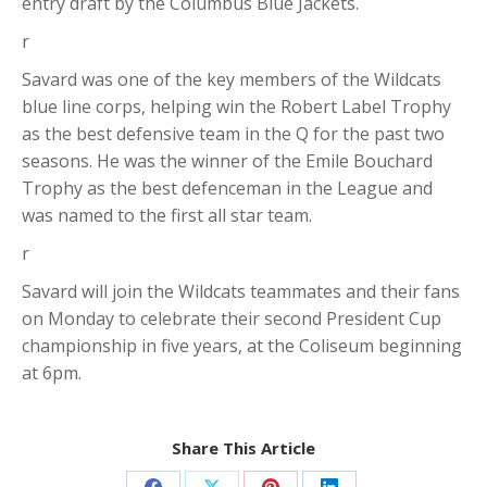
entry draft by the Columbus Blue Jackets.
r
Savard was one of the key members of the Wildcats
blue line corps, helping win the Robert Label Trophy
as the best defensive team in the Q for the past two
seasons. He was the winner of the Emile Bouchard
Trophy as the best defenceman in the League and
was named to the first all star team.
r
Savard will join the Wildcats teammates and their fans
on Monday to celebrate their second President Cup
championship in five years, at the Coliseum beginning
at 6pm.
Share This Article