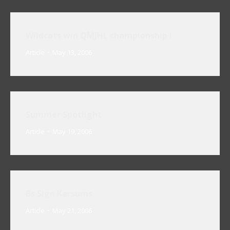
Wildcats win QMJHL championship !
Article
May 13, 2006
Summer Spotlight
Article
May 19, 2006
Bs Sign Karsums
Article
May 21, 2006