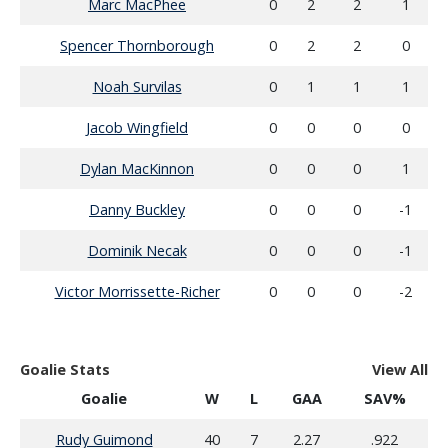
Marc MacPhee
0
2
2
1
Spencer Thornborough
0
2
2
0
Noah Survilas
0
1
1
1
Jacob Wingfield
0
0
0
0
Dylan MacKinnon
0
0
0
1
Danny Buckley
0
0
0
-1
Dominik Necak
0
0
0
-1
Victor Morrissette-Richer
0
0
0
-2
Goalie Stats
View All
Goalie
W
L
GAA
SAV%
Rudy Guimond
40
7
2.27
.922