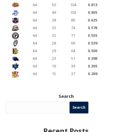
64
50
104
0.813
64
49
103
0.805
64
38
80
0.625
64
33
74
0.578
64
32
71
0.555
64
28
69
0.539
64
29
64
0.500
64
23
51
0.398
64
19
39
0.305
64
15
37
0.289
Search
Search
Recent Posts