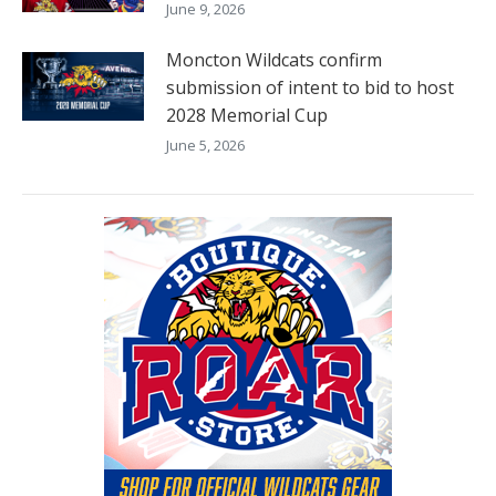
June 9, 2026
Moncton Wildcats confirm
submission of intent to bid to host
2028 Memorial Cup
June 5, 2026