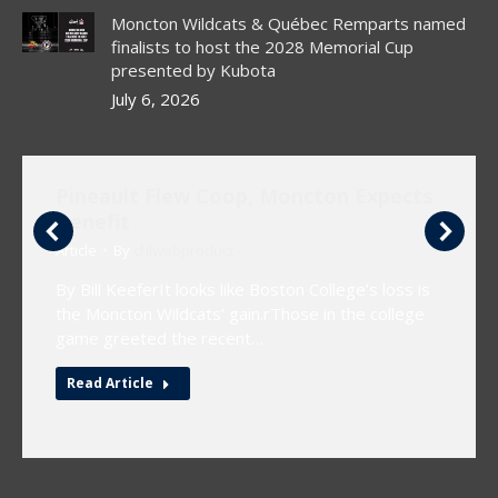
Moncton Wildcats & Québec Remparts named
finalists to host the 2028 Memorial Cup
presented by Kubota
July 6, 2026
Pineault Flew Coop, Moncton Expects
Benefit
Article
By
chlwebproduct
By Bill KeeferIt looks like Boston College’s loss is
the Moncton Wildcats’ gain.rThose in the college
game greeted the recent…
Read Article