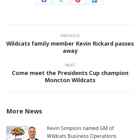
Share
Share
Share
Share
on
on
on
on
Facebook
X
Pinterest
LinkedIn
Post
navigation
PREVIOUS
Wildcats family member Kevin Rickard passes
Previous
away
post:
NEXT
Come meet the Presidents Cup champion
Next
Moncton Wildcats
post:
More News
Kevin Simpson named GM of
Wildcats Business Operations