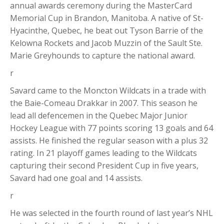
annual awards ceremony during the MasterCard
Memorial Cup in Brandon, Manitoba. A native of St-
Hyacinthe, Quebec, he beat out Tyson Barrie of the
Kelowna Rockets and Jacob Muzzin of the Sault Ste.
Marie Greyhounds to capture the national award.
r
Savard came to the Moncton Wildcats in a trade with
the Baie-Comeau Drakkar in 2007. This season he
lead all defencemen in the Quebec Major Junior
Hockey League with 77 points scoring 13 goals and 64
assists. He finished the regular season with a plus 32
rating. In 21 playoff games leading to the Wildcats
capturing their second President Cup in five years,
Savard had one goal and 14 assists.
r
He was selected in the fourth round of last year’s NHL