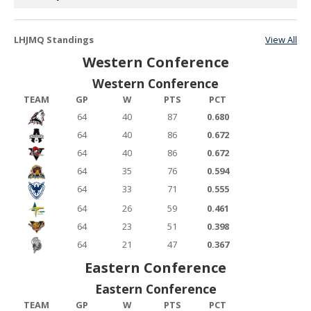
LHJMQ Standings
View All
Western Conference
Western Conference
TEAM
GP
W
PTS
PCT
64
40
87
0.680
64
40
86
0.672
64
40
86
0.672
64
35
76
0.594
64
33
71
0.555
64
26
59
0.461
64
23
51
0.398
64
21
47
0.367
Eastern Conference
Eastern Conference
TEAM
GP
W
PTS
PCT