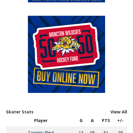
Skater Stats
View All
Player
G
A
PTS
+/-
Tommy Bleyl
13
68
81
58