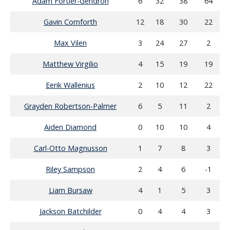
Adam Fortier-Gendron
6
32
38
64
Gavin Cornforth
12
18
30
22
Max Vilen
3
24
27
2
Matthew Virgilio
4
15
19
19
Eerik Wallenius
2
10
12
22
Grayden Robertson-Palmer
6
5
11
2
Aiden Diamond
0
10
10
4
Carl-Otto Magnusson
1
7
8
3
Riley Sampson
2
4
6
-1
Liam Bursaw
4
1
5
3
Jackson Batchilder
0
4
4
3