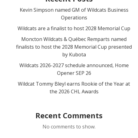
Kevin Simpson named GM of Wildcats Business
Operations
Wildcats are a finalist to host 2028 Memorial Cup
Moncton Wildcats & Québec Remparts named
finalists to host the 2028 Memorial Cup presented
by Kubota
Wildcats 2026-2027 schedule announced, Home
Opener SEP 26
Wildcat Tommy Bleyl earns Rookie of the Year at
the 2026 CHL Awards
Recent Comments
No comments to show.