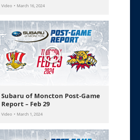
Video
March 16, 2024
Subaru of Moncton Post-Game
Report – Feb 29
Video
March 1, 2024