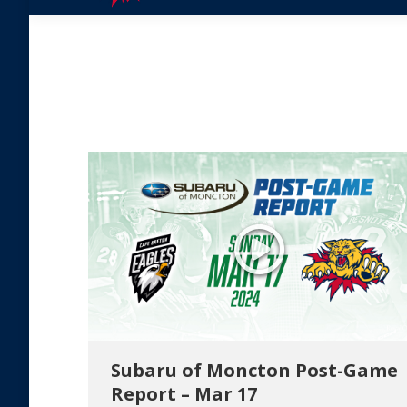
Subaru of Moncton Post-Game
Report – Mar 17