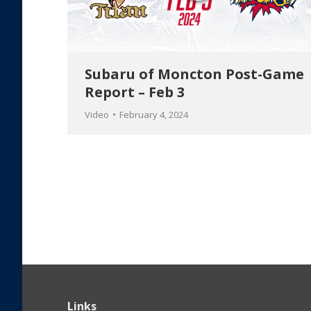
Subaru of Moncton Post-Game
Report – Feb 3
Video
February 4, 2024
Links