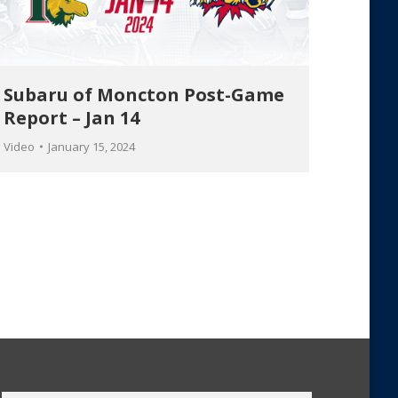
Subaru of Moncton Post-Game
Report – Jan 14
Video
January 15, 2024