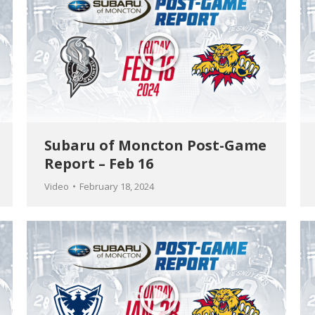
Subaru of Moncton Post-Game
Report – Feb 16
Video
February 18, 2024