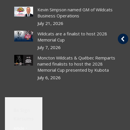
s
Canucks sign 2005 1st
Kevin Simpson named GM of Wildcats
rounder Bourdon
Business Operations
July 21, 2026
Article
By
chlwebproduct
Wildcats are a finalist to host 2028
Canadian PressrThe chances of Luc
Memorial Cup
r
Bourdon wearing Vancouver Canucks
al
colours next season got better with the
July 7, 2026
NHL club’s announcement Thursday…
Moncton Wildcats & Québec Remparts
named finalists to host the 2028
Read Article
Memorial Cup presented by Kubota
July 6, 2026
Bs Sign
Karsums
Article