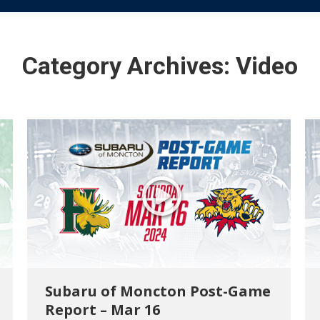
Category Archives:
Video
Subaru of Moncton Post-Game
Report – Mar 16