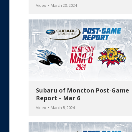
Video
March 20, 2024
Subaru of Moncton Post-Game
Report – Mar 6
Video
March 8, 2024