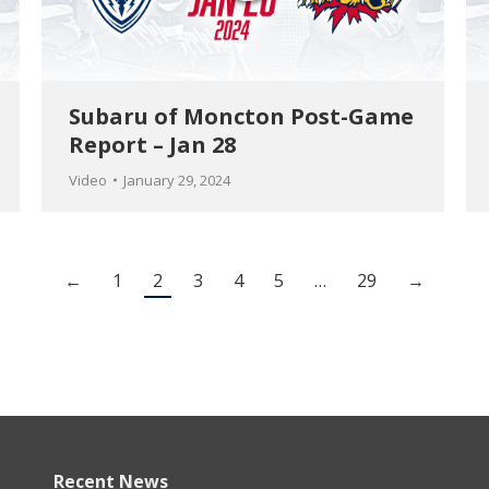
Subaru of Moncton Post-Game
Report – Jan 28
Video
January 29, 2024
←
1
2
3
4
5
…
29
→
Recent News