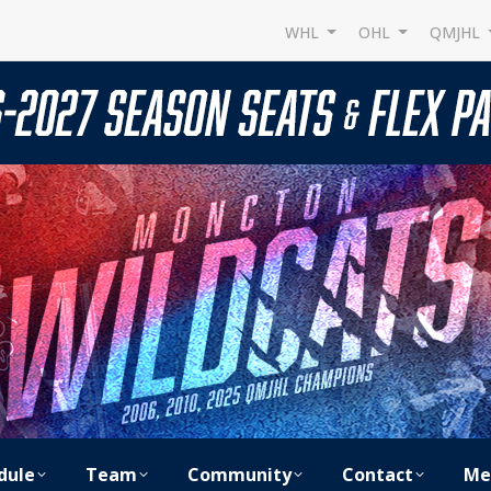
WHL
OHL
QMJHL
dule
Team
Community
Contact
Me