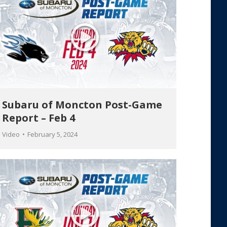
Subaru of Moncton Post-Game
Report – Feb 4
Video
February 5, 2024