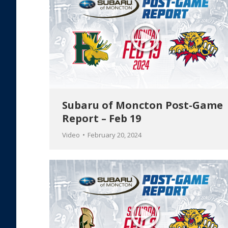
Subaru of Moncton Post-Game
Report – Feb 19
Video
February 20, 2024