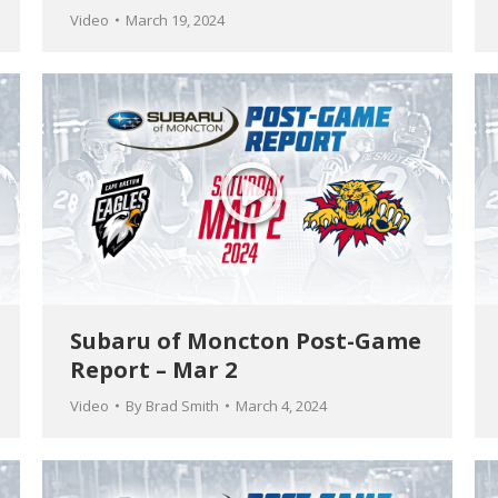
Video
March 19, 2024
Subaru of Moncton Post-Game
Report – Mar 2
Video
By
Brad Smith
March 4, 2024