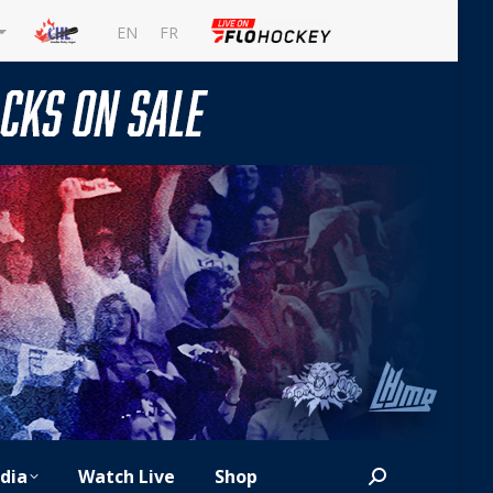
EN
FR
dia
Watch Live
Shop
Search: