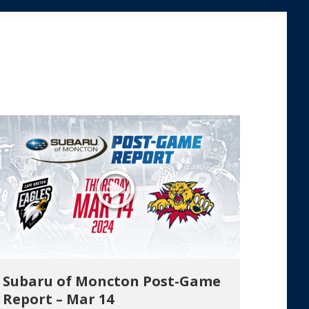
Subaru of Moncton Post-Game
Report – Mar 14