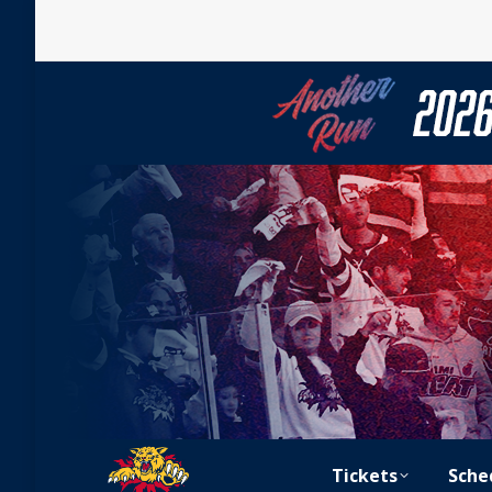
Tickets
Sche