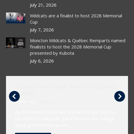
window
window
window
July 21, 2026
Wildcats are a finalist to host 2028 Memorial
Cup
July 7, 2026
Moncton Wildcats & Québec Remparts named
finalists to host the 2028 Memorial Cup
presented by Kubota
July 6, 2026
Pineault Flew Coop, Moncton Expects
Benefit
Article
By
chlwebproduct
By Bill KeeferIt looks like Boston College’s loss is
the Moncton Wildcats’ gain.rThose in the college
game greeted the recent…