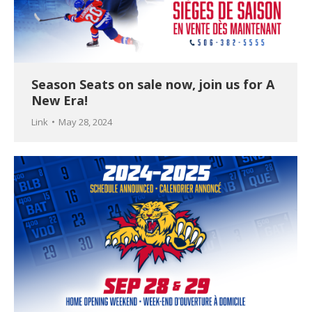
Season Seats on sale now, join us for A
New Era!
Link
May 28, 2024