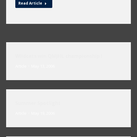
Read Article
Wildcats win QMJHL championship !
Article
May 13, 2006
Summer Spotlight
Article
May 19, 2006