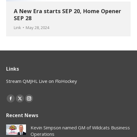
A New Era starts SEP 20, Home Opener
SEP 28
Link
May 28, 2024
Links
Stream QMJHL Live on FloHockey
Find us on:
Facebook
X
Instagram
page
page
page
Recent News
opens
opens
opens
in
in
in
Kevin Simpson named GM of Wildcats Business
new
new
new
Operations