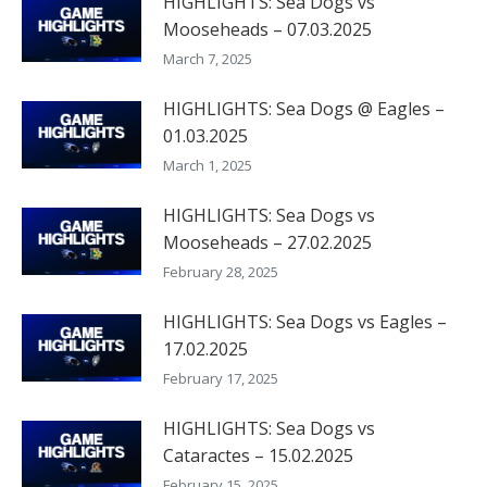
HIGHLIGHTS: Sea Dogs vs
Mooseheads – 07.03.2025
March 7, 2025
HIGHLIGHTS: Sea Dogs @ Eagles –
01.03.2025
March 1, 2025
HIGHLIGHTS: Sea Dogs vs
Mooseheads – 27.02.2025
February 28, 2025
HIGHLIGHTS: Sea Dogs vs Eagles –
17.02.2025
February 17, 2025
HIGHLIGHTS: Sea Dogs vs
Cataractes – 15.02.2025
February 15, 2025