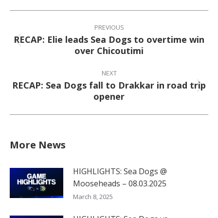
Facebook
X
Pinterest
LinkedIn
Post
navigation
PREVIOUS
RECAP: Elie leads Sea Dogs to overtime win
Previous
over Chicoutimi
post:
NEXT
RECAP: Sea Dogs fall to Drakkar in road trip
Next
opener
post:
More News
HIGHLIGHTS: Sea Dogs @
Mooseheads – 08.03.2025
March 8, 2025