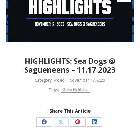
HIGHLIGHTS: Sea Dogs @
Sagueneens – 11.17.2023
Category:
Video
November 17, 2023
Tags:
Game Highlights
Share This Article
Share
Share
Share
Share
on
on
on
on