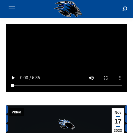
Sear
Video
Nov
17
2023