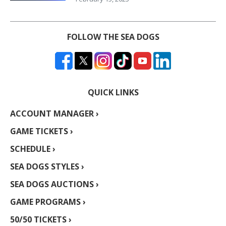
FOLLOW THE SEA DOGS
QUICK LINKS
ACCOUNT MANAGER ›
GAME TICKETS ›
SCHEDULE ›
SEA DOGS STYLES ›
SEA DOGS AUCTIONS ›
GAME PROGRAMS ›
50/50 TICKETS ›