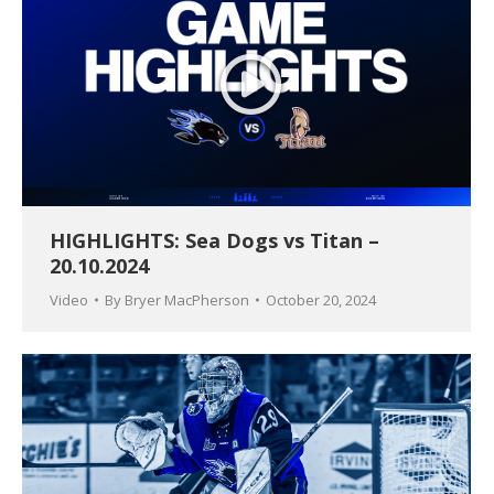
HIGHLIGHTS: Sea Dogs vs Titan –
20.10.2024
Video
By
Bryer MacPherson
October 20, 2024