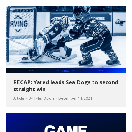
RECAP: Yared leads Sea Dogs to second
straight win
Article
By
Tyler Dixon
December 14, 2024