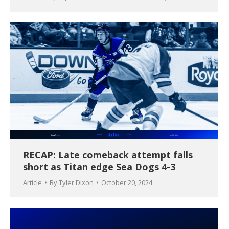
RECAP: Late comeback attempt falls
short as Titan edge Sea Dogs 4-3
Article
By
Tyler Dixon
October 20, 2024