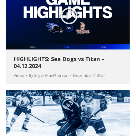
HIGHLIGHTS: Sea Dogs vs Titan –
04.12.2024
Video
By
Bryer MacPherson
December 4, 2024