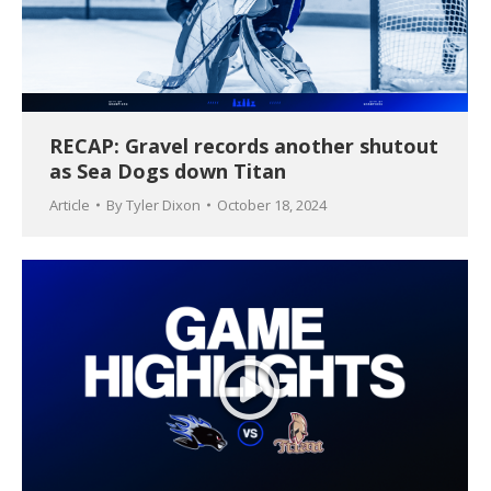
RECAP: Gravel records another shutout
as Sea Dogs down Titan
Article
By
Tyler Dixon
October 18, 2024