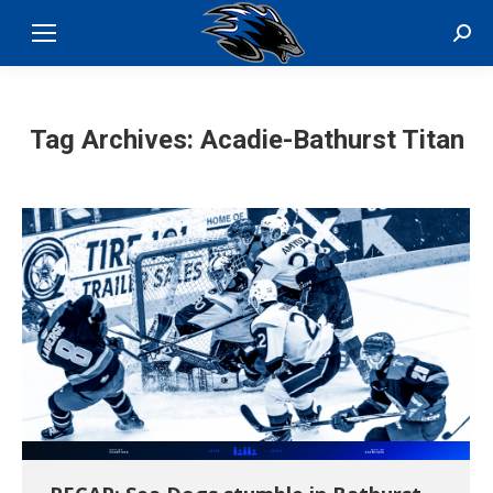
Sear
Tag Archives:
Acadie-Bathurst Titan