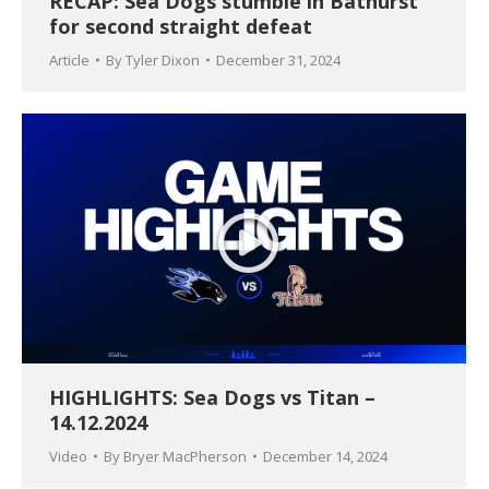
RECAP: Sea Dogs stumble in Bathurst
for second straight defeat
Article
By
Tyler Dixon
December 31, 2024
HIGHLIGHTS: Sea Dogs vs Titan –
14.12.2024
Video
By
Bryer MacPherson
December 14, 2024