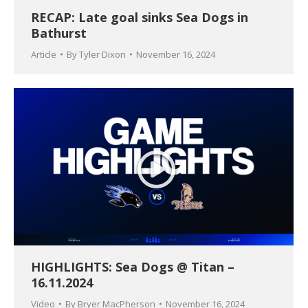
RECAP: Late goal sinks Sea Dogs in
Bathurst
Article
By
Tyler Dixon
November 16, 2024
HIGHLIGHTS: Sea Dogs @ Titan –
16.11.2024
Video
By
Bryer MacPherson
November 16, 2024