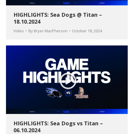
HIGHLIGHTS: Sea Dogs @ Titan –
18.10.2024
Video
By
Bryer MacPherson
October 18, 2024
HIGHLIGHTS: Sea Dogs vs Titan –
06.10.2024