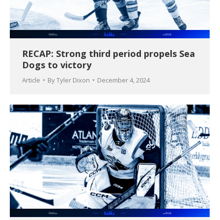
RECAP: Strong third period propels Sea
Dogs to victory
Article
By
Tyler Dixon
December 4, 2024