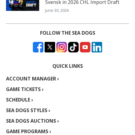
Svensk in 2026 CHL Import Draft
June 30, 2026
FOLLOW THE SEA DOGS
QUICK LINKS
ACCOUNT MANAGER ›
GAME TICKETS ›
SCHEDULE ›
SEA DOGS STYLES ›
SEA DOGS AUCTIONS ›
GAME PROGRAMS ›