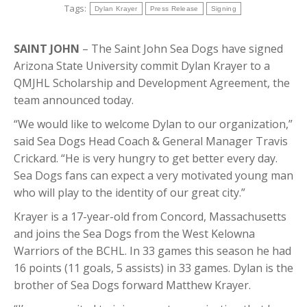
Tags:
Dylan Krayer
Press Release
Signing
SAINT JOHN
– The Saint John Sea Dogs have signed
Arizona State University commit Dylan Krayer to a
QMJHL Scholarship and Development Agreement, the
team announced today.
“We would like to welcome Dylan to our organization,”
said Sea Dogs Head Coach & General Manager Travis
Crickard. “He is very hungry to get better every day.
Sea Dogs fans can expect a very motivated young man
who will play to the identity of our great city.”
Krayer is a 17-year-old from Concord, Massachusetts
and joins the Sea Dogs from the West Kelowna
Warriors of the BCHL. In 33 games this season he had
16 points (11 goals, 5 assists) in 33 games. Dylan is the
brother of Sea Dogs forward Matthew Krayer.