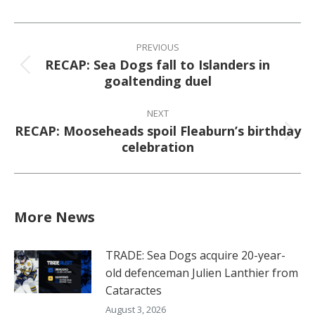
Facebook
X
Pinterest
LinkedIn
Post
navigation
PREVIOUS
RECAP: Sea Dogs fall to Islanders in
Previous
goaltending duel
post:
NEXT
RECAP: Mooseheads spoil Fleaburn’s birthday
Next
celebration
post:
More News
TRADE: Sea Dogs acquire 20-year-
old defenceman Julien Lanthier from
Cataractes
August 3, 2026