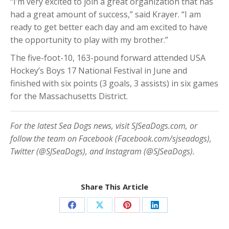
“I’m very excited to join a great organization that has
had a great amount of success,” said Krayer. “I am
ready to get better each day and am excited to have
the opportunity to play with my brother.”
The five-foot-10, 163-pound forward attended USA
Hockey’s Boys 17 National Festival in June and
finished with six points (3 goals, 3 assists) in six games
for the Massachusetts District.
For the latest Sea Dogs news, visit SJSeaDogs.com, or
follow the team on Facebook (Facebook.com/sjseadogs),
Twitter (@SJSeaDogs), and Instagram (@SJSeaDogs).
Share This Article
Share
Share
Share
Share
on
on
on
on