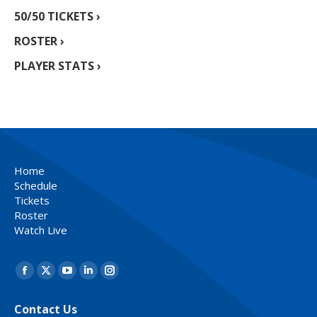
50/50 TICKETS ›
ROSTER ›
PLAYER STATS ›
Home
Schedule
Tickets
Roster
Watch Live
Find us on:
Facebook
X
YouTube
Linkedin
Instagram
page
page
page
page
page
Contact Us
opens
opens
opens
opens
opens