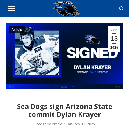
Sear
Article
Jan
13
2025
Sea Dogs sign Arizona State
commit Dylan Krayer
Category:
Article
January 13, 2025