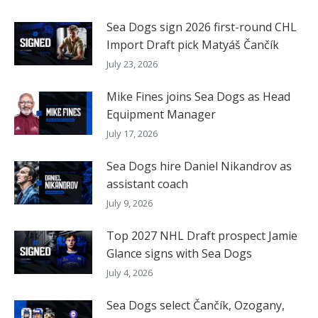
Sea Dogs sign 2026 first-round CHL
Import Draft pick Matyáš Čančík
July 23, 2026
Mike Fines joins Sea Dogs as Head
Equipment Manager
July 17, 2026
Sea Dogs hire Daniel Nikandrov as
assistant coach
July 9, 2026
Top 2027 NHL Draft prospect Jamie
Glance signs with Sea Dogs
July 4, 2026
Sea Dogs select Čančík, Ozogany,