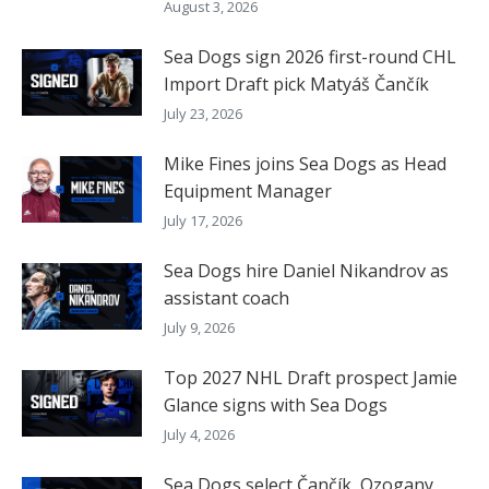
August 3, 2026
Sea Dogs sign 2026 first-round CHL
Import Draft pick Matyáš Čančík
July 23, 2026
Mike Fines joins Sea Dogs as Head
Equipment Manager
July 17, 2026
Sea Dogs hire Daniel Nikandrov as
assistant coach
July 9, 2026
Top 2027 NHL Draft prospect Jamie
Glance signs with Sea Dogs
July 4, 2026
Sea Dogs select Čančík, Ozogany,