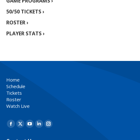
GAME PROGRAMS ›
50/50 TICKETS ›
ROSTER ›
PLAYER STATS ›
Home
Schedule
Tickets
Roster
Watch Live
Find us on:
Facebook
X
YouTube
Linkedin
Instagram
page
page
page
page
page