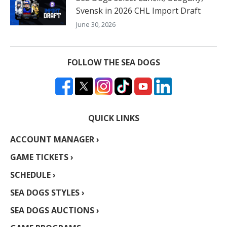
Svensk in 2026 CHL Import Draft
June 30, 2026
FOLLOW THE SEA DOGS
QUICK LINKS
ACCOUNT MANAGER ›
GAME TICKETS ›
SCHEDULE ›
SEA DOGS STYLES ›
SEA DOGS AUCTIONS ›