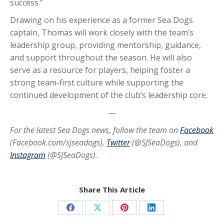
success.”
Drawing on his experience as a former Sea Dogs
captain, Thomas will work closely with the team’s
leadership group, providing mentorship, guidance,
and support throughout the season. He will also
serve as a resource for players, helping foster a
strong team-first culture while supporting the
continued development of the club’s leadership core.
—
For the latest Sea Dogs news, follow the team on
Facebook
(Facebook.com/sjseadogs),
Twitter
(@SJSeaDogs), and
Instagram
(@SJSeaDogs).
Share This Article
Share
Share
Share
Share