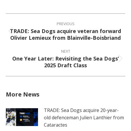
on
on
on
on
Facebook
X
Pinterest
LinkedIn
Post
navigation
PREVIOUS
TRADE: Sea Dogs acquire veteran forward
Previous
Olivier Lemieux from Blainville-Boisbriand
post:
NEXT
One Year Later: Revisiting the Sea Dogs’
Next
2025 Draft Class
post:
More News
TRADE: Sea Dogs acquire 20-year-
old defenceman Julien Lanthier from
Cataractes