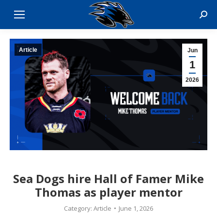
Sear
Article
Jun
1
2026
Sea Dogs hire Hall of Famer Mike
Thomas as player mentor
Category:
Article
June 1, 2026