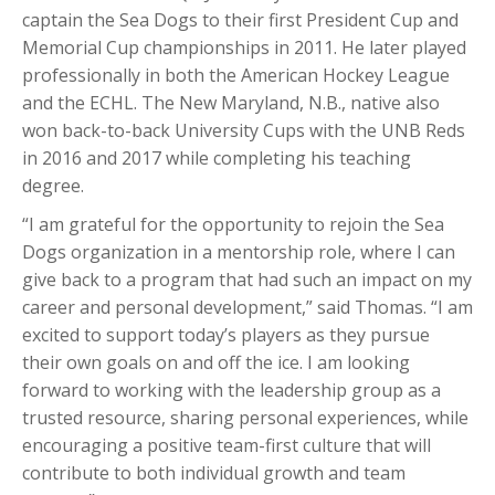
captain the Sea Dogs to their first President Cup and
Memorial Cup championships in 2011. He later played
professionally in both the American Hockey League
and the ECHL. The New Maryland, N.B., native also
won back-to-back University Cups with the UNB Reds
in 2016 and 2017 while completing his teaching
degree.
“I am grateful for the opportunity to rejoin the Sea
Dogs organization in a mentorship role, where I can
give back to a program that had such an impact on my
career and personal development,” said Thomas. “I am
excited to support today’s players as they pursue
their own goals on and off the ice. I am looking
forward to working with the leadership group as a
trusted resource, sharing personal experiences, while
encouraging a positive team-first culture that will
contribute to both individual growth and team