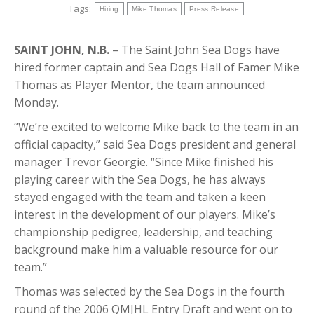
Tags:
Hiring
Mike Thomas
Press Release
SAINT JOHN, N.B.
– The Saint John Sea Dogs have
hired former captain and Sea Dogs Hall of Famer Mike
Thomas as Player Mentor, the team announced
Monday.
“We’re excited to welcome Mike back to the team in an
official capacity,” said Sea Dogs president and general
manager Trevor Georgie. “Since Mike finished his
playing career with the Sea Dogs, he has always
stayed engaged with the team and taken a keen
interest in the development of our players. Mike’s
championship pedigree, leadership, and teaching
background make him a valuable resource for our
team.”
Thomas was selected by the Sea Dogs in the fourth
round of the 2006 QMJHL Entry Draft and went on to