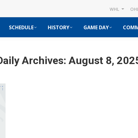
WHL
OH
SCHEDULE
HISTORY
GAME DAY
COMM
Daily Archives:
August 8, 202