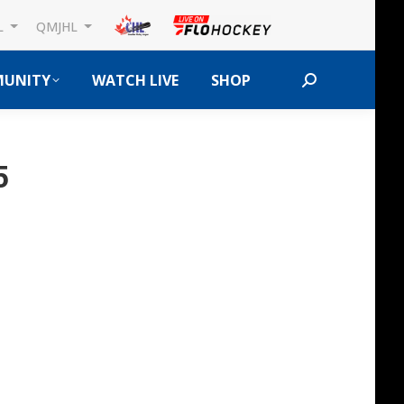
L
QMJHL
UNITY
WATCH LIVE
SHOP
Search:
5