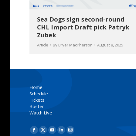
Sea Dogs sign second-round
CHL Import Draft pick Patryk
Zubek
Article
By
Bryer MacPherson
August 8, 2025
Home
Schedule
Tickets
Roster
Watch Live
Find us on:
Facebook
X
YouTube
Linkedin
Instagram