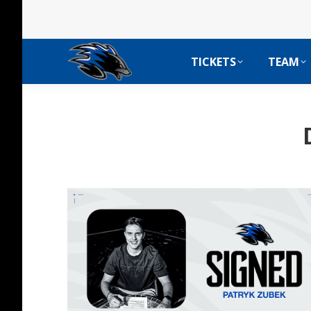
TICKETS
TEAM