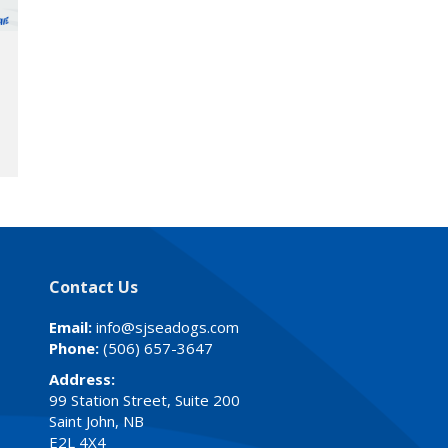
Contact Us
Email:
info@sjseadogs.com
Phone:
(506) 657-3647
Address:
99 Station Street, Suite 200
Saint John, NB
E2L 4X4