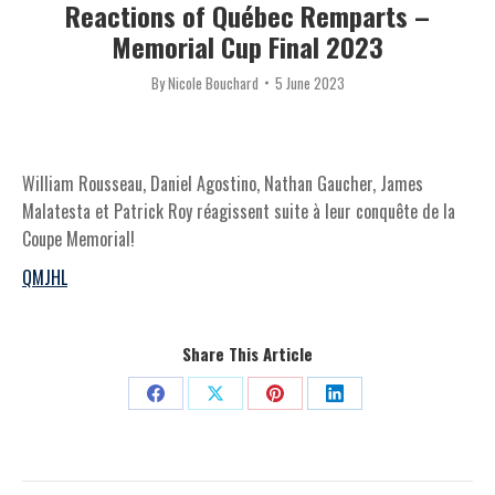
Reactions of Québec Remparts –
Memorial Cup Final 2023
By
Nicole Bouchard
5 June 2023
William Rousseau, Daniel Agostino, Nathan Gaucher, James
Malatesta et Patrick Roy réagissent suite à leur conquête de la
Coupe Memorial!
QMJHL
Share This Article
Share
Share
Share
Share
on
on
on
on
Facebook
X
Pinterest
LinkedIn
Post