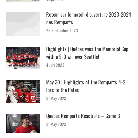
Retour sur le match d’ouverture 2023-2024
des Remparts
28 September 2023
Highlights | Québec wins the Memorial Cup
with a 5-0 win over Seattle!
4 July 2023
May 30 | Highlights of the Remparts 4-2
loss to the Petes
31 May 2023
Quebec Remparts Reactions – Game 3
31 May 2023