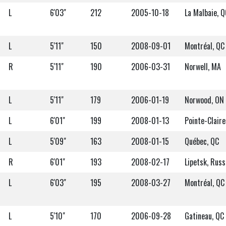
L
6'03"
212
2005-10-18
La Malbaie, Q
L
5'11"
150
2008-09-01
Montréal, QC
R
5'11"
190
2006-03-31
Norwell, MA
L
5'11"
179
2006-01-19
Norwood, ON
L
6'01"
199
2008-01-13
Pointe-Claire
L
5'09"
163
2008-01-15
Québec, QC
R
6'01"
193
2008-02-17
Lipetsk, Russ
L
6'03"
195
2008-03-27
Montréal, QC
L
5'10"
170
2006-09-28
Gatineau, QC