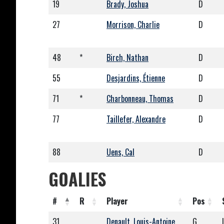
19
Brady, Joshua
D
27
Morrison, Charlie
D
48
*
Birch, Nathan
D
55
Desjardins, Étienne
D
71
*
Charbonneau, Thomas
D
77
Taillefer, Alexandre
D
88
Uens, Cal
D
GOALIES
#
R
Player
Pos
31
Denault, Louis-Antoine
G