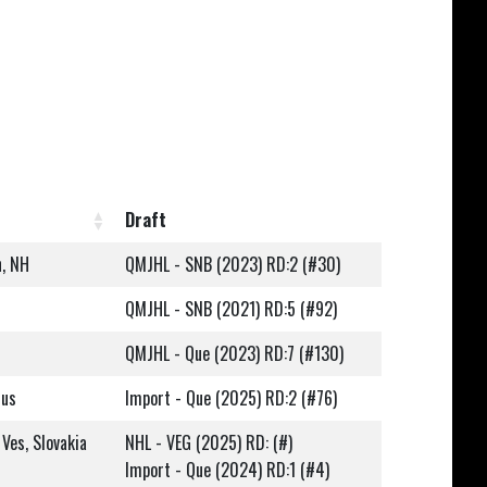
Draft
n, NH
QMJHL - SNB (2023) RD:2 (#30)
QMJHL - SNB (2021) RD:5 (#92)
QMJHL - Que (2023) RD:7 (#130)
rus
Import - Que (2025) RD:2 (#76)
Ves, Slovakia
NHL - VEG (2025) RD: (#)
Import - Que (2024) RD:1 (#4)