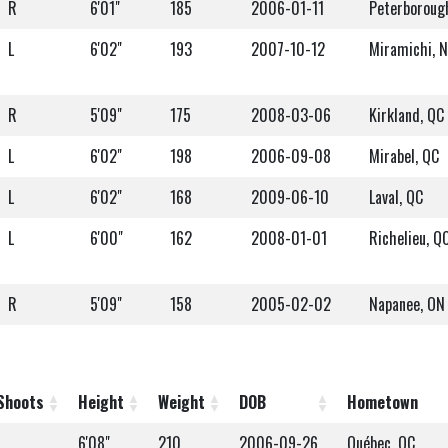
R
6'01"
185
2006-01-11
Peterboroug
L
6'02"
193
2007-10-12
Miramichi, 
R
5'09"
175
2008-03-06
Kirkland, QC
L
6'02"
198
2006-09-08
Mirabel, QC
L
6'02"
168
2009-06-10
Laval, QC
L
6'00"
162
2008-01-01
Richelieu, Q
R
5'09"
158
2005-02-02
Napanee, ON
Shoots
Height
Weight
DOB
Hometown
L
6'08"
210
2006-09-26
Québec, QC