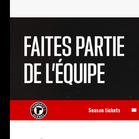
Season tickets