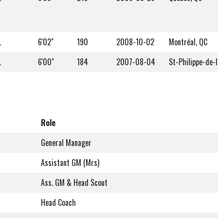
L
6'02"
190
2008-10-02
Montréal, QC
L
6'00"
184
2007-08-04
St-Philippe-de-l
Role
General Manager
Assistant GM (Mrs)
Ass. GM & Head Scout
Head Coach