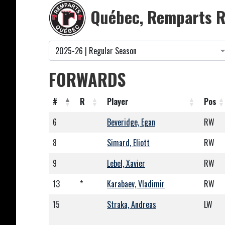
Québec, Remparts R
FORWARDS
#
R
Player
Pos
6
Beveridge, Egan
RW
8
Simard, Eliott
RW
9
Lebel, Xavier
RW
13
*
Karabaev, Vladimir
RW
15
Straka, Andreas
LW