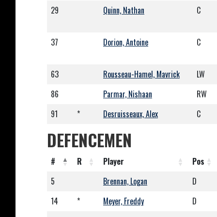
29
Quinn, Nathan
C
37
Dorion, Antoine
C
63
Rousseau-Hamel, Mavrick
LW
86
Parmar, Nishaan
RW
91
*
Desruisseaux, Alex
C
DEFENCEMEN
#
R
Player
Pos
5
Brennan, Logan
D
14
*
Meyer, Freddy
D