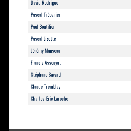
David Rodrigue
Pascal Trépanier
Paul Boutilier
Pascal Lizotte
Jérémy Manseau
Francis Assouyat
Stéphane Savard
Claude Tremblay
Charles-Eric Laroche