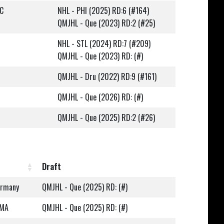
QC
NHL - PHI (2025) RD:6 (#164)
QMJHL - Que (2023) RD:2 (#25)
NHL - STL (2024) RD:7 (#209)
QMJHL - Que (2023) RD: (#)
QMJHL - Dru (2022) RD:9 (#161)
QMJHL - Que (2026) RD: (#)
QMJHL - Que (2025) RD:2 (#26)
Draft
ermany
QMJHL - Que (2025) RD: (#)
 MA
QMJHL - Que (2025) RD: (#)