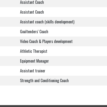
Assistant Coach
Assistant Coach
Assistant coach (skills development)
Goaltenders' Coach
Video Coach & Players development
Athletic Therapist
Equipment Manager
Assistant trainer
Strength and Conditioning Coach