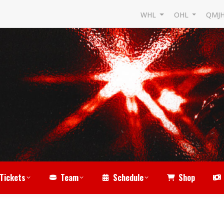
WHL
OHL
QMJ
Tickets
Team
Schedule
Shop