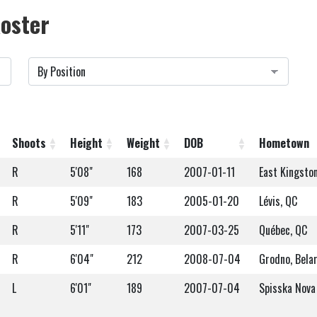
oster
Shoots
Height
Weight
DOB
Hometown
R
5'08"
168
2007-01-11
East Kingsto
R
5'09"
183
2005-01-20
Lévis, QC
R
5'11"
173
2007-03-25
Québec, QC
R
6'04"
212
2008-07-04
Grodno, Bela
L
6'01"
189
2007-07-04
Spisska Nova 