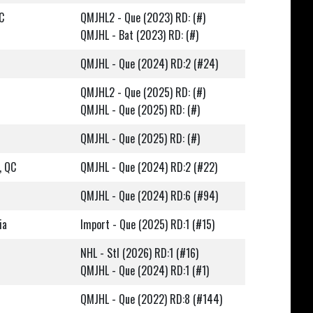
C
QMJHL2 - Que (2023) RD: (#)
QMJHL - Bat (2023) RD: (#)
QMJHL - Que (2024) RD:2 (#24)
QMJHL2 - Que (2025) RD: (#)
QMJHL - Que (2025) RD: (#)
QMJHL - Que (2025) RD: (#)
, QC
QMJHL - Que (2024) RD:2 (#22)
QMJHL - Que (2024) RD:6 (#94)
ia
Import - Que (2025) RD:1 (#15)
NHL - Stl (2026) RD:1 (#16)
QMJHL - Que (2024) RD:1 (#1)
QMJHL - Que (2022) RD:8 (#144)