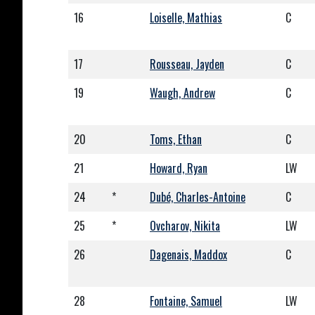
16
Loiselle, Mathias
C
17
Rousseau, Jayden
C
19
Waugh, Andrew
C
20
Toms, Ethan
C
21
Howard, Ryan
LW
24
*
Dubé, Charles-Antoine
C
25
*
Ovcharov, Nikita
LW
26
Dagenais, Maddox
C
28
Fontaine, Samuel
LW