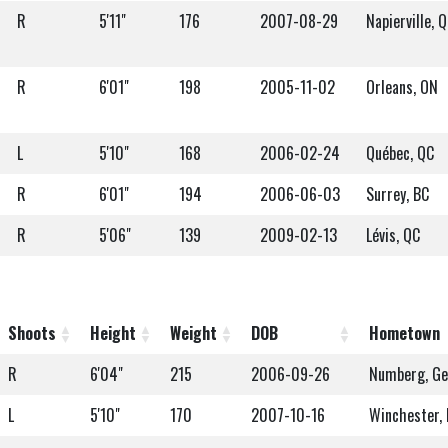
R
5'11"
176
2007-08-29
Napierville, 
R
6'01"
198
2005-11-02
Orleans, ON
L
5'10"
168
2006-02-24
Québec, QC
R
6'01"
194
2006-06-03
Surrey, BC
R
5'06"
139
2009-02-13
Lévis, QC
Shoots
Height
Weight
DOB
Hometown
R
6'04"
215
2006-09-26
Numberg, G
L
5'10"
170
2007-10-16
Winchester,