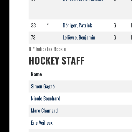
33
*
Déniger, Patrick
G
73
Lelièvre, Benjamin
G
R
* Indicates Rookie
HOCKEY STAFF
Name
Simon Gagné
Nicole Bouchard
Marc Chamard
Eric Veilleux