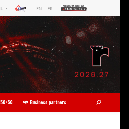
EN
FR
HL
50/50
Business partners
Search: