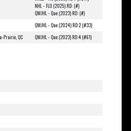
NHL - FLO (2025) RD: (#)
QMJHL - Que (2023) RD: (#)
QMJHL - Que (2024) RD:2 (#33)
a-Prairie, QC
QMJHL - Que (2023) RD:4 (#61)