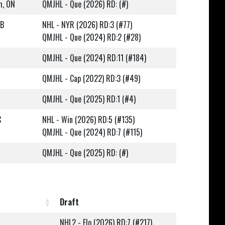
h, ON
QMJHL - Que (2026) RD: (#)
NB
NHL - NYR (2026) RD:3 (#77)
QMJHL - Que (2024) RD:2 (#28)
QMJHL - Que (2024) RD:11 (#184)
QMJHL - Cap (2022) RD:3 (#49)
QMJHL - Que (2025) RD:1 (#4)
C
NHL - Win (2026) RD:5 (#135)
QMJHL - Que (2024) RD:7 (#115)
QMJHL - Que (2025) RD: (#)
Draft
NHL2 - Flo (2026) RD:7 (#217)