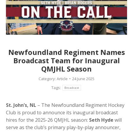
Newfoundland Regiment Names
Broadcast Team for Inaugural
QMJHL Season
Category:
Article
24 June 2025
Tags:
Broadcast
St. John’s, NL
– The Newfoundland Regiment Hockey
Club is proud to announce its inaugural broadcast
hires for the 2025-26 QMJHL season:
Seth Hyde
will
serve as the club’s primary play-by-play announcer,