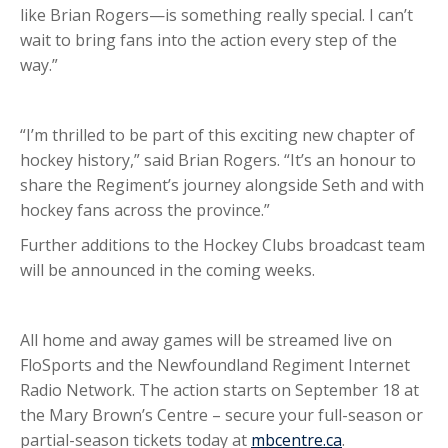
like Brian Rogers—is something really special. I can’t
wait to bring fans into the action every step of the
way.”
“I’m thrilled to be part of this exciting new chapter of
hockey history,” said Brian Rogers. “It’s an honour to
share the Regiment’s journey alongside Seth and with
hockey fans across the province.”
Further additions to the Hockey Clubs broadcast team
will be announced in the coming weeks.
All home and away games will be streamed live on
FloSports and the Newfoundland Regiment Internet
Radio Network. The action starts on September 18 at
the Mary Brown’s Centre – secure your full-season or
partial-season tickets today at
mbcentre.ca
.