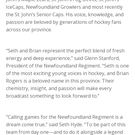
IceCaps, Newfoundland Growlers and most recently
the St. John’s Senior Caps. His voice, knowledge, and
passion are beloved by generations of hockey fans
across our province.
“Seth and Brian represent the perfect blend of fresh
energy and deep experience,” said Glenn Stanford,
President of the Newfoundland Regiment. “Seth is one
of the most exciting young voices in hockey, and Brian
Rogers is a beloved name in this province. Their
chemistry, insight, and passion will make every
broadcast something to look forward to.”
“Calling games for the Newfoundland Regiment is a
dream come true,” said Seth Hyde. “To be part of this
team from day one—and to do it alongside a legend