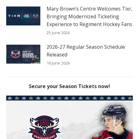
Mary Brown’s Centre Welcomes Tixr,
Bringing Modernized Ticketing
Experience to Regiment Hockey Fans
25 June 2026
2026-27 Regular Season Schedule
Released
16 June 2026
Secure your Season Tickets now!