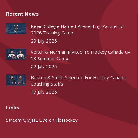
Recent News
Keyin College Named Presenting Partner of
2026 Training Camp
29 July 2026
Veitch & Norman Invited To Hockey Canada U-
18 Summer Camp
22 July 2026
Beston & Smith Selected For Hockey Canada
Coaching Staffs
17 July 2026
Links
Stream QMJHL Live on FloHockey