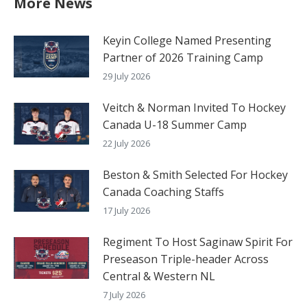
More News
Keyin College Named Presenting
Partner of 2026 Training Camp
29 July 2026
Veitch & Norman Invited To Hockey
Canada U-18 Summer Camp
22 July 2026
Beston & Smith Selected For Hockey
Canada Coaching Staffs
17 July 2026
Regiment To Host Saginaw Spirit For
Preseason Triple-header Across
Central & Western NL
7 July 2026