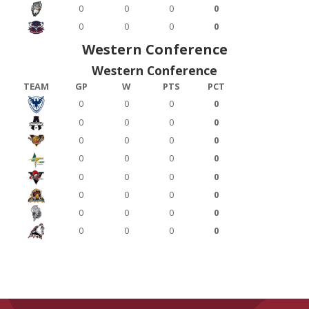
0
0
0
0
0
0
0
0
Western Conference
Western Conference
TEAM
GP
W
PTS
PCT
0
0
0
0
0
0
0
0
0
0
0
0
0
0
0
0
0
0
0
0
0
0
0
0
0
0
0
0
0
0
0
0