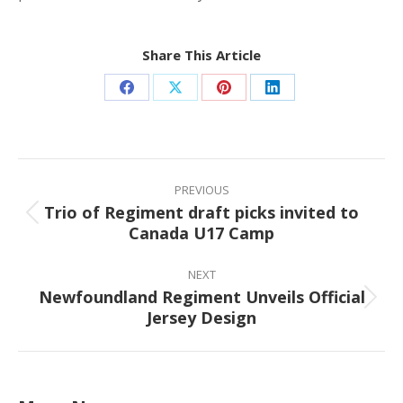
Share This Article
Share
Share
Share
Share
on
on
on
on
Facebook
X
Pinterest
LinkedIn
Post
navigation
PREVIOUS
Trio of Regiment draft picks invited to
Previous
Canada U17 Camp
post:
NEXT
Newfoundland Regiment Unveils Official
Next
Jersey Design
post: