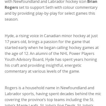
with Newfoundland and Labrador hockey icon
Brian
Rogers
set to support Seth with colour commentary
and by providing play-by-play for select games this
season.
Hyde, a rising voice in Canadian minor hockey at just
17 years old, brings a passion for the game that
started early when he began calling hockey games at
the age of 12. An alumni of the NHL Power Players
Youth Advisory Board, Hyde has spent years honing
his craft and providing insightful, energetic
commentary at various levels of the game.
Rogers is a household name in Newfoundland and
Labrador sports, having spent decades behind the mic
covering the province’s top teams including the St.
John’s Maple Leafs, St. John’s Fog Devils, St. John’s