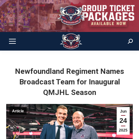
Sear
Newfoundland Regiment Names
Broadcast Team for Inaugural
QMJHL Season
Article
Jun
24
2025