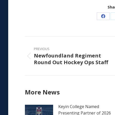
Shar
Share
on
Faceb
Post
navigation
PREVIOUS
Newfoundland Regiment
Previous
Round Out Hockey Ops Staff
post:
More News
Keyin College Named
Presenting Partner of 2026