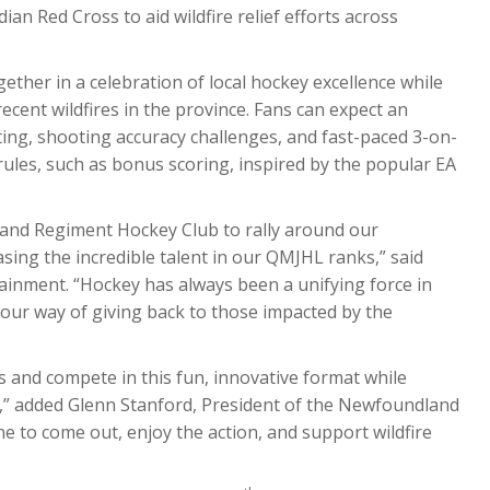
dian Red Cross to aid wildfire relief efforts across
ther in a celebration of local hockey excellence while
recent wildfires in the province. Fans can expect an
ing, shooting accuracy challenges, and fast-paced 3-on-
les, such as bonus scoring, inspired by the popular EA
land Regiment Hockey Club to rally around our
ing the incredible talent in our QMJHL ranks,” said
ainment. “Hockey has always been a unifying force in
our way of giving back to those impacted by the
ls and compete in this fun, innovative format while
me,” added Glenn Stanford, President of the Newfoundland
to come out, enjoy the action, and support wildfire