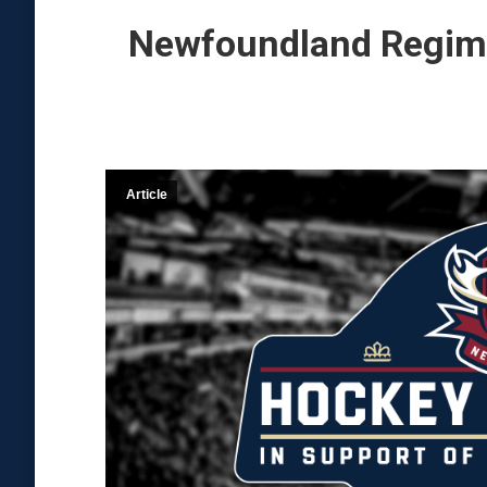
Newfoundland Regime
Article