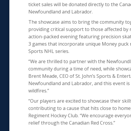
ticket sales will be donated directly to the Cana
Newfoundland and Labrador.
The showcase aims to bring the community toge
providing critical support to those affected by 
action-packed evening featuring precision skat
3 games that incorporate unique Money puck ru
Sports NHL series.
“We are thrilled to partner with the Newfound
community during a time of need, while showcas
Brent Meade, CEO of St. John’s Sports & Entert
Newfoundland and Labrador, and this event is 
wildfires.”
“Our players are excited to showcase their skil
contributing to a cause that hits close to ho
Regiment Hockey Club. “We encourage everyone 
relief through the Canadian Red Cross.”