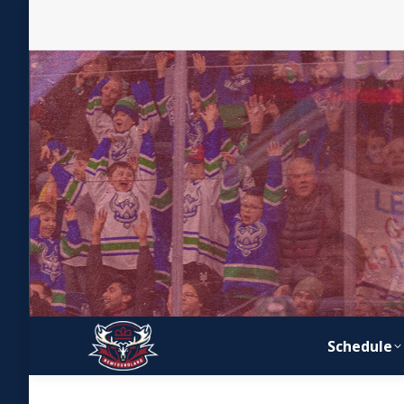
Schedule