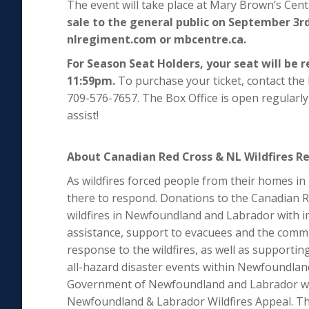
The event will take place at Mary Brown’s Cen
sale to the general public on September 3rd
nlregiment.com or mbcentre.ca.
For Season Seat Holders, your seat will be 
11:59pm.
To purchase your ticket, contact the 
709-576-7657. The Box Office is open regular
assist!
About Canadian Red Cross & NL Wildfires Rel
As wildfires forced people from their homes i
there to respond. Donations to the Canadian Re
wildfires in Newfoundland and Labrador with i
assistance, support to evacuees and the commun
response to the wildfires, as well as supporti
all-hazard disaster events within Newfoundla
Government of Newfoundland and Labrador wil
Newfoundland & Labrador Wildfires Appeal. Th