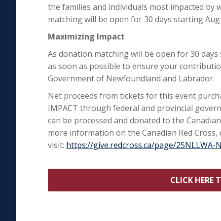
the families and individuals most impacted by
matching will be open for 30 days starting Aug
Maximizing Impact
As donation matching will be open for 30 days
as soon as possible to ensure your contribut
Government of Newfoundland and Labrador.
Net proceeds from tickets for this event purc
IMPACT through federal and provincial govern
can be processed and donated to the Canadian
more information on the Canadian Red Cross, d
visit:
https://give.redcross.ca/page/25NLLWA-
CLICK HERE 