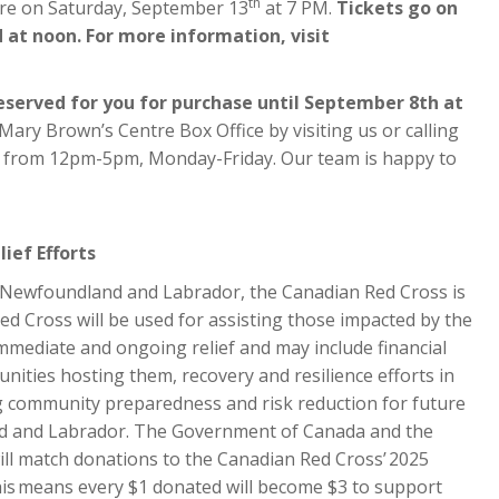
th
tre on Saturday, September 13
at 7 PM.
Tickets go on
 at noon. For more information, visit
reserved for you for purchase until September 8th at
Mary Brown’s Centre Box Office by visiting us or calling
ly from 12pm-5pm, Monday-Friday. Our team is happy to
ief Efforts
n Newfoundland and Labrador, the Canadian Red Cross is
d Cross will be used for assisting those impacted by the
mmediate and ongoing relief and may include financial
ities hosting them, recovery and resilience efforts in
ng community preparedness and risk reduction for future
nd and Labrador. The Government of Canada and the
l match donations to the Canadian Red Cross’ 2025
is means every $1 donated will become $3 to support