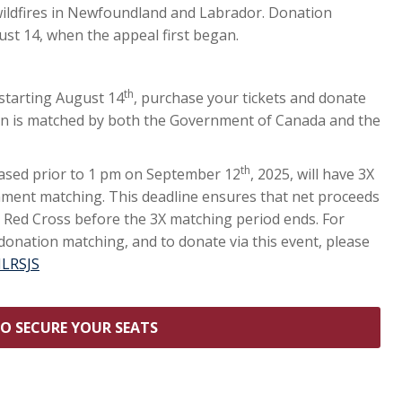
 wildfires in Newfoundland and Labrador. Donation
ust 14, when the appeal first began.
th
 starting August 14
, purchase your tickets and donate
ion is matched by both the Government of Canada and the
th
hased prior to 1 pm on September 12
, 2025, will have 3X
ment matching. This deadline ensures that net proceeds
 Red Cross before the 3X matching period ends. For
onation matching, and to donate via this event, please
NLRSJS
TO SECURE YOUR SEATS