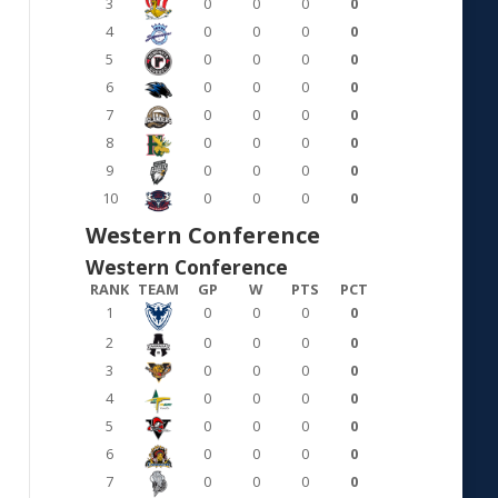
3
0
0
0
0
4
0
0
0
0
5
0
0
0
0
6
0
0
0
0
7
0
0
0
0
8
0
0
0
0
9
0
0
0
0
10
0
0
0
0
Western Conference
Western Conference
RANK
TEAM
GP
W
PTS
PCT
1
0
0
0
0
2
0
0
0
0
3
0
0
0
0
4
0
0
0
0
5
0
0
0
0
6
0
0
0
0
7
0
0
0
0