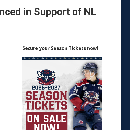
ced in Support of NL
Secure your Season Tickets now!