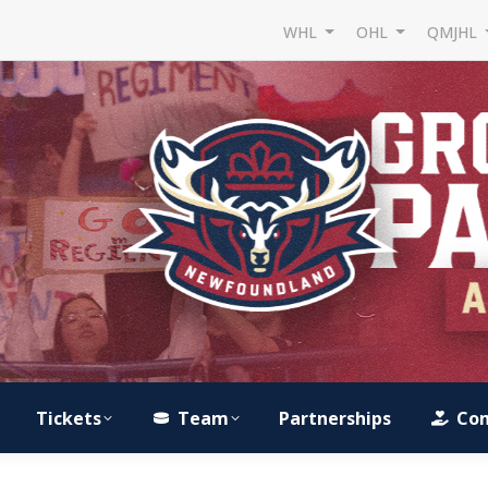
WHL
OHL
QMJHL
Tickets
Team
Partnerships
Co