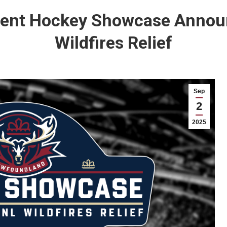
nt Hockey Showcase Announ
Wildfires Relief
Sep
2
2025