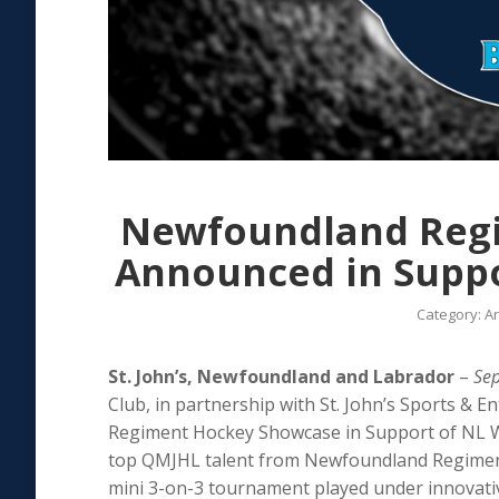
Newfoundland Reg
Announced in Suppor
Category:
Ar
St. John’s, Newfoundland and Labrador
–
Se
Club, in partnership with St. John’s Sports & 
Regiment Hockey Showcase in Support of NL Wild
top QMJHL talent from Newfoundland Regiment 
mini 3-on-3 tournament played under innovati