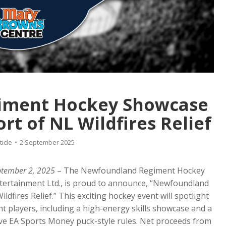
iment Hockey Showcase
t of NL Wildfires Relief
ticle
2 September 2025
ptember 2, 2025
– The Newfoundland Regiment Hockey
Entertainment Ltd., is proud to announce, “Newfoundland
fires Relief.” This exciting hockey event will spotlight
players, including a high-energy skills showcase and a
ve EA Sports Money puck-style rules. Net proceeds from