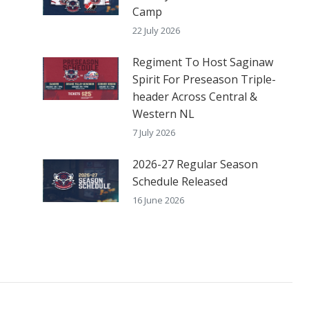
Camp
22 July 2026
Regiment To Host Saginaw
Spirit For Preseason Triple-
header Across Central &
Western NL
7 July 2026
2026-27 Regular Season
Schedule Released
16 June 2026