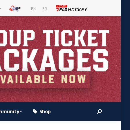
EN
FR
mmunity
Shop
Search: