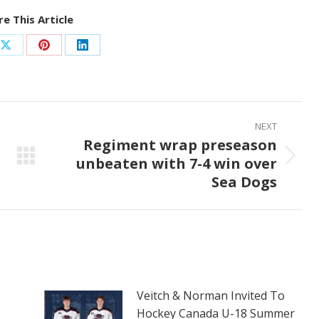
e This Article
Share
Share
Share
on
on
on
ook
X
Pinterest
LinkedIn
NEXT
Regiment wrap preseason
unbeaten with 7-4 win over
Next
Sea Dogs
post:
Veitch & Norman Invited To
Hockey Canada U-18 Summer