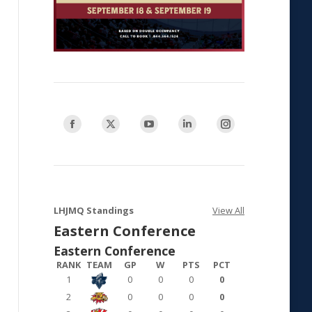
Find us on:
Facebook
X
YouTube
Linkedin
Instagram
page
page
page
page
page
opens
opens
opens
opens
opens
in
in
in
in
in
new
new
new
new
new
LHJMQ Standings
View All
window
window
window
window
window
Eastern Conference
Eastern Conference
RANK
TEAM
GP
W
PTS
PCT
1
0
0
0
0
2
0
0
0
0