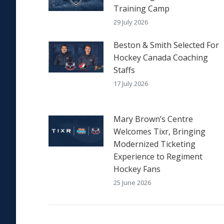
Training Camp
29 July 2026
Beston & Smith Selected For
Hockey Canada Coaching
Staffs
17 July 2026
Mary Brown’s Centre
Welcomes Tixr, Bringing
Modernized Ticketing
Experience to Regiment
Hockey Fans
25 June 2026