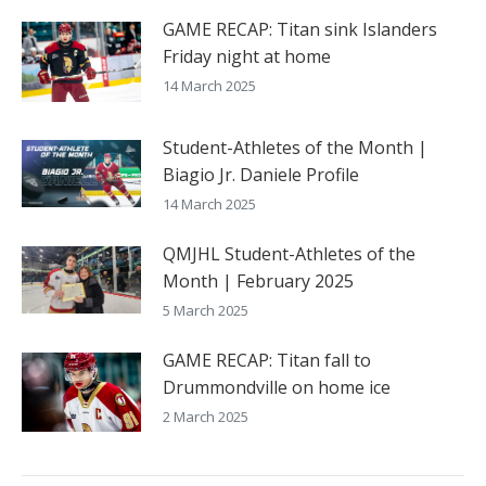
GAME RECAP: Titan sink Islanders
Friday night at home
14 March 2025
Student-Athletes of the Month |
Biagio Jr. Daniele Profile
14 March 2025
QMJHL Student-Athletes of the
Month | February 2025
5 March 2025
GAME RECAP: Titan fall to
Drummondville on home ice
2 March 2025