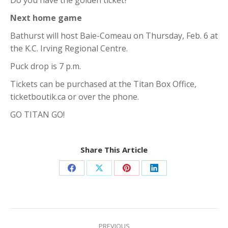
Do you have the golden ticket?
Next home game
Bathurst will host Baie-Comeau on Thursday, Feb. 6 at
the K.C. Irving Regional Centre.
Puck drop is 7 p.m.
Tickets can be purchased at the Titan Box Office,
ticketboutik.ca or over the phone.
GO TITAN GO!
Share This Article
Share
Share
Share
Share
on
on
on
on
Facebook
X
Pinterest
LinkedIn
Post
PREVIOUS