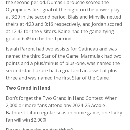
the second period. Dumas-Larouche scored the
Olympiques first goal of the night on the power play
at 3:29 in the second period, Blais and Minville netted
theirs at 4:23 and 8:16 respectively, and Jordan scored
at 12:43 for the visitors. Kaine had the game-tying
goal at 6:49 in the third period.
Isaiah Parent had two assists for Gatineau and was
named the third Star of the Game. Marmulak had two
points and a plus/minus of plus-one, was named the
second star. Lazare had a goal and an assist at plus-
three and was named the first Star of the Game.
Two Grand in Hand
Don’t forget the Two Grand in Hand Contest! When
2,000 or more fans attend any 2024-25 Acadie-
Bathurst Titan regular season home game, one lucky
fan will win $2,000!