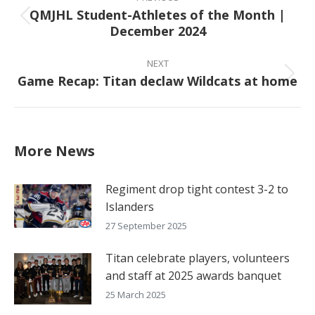
navigation
QMJHL Student-Athletes of the Month |
Previous
December 2024
post:
NEXT
Game Recap: Titan declaw Wildcats at home
Next
post:
More News
Regiment drop tight contest 3-2 to
Islanders
27 September 2025
Titan celebrate players, volunteers
and staff at 2025 awards banquet
25 March 2025