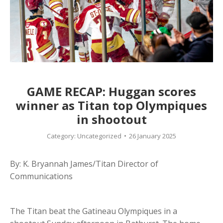
GAME RECAP: Huggan scores
winner as Titan top Olympiques
in shootout
Category:
Uncategorized
26 January 2025
By: K. Bryannah James/Titan Director of
Communications
The Titan beat the Gatineau Olympiques in a