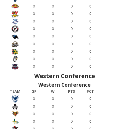
0
0
0
0
0
0
0
0
0
0
0
0
0
0
0
0
0
0
0
0
0
0
0
0
0
0
0
0
0
0
0
0
0
0
0
0
Western Conference
Western Conference
TEAM
GP
W
PTS
PCT
0
0
0
0
0
0
0
0
0
0
0
0
0
0
0
0
0
0
0
0