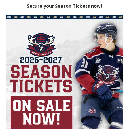
Secure your Season Tickets now!