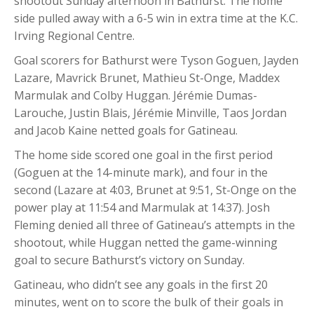
shootout Sunday afternoon in Bathurst. The home
side pulled away with a 6-5 win in extra time at the K.C.
Irving Regional Centre.
Goal scorers for Bathurst were Tyson Goguen, Jayden
Lazare, Mavrick Brunet, Mathieu St-Onge, Maddex
Marmulak and Colby Huggan. Jérémie Dumas-
Larouche, Justin Blais, Jérémie Minville, Taos Jordan
and Jacob Kaine netted goals for Gatineau.
The home side scored one goal in the first period
(Goguen at the 14-minute mark), and four in the
second (Lazare at 4:03, Brunet at 9:51, St-Onge on the
power play at 11:54 and Marmulak at 14:37).
Josh
Fleming denied all three of Gatineau’s attempts in the
shootout, while Huggan netted the game-winning
goal to secure Bathurst’s victory on Sunday.
Gatineau, who didn’t see any goals in the first 20
minutes, went on to score the bulk of their goals in