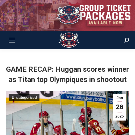
Sear
GAME RECAP: Huggan scores winner
as Titan top Olympiques in shootout
Uncategorized
Jan
26
2025