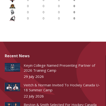
0
0
0
0
0
0
0
0
0
0
0
0
Recent News
Keyin College Named Presenting Partner of
2026 Training Camp
29 July 2026
Veitch & Norman Invited To Hockey Canada U-
18 Summer Camp
22 July 2026
Beston & Smith Selected For Hockey Canada