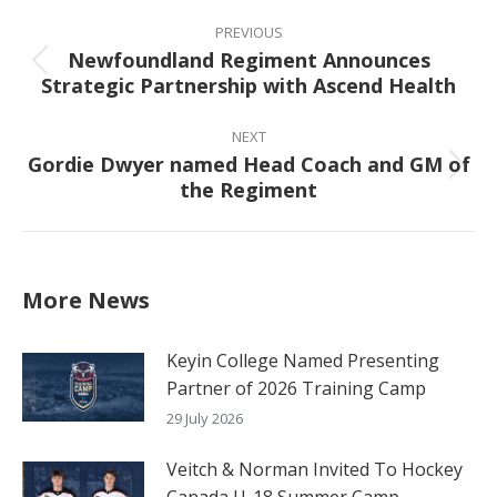
Post
navigation
PREVIOUS
Newfoundland Regiment Announces
Previous
Strategic Partnership with Ascend Health
post:
NEXT
Gordie Dwyer named Head Coach and GM of
Next
the Regiment
post:
More News
Keyin College Named Presenting
Partner of 2026 Training Camp
29 July 2026
Veitch & Norman Invited To Hockey
Canada U-18 Summer Camp