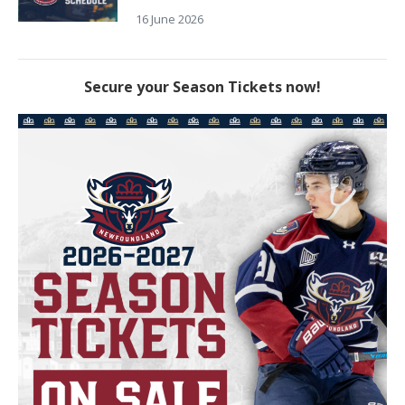
16 June 2026
Secure your Season Tickets now!