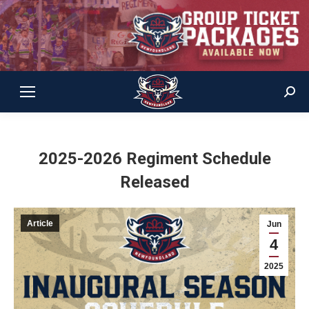
Sear
2025-2026 Regiment Schedule
Released
Article
Jun
4
2025