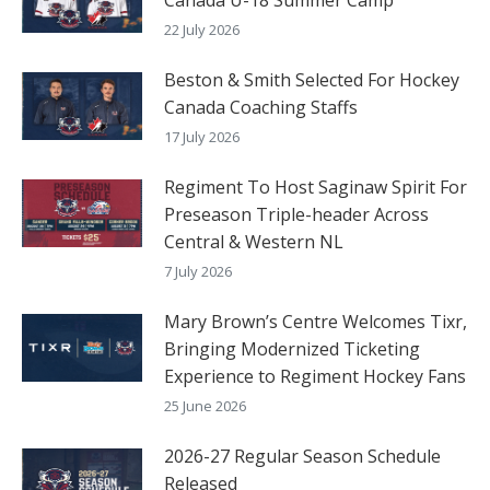
22 July 2026
Beston & Smith Selected For Hockey
Canada Coaching Staffs
17 July 2026
Regiment To Host Saginaw Spirit For
Preseason Triple-header Across
Central & Western NL
7 July 2026
Mary Brown’s Centre Welcomes Tixr,
Bringing Modernized Ticketing
Experience to Regiment Hockey Fans
25 June 2026
2026-27 Regular Season Schedule
Released