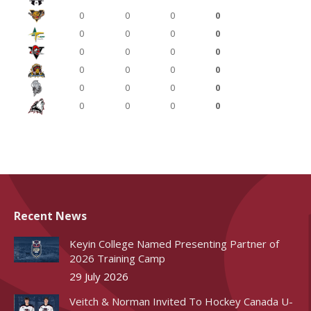
0
0
0
0
0
0
0
0
0
0
0
0
0
0
0
0
0
0
0
0
0
0
0
0
Recent News
Keyin College Named Presenting Partner of
2026 Training Camp
29 July 2026
Veitch & Norman Invited To Hockey Canada U-