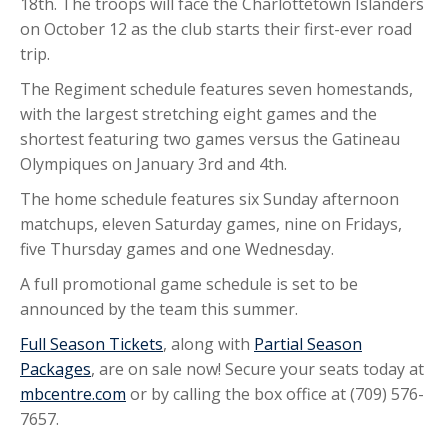
18th. The troops will face the Charlottetown Islanders
on October 12 as the club starts their first-ever road
trip.
The Regiment schedule features seven homestands,
with the largest stretching eight games and the
shortest featuring two games versus the Gatineau
Olympiques on January 3rd and 4th.
The home schedule features six Sunday afternoon
matchups, eleven Saturday games, nine on Fridays,
five Thursday games and one Wednesday.
A full promotional game schedule is set to be
announced by the team this summer.
Full Season Tickets
, along with
Partial Season
Packages
, are on sale now! Secure your seats today at
mbcentre.com
or by calling the box office at (709) 576-
7657.