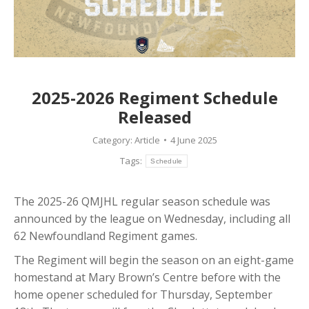
2025-2026 Regiment Schedule
Released
Category:
Article
4 June 2025
Tags:
Schedule
The 2025-26 QMJHL regular season schedule was
announced by the league on Wednesday, including all
62 Newfoundland Regiment games.
The Regiment will begin the season on an eight-game
homestand at Mary Brown’s Centre before with the
home opener scheduled for Thursday, September