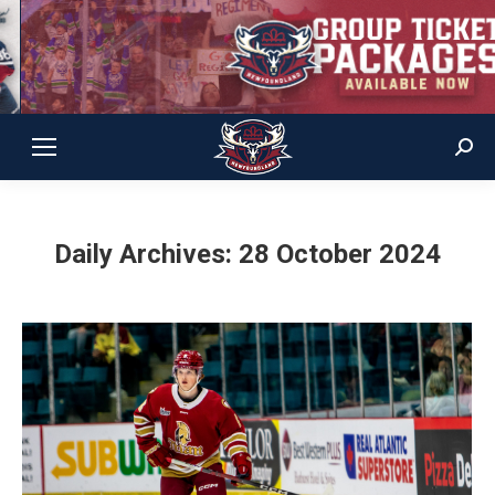
Sear
Daily Archives:
28 October 2024