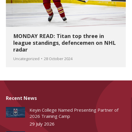
MONDAY READ: Titan top three in
league standings, defencemen on NHL
radar
Uncategorized
28 October 2024
Recent News
Keyin College Named Presenting Partner of
2026 Training Camp
29 July 2026